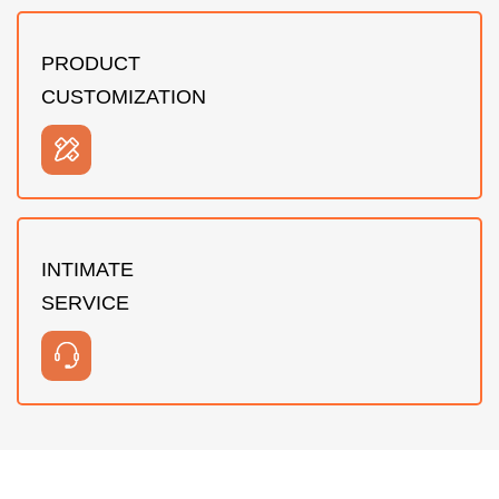
PRODUCT
CUSTOMIZATION
INTIMATE
SERVICE