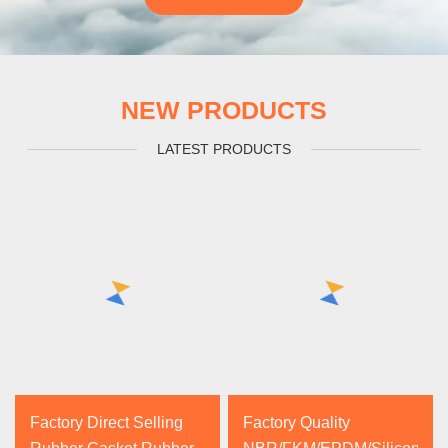
NEW PRODUCTS
LATEST PRODUCTS
Factory Direct Selling
Factory Quality