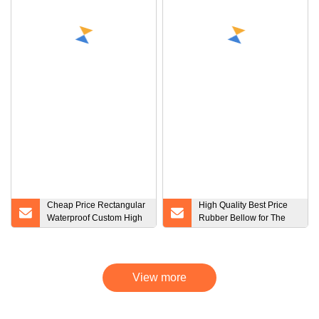
Cheap Price Rectangular
High Quality Best Price
Waterproof Custom High
Rubber Bellow for The
Quantity Silicone Rubber
Robotic Arm / Dustproof
Seals Square Rubber
Bellow / NBR Bellow /
Sealing Ring
EPDM Bellow / Silicone
Bellow / Protect Bellow /
View more
FKM Bellow