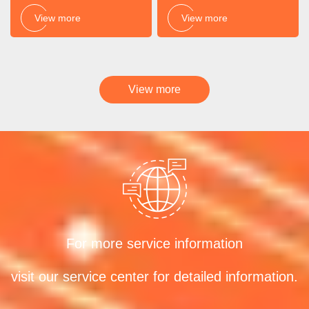
View more
View more
View more
For more service information
visit our service center for detailed information.