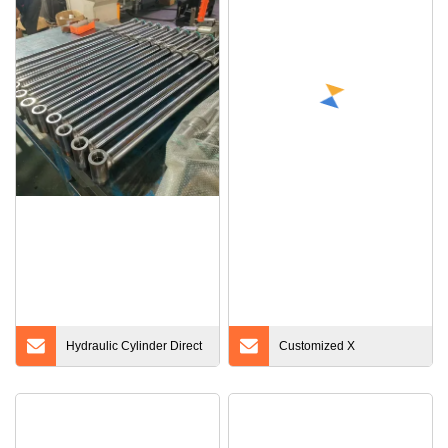
Hydraulic Cylinder Direct
Customized X