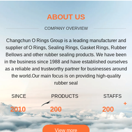
ABOUT US
COMPANY OVERVIEW
Changchun O Rings Group is a leading manufacturer and
supplier of O Rings, Sealing Rings, Gasket Rings, Rubber
Bellows and other rubber sealing products. We have been
in the business since 1988 and have established ourselves
as a reliable and trustworthy partner for businesses around
the world.Our main focus is on providing high-quality
rubber seal
SINCE
PRODUCTS
STAFFS
+
2010
200
200
View more