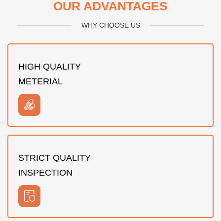
OUR ADVANTAGES
WHY CHOOSE US
HIGH QUALITY
METERIAL
STRICT QUALITY
INSPECTION