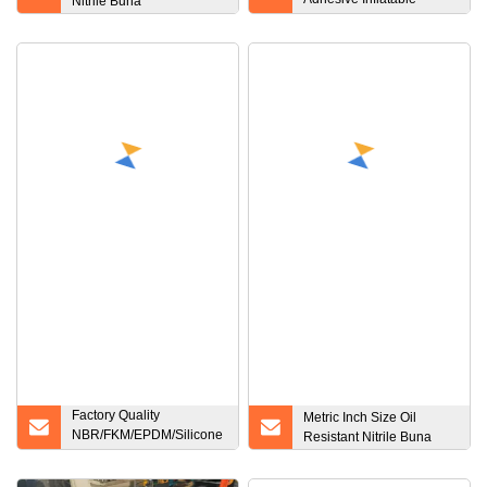
Nitrile Buna
Repair Glue Tube Patch
Kit for Boat Pool Yoga Ball
Swim Ring Toys
Factory Quality
Metric Inch Size Oil
NBR/FKM/EPDM/Silicone
Resistant Nitrile Buna
O