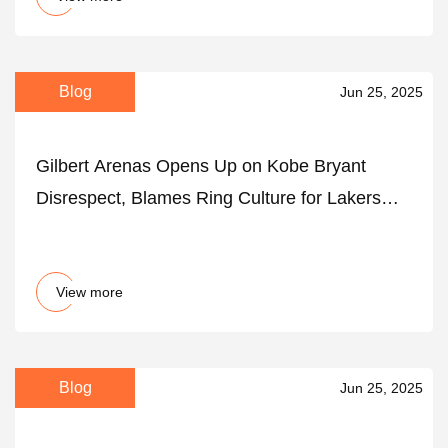
Blog
Jun 25, 2025
Gilbert Arenas Opens Up on Kobe Bryant
Disrespect, Blames Ring Culture for Lakers
Legend's Fallout With Shaquille O’Neal - The
SportsRush
View more
Blog
Jun 25, 2025