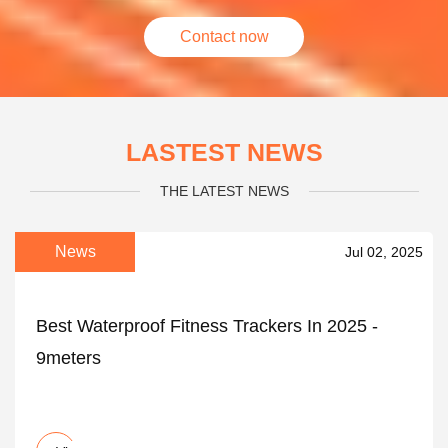
Contact now
LASTEST NEWS
THE LATEST NEWS
News
Jul 02, 2025
Best Waterproof Fitness Trackers In 2025 -
9meters