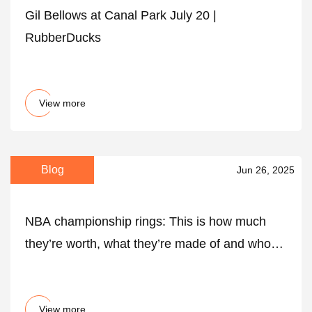
Gil Bellows at Canal Park July 20 |
RubberDucks
View more
Blog
Jun 26, 2025
NBA championship rings: This is how much
they’re worth, what they’re made of and who
gets one - AS USA
View more