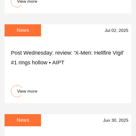
View more
News
Jul 02, 2025
Post Wednesday: review: 'X-Men: Hellfire Vigil'
#1 rings hollow • AIPT
View more
News
Jun 30, 2025