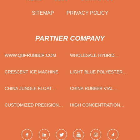
SITEMAP
PRIVACY POLICY
PARTNER COMPANY
WWW.QBFRUBBER.COM
WHOLESALE HYBRID
INVERTER
CRESCENT ICE MACHINE
LIGHT BLUE POLYESTER
NYLON PU PALM COATED
GLOVES FOR SALE
CHINA JUNGLE FLOAT
CHINA RUBBER VIAL
SPORT PONTOON
STOPPER
SUPPLIERS
CUSTOMIZED PRECISION
HIGH CONCENTRATION
INJECTION MOLD MAKING
PRESSURE SCREEN
FACTORY