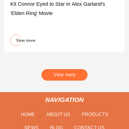
Kit Connor Eyed to Star in Alex Garland's
'Elden Ring' Movie
View more
View more
NAVIGATION
HOME
ABOUT US
PRODUCTS
NEWS
BLOG
CONTACT US