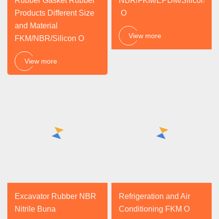
Rubber Gasket Rubber
NBR/FKM/EPDM/Silicone
Products Different Size
O
and Material
View more
FKM/NBR/Silicon O
View more
Excavator Rubber NBR
Refrigeration and Air
Nitrile Buna
Conditioning FKM O