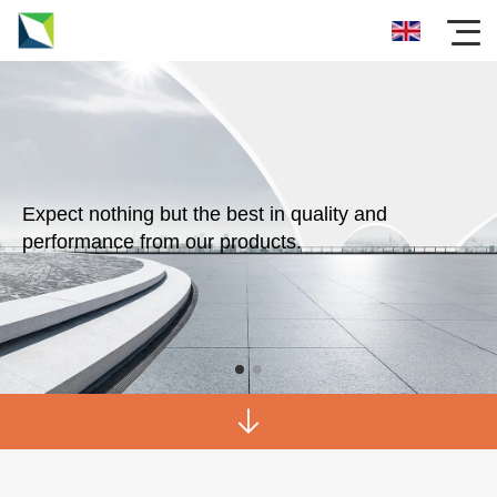
Expect nothing but the best in quality and
performance from our products.