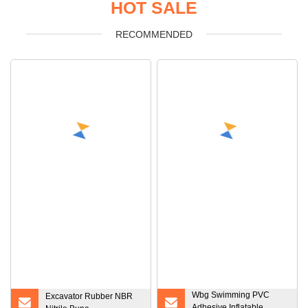
HOT SALE
RECOMMENDED
Wbg Swimming PVC
Excavator Rubber NBR
Adhesive Inflatable