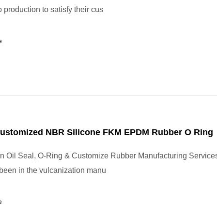
production to satisfy their cus
e
Customized NBR Silicone FKM EPDM Rubber O Ring
in Oil Seal, O-Ring & Customize Rubber Manufacturing Service
 been in the vulcanization manu
e