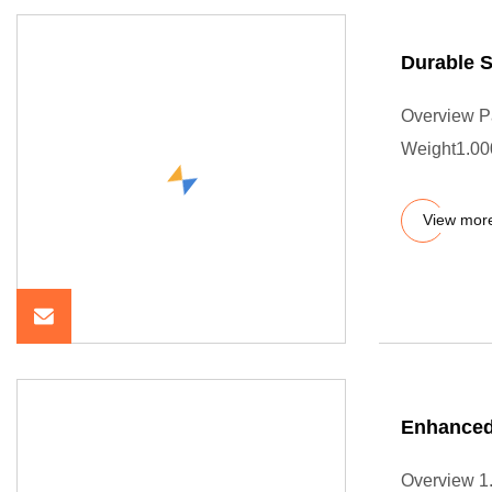
Durable 
Overview P
Weight1.000
View mor
Enhanced
Overview 1