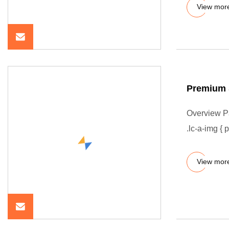
View mor
Premium 
Overview P
.lc-a-img { 
View mor