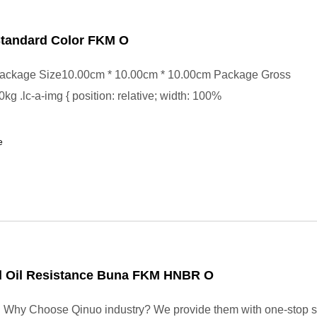
Standard Color FKM O
ackage Size10.00cm * 10.00cm * 10.00cm Package Gross
kg .lc-a-img { position: relative; width: 100%
e
 Oil Resistance Buna FKM HNBR O
. Why Choose Qinuo industry? We provide them with one-stop s