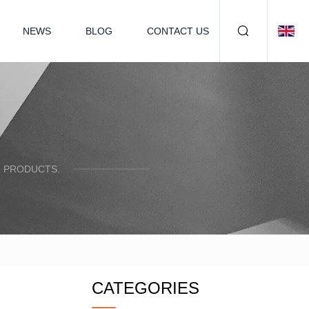
NEWS
BLOG
CONTACT US
R PRODUCTS.
CATEGORIES