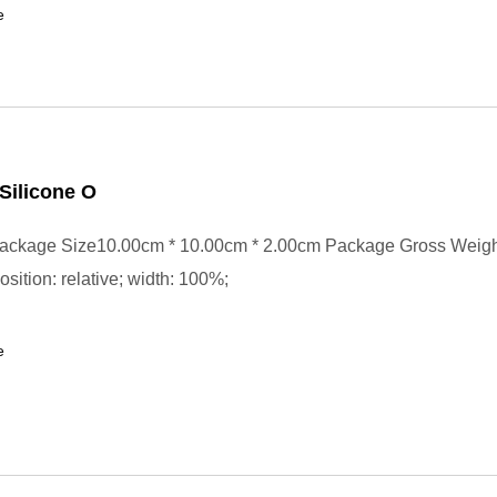
e
Silicone O
ackage Size10.00cm * 10.00cm * 2.00cm Package Gross Weig
position: relative; width: 100%;
e