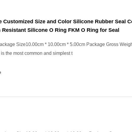
 Customized Size and Color Silicone Rubber Seal 
 Resistant Silicone O Ring FKM O Ring for Seal
ackage Size10.00cm * 10.00cm * 5.00cm Package Gross Weig
is the most common and simplest t
e