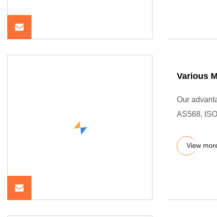
Various M
Our advanta
AS568, ISO
View mor