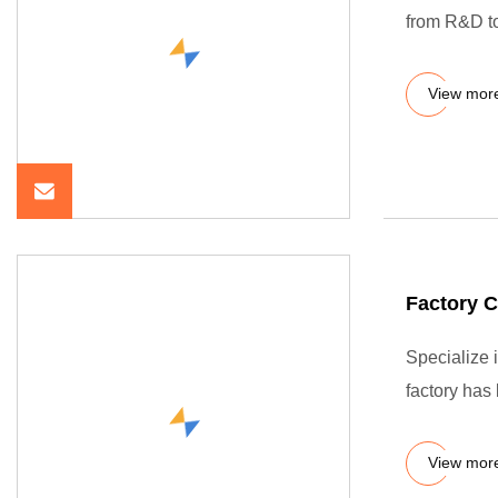
from R&D to 
View mor
Factory 
Specialize 
factory has
View mor