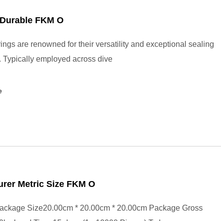
Durable FKM O
ings are renowned for their versatility and exceptional sealing
s. Typically employed across dive
e
rer Metric Size FKM O
ackage Size20.00cm * 20.00cm * 20.00cm Package Gross