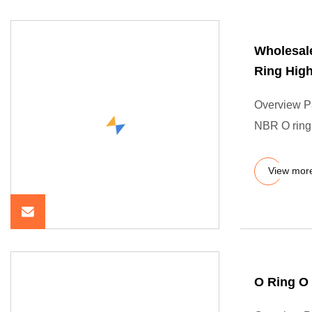
Wholesale
Ring High
Overview P
NBR O ring 
View mor
O Ring O