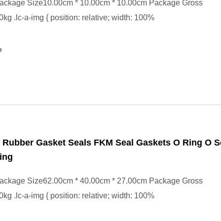
ackage Size10.00cm * 10.00cm * 10.00cm Package Gross
kg .lc-a-img { position: relative; width: 100%
e
Rubber Gasket Seals FKM Seal Gaskets O Ring O S
ing
ackage Size62.00cm * 40.00cm * 27.00cm Package Gross
kg .lc-a-img { position: relative; width: 100%