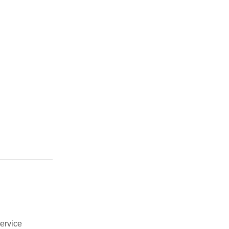
ervice