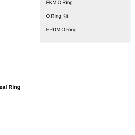
FKM O Ring
O Ring Kit
EPDM O Ring
eal Ring