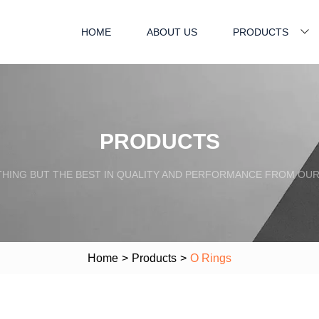
HOME
ABOUT US
PRODUCTS
PRODUCTS
HING BUT THE BEST IN QUALITY AND PERFORMANCE FROM OU
Home
>
Products
>
O Rings