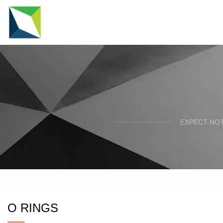
EXPECT NOT
O RINGS