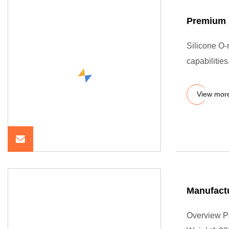
Premium 
Silicone O-r
capabilitie
View mor
Manufactu
Overview P