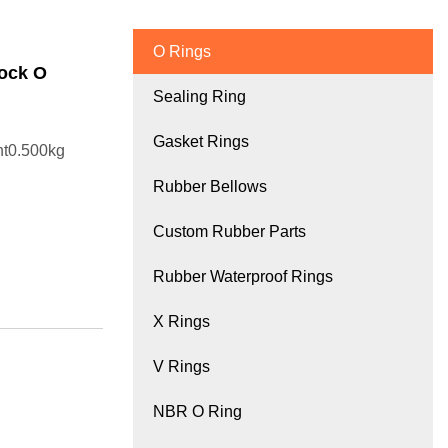
O Rings
Cock O
Sealing Ring
Gasket Rings
ht0.500kg
Rubber Bellows
Custom Rubber Parts
Rubber Waterproof Rings
X Rings
V Rings
NBR O Ring