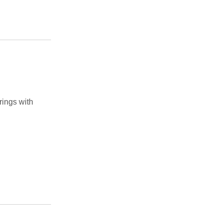
rings with