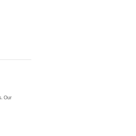
s. Our