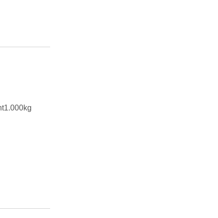
ht1.000kg