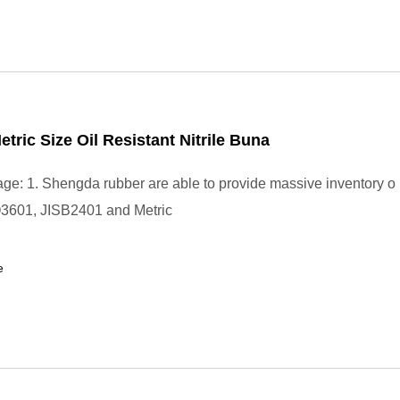
etric Size Oil Resistant Nitrile Buna
ge: 1. Shengda rubber are able to provide massive inventory o 
3601, JISB2401 and Metric
e