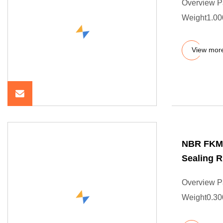
Overview P
Weight1.000
View mor
NBR FKM 
Sealing R
Overview P
Weight0.300