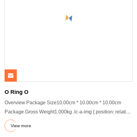
O Ring O
Overview Package Size10.00cm * 10.00cm * 10.00cm
Package Gross Weight1.000kg .lc-a-img { position: relative;
width: 100%
View more