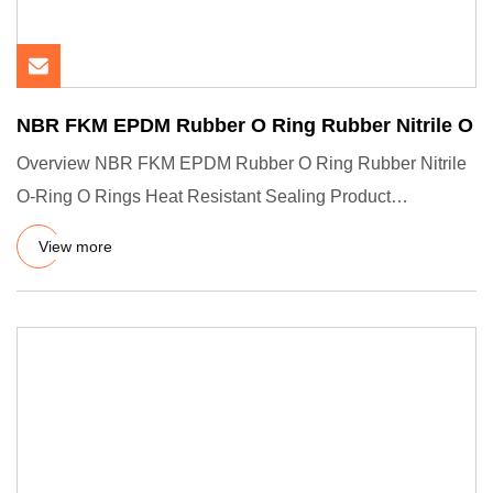
NBR FKM EPDM Rubber O Ring Rubber Nitrile O
Overview NBR FKM EPDM Rubber O Ring Rubber Nitrile
O-Ring O Rings Heat Resistant Sealing Product
Description Company Pro
View more