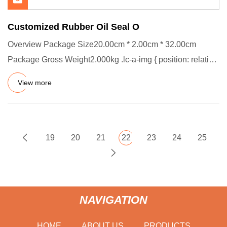
Customized Rubber Oil Seal O
Overview Package Size20.00cm * 2.00cm * 32.00cm
Package Gross Weight2.000kg .lc-a-img { position: relative;
width: 100%;
View more
19
20
21
22
23
24
25
NAVIGATION
HOME
ABOUT US
PRODUCTS