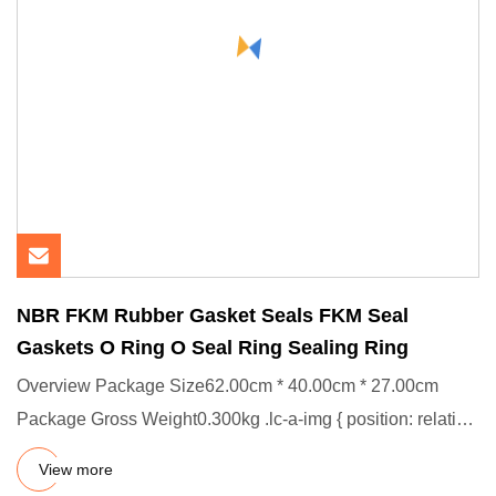
NBR FKM Rubber Gasket Seals FKM Seal
Gaskets O Ring O Seal Ring Sealing Ring
Overview Package Size62.00cm * 40.00cm * 27.00cm
Package Gross Weight0.300kg .lc-a-img { position: relative;
width: 100%
View more