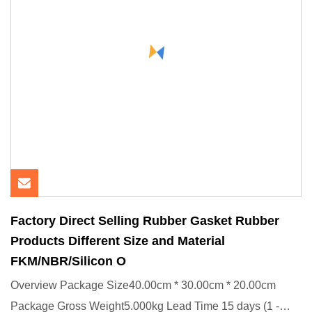
Factory Direct Selling Rubber Gasket Rubber
Products Different Size and Material
FKM/NBR/Silicon O
Overview Package Size40.00cm * 30.00cm * 20.00cm
Package Gross Weight5.000kg Lead Time 15 days (1 -