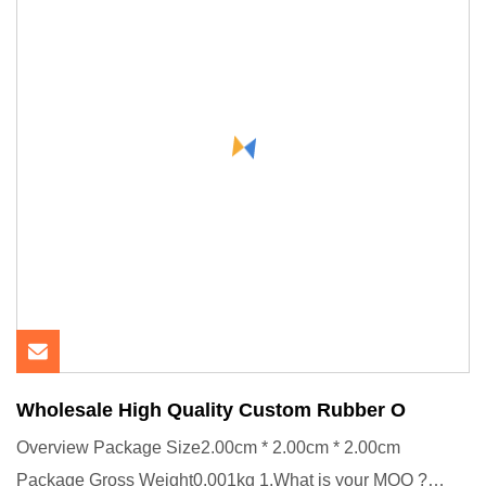
Wholesale High Quality Custom Rubber O
Overview Package Size2.00cm * 2.00cm * 2.00cm
Package Gross Weight0.001kg 1.What is your MOQ ?