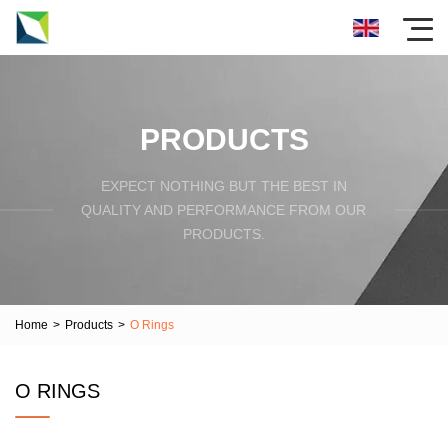
PRODUCTS
EXPECT NOTHING BUT THE BEST IN
QUALITY AND PERFORMANCE FROM OUR
PRODUCTS.
Home
>
Products
>
O Rings
O RINGS