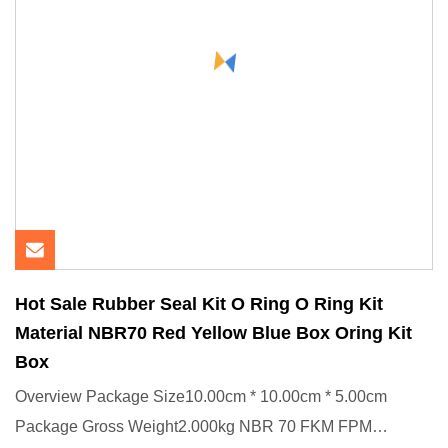
Hot Sale Rubber Seal Kit O Ring O Ring Kit
Material NBR70 Red Yellow Blue Box Oring Kit
Box
Overview Package Size10.00cm * 10.00cm * 5.00cm
Package Gross Weight2.000kg NBR 70 FKM FPM