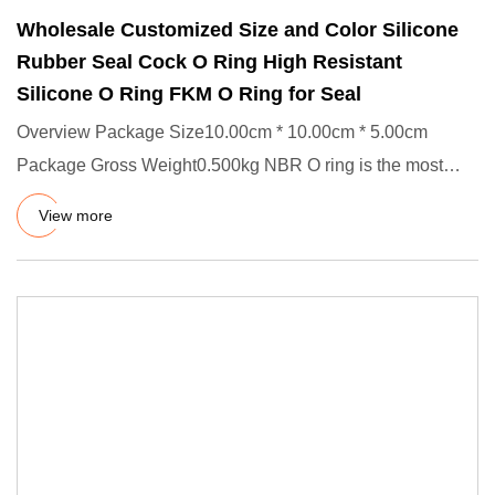
Wholesale Customized Size and Color Silicone
Rubber Seal Cock O Ring High Resistant
Silicone O Ring FKM O Ring for Seal
Overview Package Size10.00cm * 10.00cm * 5.00cm
Package Gross Weight0.500kg NBR O ring is the most
common and simplest t
View more