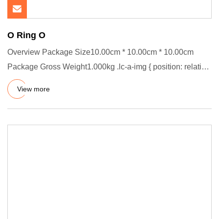
O Ring O
Overview Package Size10.00cm * 10.00cm * 10.00cm
Package Gross Weight1.000kg .lc-a-img { position: relative;
width: 100%
View more