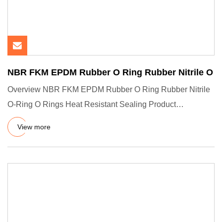
NBR FKM EPDM Rubber O Ring Rubber Nitrile O
Overview NBR FKM EPDM Rubber O Ring Rubber Nitrile
O-Ring O Rings Heat Resistant Sealing Product
Description Company Pro
View more