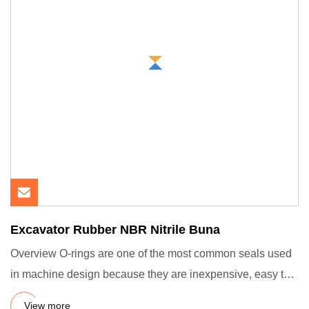
Excavator Rubber NBR Nitrile Buna
Overview O-rings are one of the most common seals used
in machine design because they are inexpensive, easy to
make, rel
View more