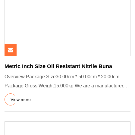
Metric Inch Size Oil Resistant Nitrile Buna
Overview Package Size30.00cm * 50.00cm * 20.00cm
Package Gross Weight15.000kg We are a manufacturer.
We passed ISO 9001:
View more