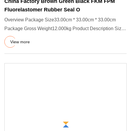
China Factory Brown Green Black FKM FPM
Fluorelastomer Rubber Seal O
Overview Package Size33.00cm * 33.00cm * 33.00cm
Package Gross Weight12.000kg Product Description Size:
ID X CS, OD=ID +
View more