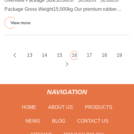
Overview Package Size50.00cm * 50.00cm * 30.00cm
Package Gross Weight15.000kg Our premium rubber
sealing strips and rubb
View more
13
14
15
16
17
18
19
NAVIGATION
HOME
ABOUT US
PRODUCTS
NEWS
BLOG
CONTACT US