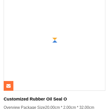
Customized Rubber Oil Seal O
Overview Package Size20.00cm * 2.00cm * 32.00cm