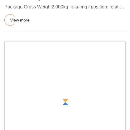
Package Gross Weight2.000kg .lc-a-img { position: relative;
width: 100%;
View more