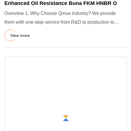
Enhanced Oil Resistance Buna FKM HNBR O
Overview 1. Why Choose Qinuo industry? We provide
them with one-stop service from R&D to production to
satisfy their cus
View more