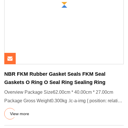
NBR FKM Rubber Gasket Seals FKM Seal
Gaskets O Ring O Seal Ring Sealing Ring
Overview Package Size62.00cm * 40.00cm * 27.00cm
Package Gross Weight0.300kg .lc-a-img { position: relative;
width: 100%
View more