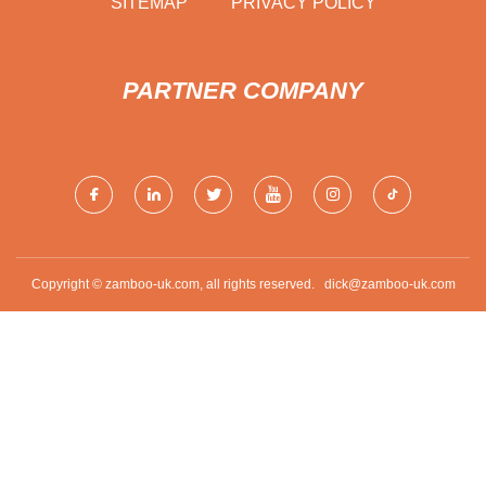
SITEMAP
PRIVACY POLICY
PARTNER COMPANY
Copyright © zamboo-uk.com, all rights reserved.
dick@zamboo-uk.com