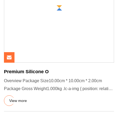
Premium Silicone O
Overview Package Size10.00cm * 10.00cm * 2.00cm
Package Gross Weight1.000kg .lc-a-img { position: relative;
width: 100%;
View more