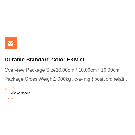
Durable Standard Color FKM O
Overview Package Size10.00cm * 10.00cm * 10.00cm
Package Gross Weight1.000kg .lc-a-img { position: relative;
width: 100%
View more