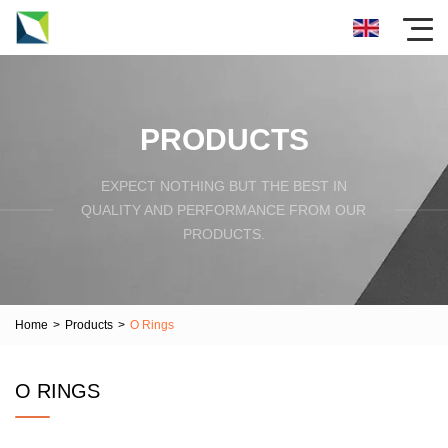
PRODUCTS
EXPECT NOTHING BUT THE BEST IN
QUALITY AND PERFORMANCE FROM OUR
PRODUCTS.
Home
>
Products
>
O Rings
O RINGS