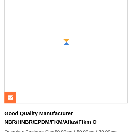
Good Quality Manufacturer
NBR/HNBR/EPDM/FKM/Aflas/Ffkm O