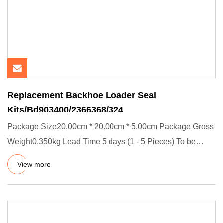
Replacement Backhoe Loader Seal
Kits/Bd903400/2366368/324
Package Size20.00cm * 20.00cm * 5.00cm Package Gross
Weight0.350kg Lead Time 5 days (1 - 5 Pieces) To be
negotiated ( >
View more