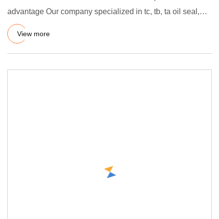
advantage Our company specialized in tc, tb, ta oil seal,
hydraulic oi
View more