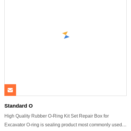
Standard O
High Quality Rubber O-Ring Kit Set Repair Box for
Excavator O-ring is sealing product most commonly used