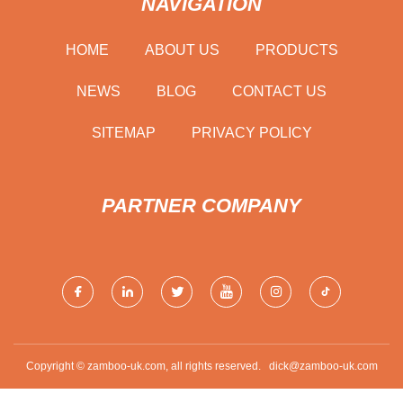
NAVIGATION
HOME
ABOUT US
PRODUCTS
NEWS
BLOG
CONTACT US
SITEMAP
PRIVACY POLICY
PARTNER COMPANY
Copyright © zamboo-uk.com, all rights reserved.
dick@zamboo-uk.com