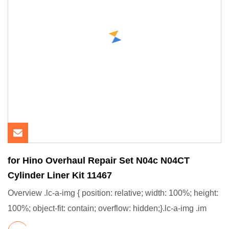
for Hino Overhaul Repair Set N04c N04CT
Cylinder Liner Kit 11467
Overview .lc-a-img { position: relative; width: 100%; height:
100%; object-fit: contain; overflow: hidden;}.lc-a-img .im