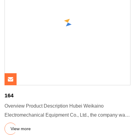
164
Overview Product Description Hubei Weikaino
Electromechanical Equipment Co., Ltd., the company was
founded in 201705-05.
View more