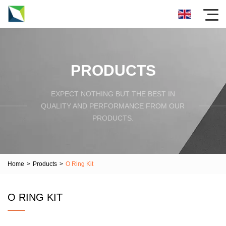
PRODUCTS
EXPECT NOTHING BUT THE BEST IN
QUALITY AND PERFORMANCE FROM OUR
PRODUCTS.
Home
>
Products
>
O Ring Kit
O RING KIT