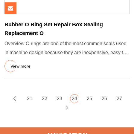
Rubber O Ring Set Repair Box Sealing
Replacement O
Overview O-rings are one of the most common seals used
in machine design because they are inexpensive, easy to
make, rel
View more
21
22
23
24
25
26
27