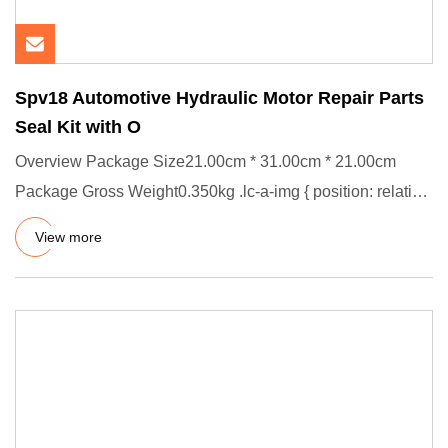
Spv18 Automotive Hydraulic Motor Repair Parts
Seal Kit with O
Overview Package Size21.00cm * 31.00cm * 21.00cm
Package Gross Weight0.350kg .lc-a-img { position: relative;
width: 100%
View more