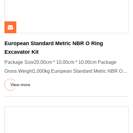
European Standard Metric NBR O Ring
Excavator Kit
Package Size20.00cm * 10.00cm * 10.00cm Package
Gross Weight1.000kg European Standard Metric NBR O
Ring Excavator Kit --
View more