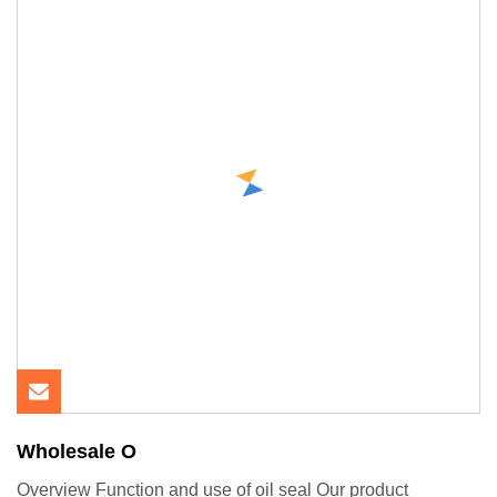
Wholesale O
Overview Function and use of oil seal Our product