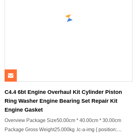
C4.4 6bt Engine Overhaul Kit Cylinder Piston
Ring Washer Engine Bearing Set Repair Kit
Engine Gasket
Overview Package Size50.00cm * 40.00cm * 30.00cm
Package Gross Weight25.000kg .lc-a-img { position: