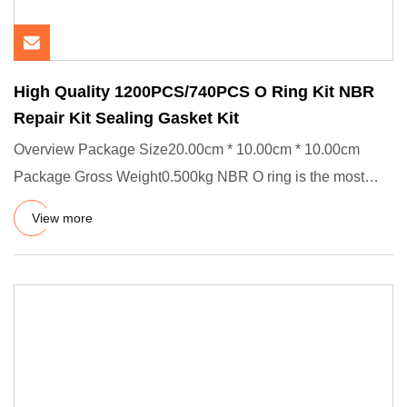
High Quality 1200PCS/740PCS O Ring Kit NBR
Repair Kit Sealing Gasket Kit
Overview Package Size20.00cm * 10.00cm * 10.00cm
Package Gross Weight0.500kg NBR O ring is the most
common and simplest
View more