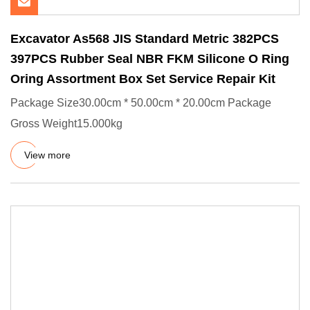
Excavator As568 JIS Standard Metric 382PCS
397PCS Rubber Seal NBR FKM Silicone O Ring
Oring Assortment Box Set Service Repair Kit
Package Size30.00cm * 50.00cm * 20.00cm Package
Gross Weight15.000kg
View more