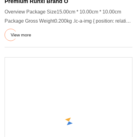
Premium Runxi Brand O
Overview Package Size15.00cm * 10.00cm * 10.00cm
Package Gross Weight0.200kg .lc-a-img { position: relative;
width: 100%
View more