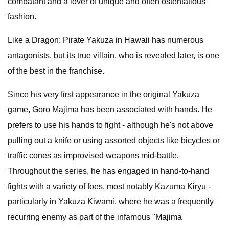
combatant and a lover of unique and often ostentatious
fashion.
Like a Dragon: Pirate Yakuza in Hawaii has numerous
antagonists, but its true villain, who is revealed later, is one
of the best in the franchise.
Since his very first appearance in the original Yakuza
game, Goro Majima has been associated with hands. He
prefers to use his hands to fight - although he's not above
pulling out a knife or using assorted objects like bicycles or
traffic cones as improvised weapons mid-battle.
Throughout the series, he has engaged in hand-to-hand
fights with a variety of foes, most notably Kazuma Kiryu -
particularly in Yakuza Kiwami, where he was a frequently
recurring enemy as part of the infamous "Majima