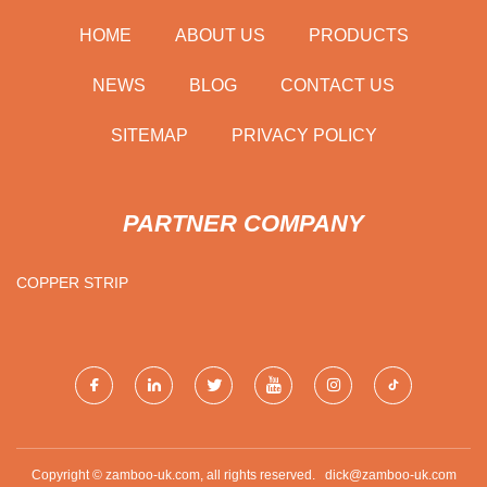
HOME
ABOUT US
PRODUCTS
NEWS
BLOG
CONTACT US
SITEMAP
PRIVACY POLICY
PARTNER COMPANY
COPPER STRIP
Copyright © zamboo-uk.com, all rights reserved.
dick@zamboo-uk.com