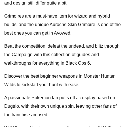
and design still differ quite a bit.
Grimoires are a must-have item for wizard and hybrid
builds, and the unique Aurochs-Skin Grimoire is one of the
best ones you can get in Avowed.
Beat the competition, defeat the undead, and blitz through
the Campaign with this collection of guides and
walkthroughs for everything in Black Ops 6.
Discover the best beginner weapons in Monster Hunter
Wilds to kickstart your hunt with ease.
A passionate Pokemon fan pulls off a cosplay based on
Dugtrio, with their own unique spin, leaving other fans of
the franchise amused.