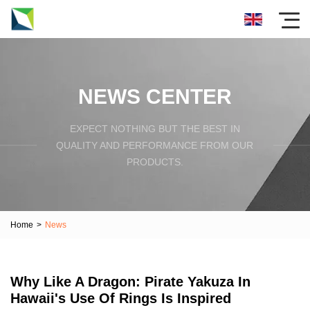
NEWS CENTER
EXPECT NOTHING BUT THE BEST IN
QUALITY AND PERFORMANCE FROM OUR
PRODUCTS.
Home
>
News
Why Like A Dragon: Pirate Yakuza In
Hawaii's Use Of Rings Is Inspired