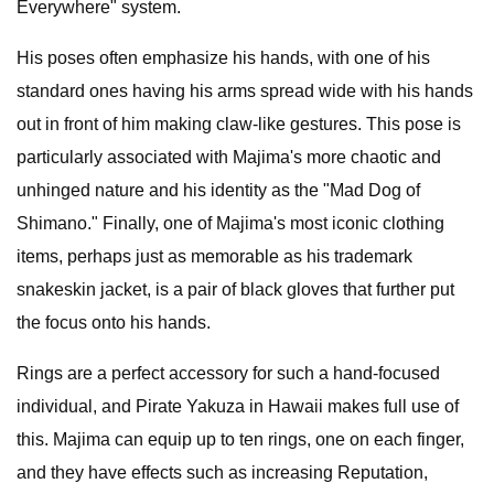
Everywhere" system.
His poses often emphasize his hands, with one of his
standard ones having his arms spread wide with his hands
out in front of him making claw-like gestures. This pose is
particularly associated with Majima's more chaotic and
unhinged nature and his identity as the "Mad Dog of
Shimano." Finally, one of Majima's most iconic clothing
items, perhaps just as memorable as his trademark
snakeskin jacket, is a pair of black gloves that further put
the focus onto his hands.
Rings are a perfect accessory for such a hand-focused
individual, and Pirate Yakuza in Hawaii makes full use of
this. Majima can equip up to ten rings, one on each finger,
and they have effects such as increasing Reputation,