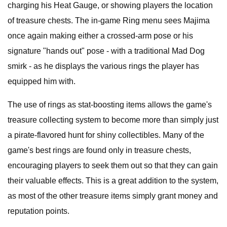
charging his Heat Gauge, or showing players the location
of treasure chests. The in-game Ring menu sees Majima
once again making either a crossed-arm pose or his
signature "hands out" pose - with a traditional Mad Dog
smirk - as he displays the various rings the player has
equipped him with.
The use of rings as stat-boosting items allows the game's
treasure collecting system to become more than simply just
a pirate-flavored hunt for shiny collectibles. Many of the
game's best rings are found only in treasure chests,
encouraging players to seek them out so that they can gain
their valuable effects. This is a great addition to the system,
as most of the other treasure items simply grant money and
reputation points.