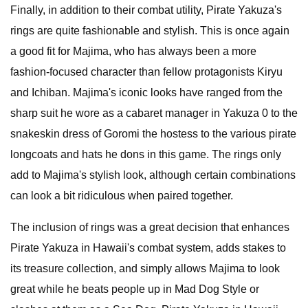
Finally, in addition to their combat utility, Pirate Yakuza's
rings are quite fashionable and stylish. This is once again
a good fit for Majima, who has always been a more
fashion-focused character than fellow protagonists Kiryu
and Ichiban. Majima's iconic looks have ranged from the
sharp suit he wore as a cabaret manager in Yakuza 0 to the
snakeskin dress of Goromi the hostess to the various pirate
longcoats and hats he dons in this game. The rings only
add to Majima's stylish look, although certain combinations
can look a bit ridiculous when paired together.
The inclusion of rings was a great decision that enhances
Pirate Yakuza in Hawaii's combat system, adds stakes to
its treasure collection, and simply allows Majima to look
great while he beats people up in Mad Dog Style or