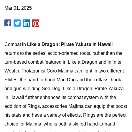
Mar 01, 2025
Combat in
Like a Dragon: Pirate Yakuza in Hawaii
returns to the series' action-oriented roots, rather than the
turn-based combat featured in Like a Dragon and Infinite
Wealth. Protagonist Goro Majima can fight in two different
Styles: the hand-to-hand Mad Dog and the cutlass, hook-
and gun-wielding Sea Dog. Like a Dragon: Pirate Yakuza
in Hawaii further enhances its combat system with the
addition of Rings, accessories Majima can equip that boost
his stats and have a variety of effects. Rings are the perfect
choice for Majima, who is both a skilled hand-to-hand