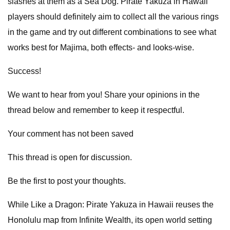
slashes at them as a Sea Dog. Pirate Yakuza in Hawaii
players should definitely aim to collect all the various rings
in the game and try out different combinations to see what
works best for Majima, both effects- and looks-wise.
Success!
We want to hear from you! Share your opinions in the
thread below and remember to keep it respectful.
Your comment has not been saved
This thread is open for discussion.
Be the first to post your thoughts.
While Like a Dragon: Pirate Yakuza in Hawaii reuses the
Honolulu map from Infinite Wealth, its open world setting