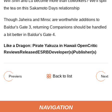
Will Shin and Lu become more than coworkers? We'll spill
the tea on this Sakamoto Days relationship
Though Jaheira and Minsc are worthwhile additions to
Baldur's Gate 3, returning Companions should be handled
a bit better in Baldur's Gate 4.
Like a Dragon: Pirate Yakuza in Hawaii
OpenCritic
Reviews
Released
ESRB
Developer(s)
Publisher(s)
Back to list
Previers
Next
NAVIGATION