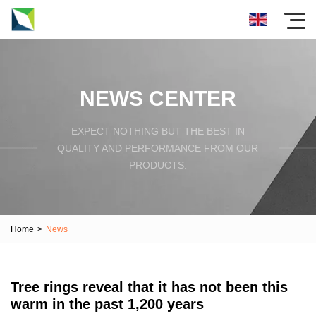
NEWS CENTER
EXPECT NOTHING BUT THE BEST IN
QUALITY AND PERFORMANCE FROM OUR
PRODUCTS.
Home
>
News
Tree rings reveal that it has not been this
warm in the past 1,200 years