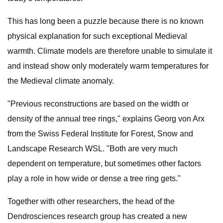
This has long been a puzzle because there is no known
physical explanation for such exceptional Medieval
warmth. Climate models are therefore unable to simulate it
and instead show only moderately warm temperatures for
the Medieval climate anomaly.
"Previous reconstructions are based on the width or
density of the annual tree rings," explains Georg von Arx
from the Swiss Federal Institute for Forest, Snow and
Landscape Research WSL. "Both are very much
dependent on temperature, but sometimes other factors
play a role in how wide or dense a tree ring gets."
Together with other researchers, the head of the
Dendrosciences research group has created a new