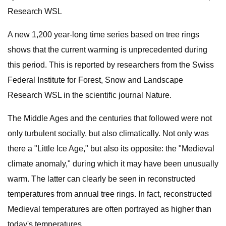
Research WSL
A new 1,200 year-long time series based on tree rings
shows that the current warming is unprecedented during
this period. This is reported by researchers from the Swiss
Federal Institute for Forest, Snow and Landscape
Research WSL in the scientific journal Nature.
The Middle Ages and the centuries that followed were not
only turbulent socially, but also climatically. Not only was
there a "Little Ice Age," but also its opposite: the "Medieval
climate anomaly," during which it may have been unusually
warm. The latter can clearly be seen in reconstructed
temperatures from annual tree rings. In fact, reconstructed
Medieval temperatures are often portrayed as higher than
today's temperatures.