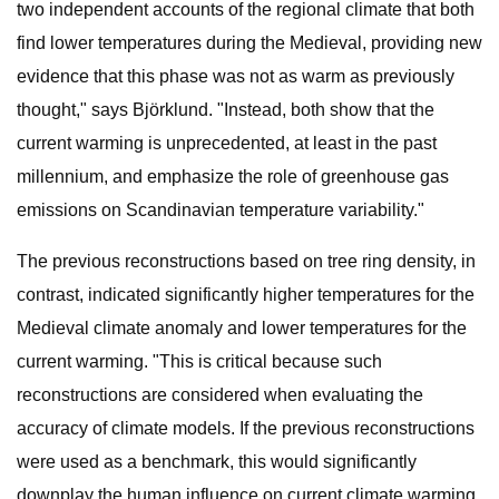
two independent accounts of the regional climate that both
find lower temperatures during the Medieval, providing new
evidence that this phase was not as warm as previously
thought," says Björklund. "Instead, both show that the
current warming is unprecedented, at least in the past
millennium, and emphasize the role of greenhouse gas
emissions on Scandinavian temperature variability."
The previous reconstructions based on tree ring density, in
contrast, indicated significantly higher temperatures for the
Medieval climate anomaly and lower temperatures for the
current warming. "This is critical because such
reconstructions are considered when evaluating the
accuracy of climate models. If the previous reconstructions
were used as a benchmark, this would significantly
downplay the human influence on current climate warming