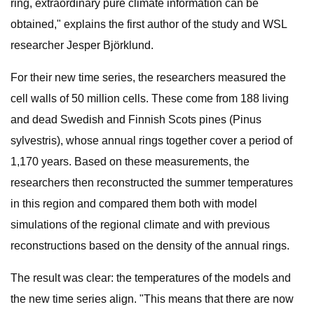
ring, extraordinary pure climate information can be
obtained," explains the first author of the study and WSL
researcher Jesper Björklund.
For their new time series, the researchers measured the
cell walls of 50 million cells. These come from 188 living
and dead Swedish and Finnish Scots pines (Pinus
sylvestris), whose annual rings together cover a period of
1,170 years. Based on these measurements, the
researchers then reconstructed the summer temperatures
in this region and compared them both with model
simulations of the regional climate and with previous
reconstructions based on the density of the annual rings.
The result was clear: the temperatures of the models and
the new time series align. "This means that there are now