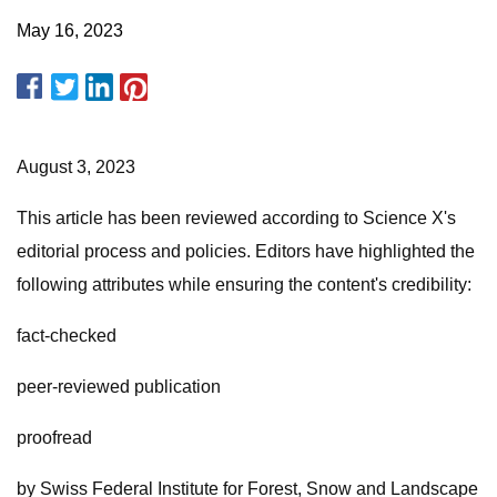
May 16, 2023
August 3, 2023
This article has been reviewed according to Science X's
editorial process and policies. Editors have highlighted the
following attributes while ensuring the content's credibility:
fact-checked
peer-reviewed publication
proofread
by Swiss Federal Institute for Forest, Snow and Landscape