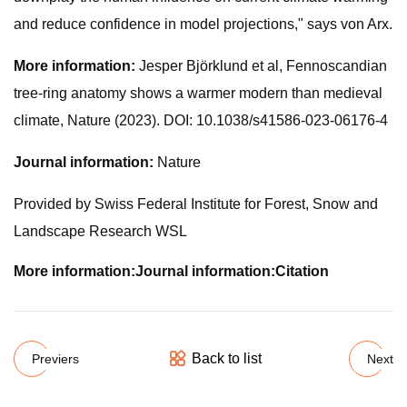
and reduce confidence in model projections," says von Arx.
More information:
Jesper Björklund et al, Fennoscandian
tree-ring anatomy shows a warmer modern than medieval
climate, Nature (2023). DOI: 10.1038/s41586-023-06176-4
Journal information:
Nature
Provided by Swiss Federal Institute for Forest, Snow and
Landscape Research WSL
More information:
Journal information:
Citation
Back to list
Previers
Next