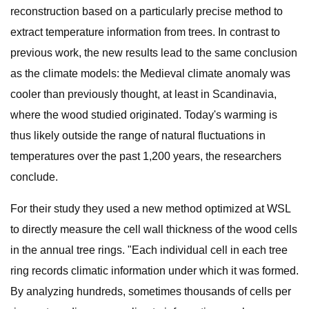
reconstruction based on a particularly precise method to
extract temperature information from trees. In contrast to
previous work, the new results lead to the same conclusion
as the climate models: the Medieval climate anomaly was
cooler than previously thought, at least in Scandinavia,
where the wood studied originated. Today's warming is
thus likely outside the range of natural fluctuations in
temperatures over the past 1,200 years, the researchers
conclude.
For their study they used a new method optimized at WSL
to directly measure the cell wall thickness of the wood cells
in the annual tree rings. "Each individual cell in each tree
ring records climatic information under which it was formed.
By analyzing hundreds, sometimes thousands of cells per