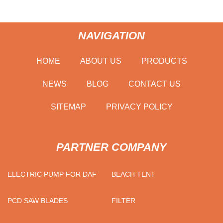
NAVIGATION
HOME
ABOUT US
PRODUCTS
NEWS
BLOG
CONTACT US
SITEMAP
PRIVACY POLICY
PARTNER COMPANY
ELECTRIC PUMP FOR DAF
BEACH TENT
PCD SAW BLADES
FILTER