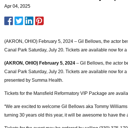
Apr 04, 2025
(AKRON, OHIO) February 5, 2024 – Gil Bellows, the actor be
Canal Park Saturday, July 20. Tickets are available now for 
(AKRON, OHIO)
February 5, 2024
– Gil Bellows, the actor 
Canal Park Saturday, July 20. Tickets are available now for
presented by Summa Health.
Tickets for the Mansfield Reformatory VIP Package are avail
“We are excited to welcome Gil Bellows aka Tommy Williams 
turning 30 years old this year, it will be awesome to have th