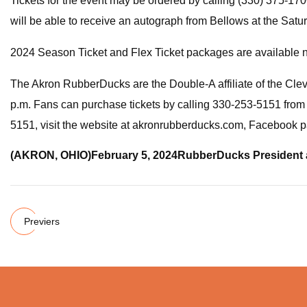
Tickets for the event may be ordered by calling (330) 3
will be able to receive an autograph from Bellows at the Satu
2024 Season Ticket and Flex Ticket packages are available 
The Akron RubberDucks are the Double-A affiliate of the Cle
p.m. Fans can purchase tickets by calling 330-253-5151 from 
5151, visit the website at akronrubberducks.com, Faceboo
(AKRON, OHIO)
February 5, 2024
RubberDucks President 
Previers