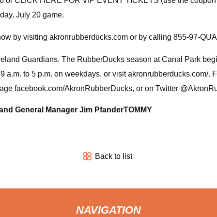
75-1706 or CLICK HERE FOR VIP EVENT TICKETS (use the coupo
rday, July 20 game.
now by visiting akronrubberducks.com or by calling 855-97-QU
veland Guardians. The RubberDucks season at Canal Park begins
9 a.m. to 5 p.m. on weekdays, or visit akronrubberducks.com/. F
k page facebook.com/AkronRubberDucks, or on Twitter @Akron
and General Manager Jim Pfander
TOMMY
Back to list
NAVIGATION