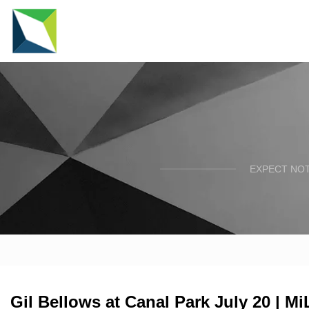
EXPECT NOT
Gil Bellows at Canal Park July 20 | M