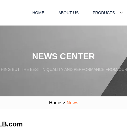
HOME
ABOUT US
PRODUCTS
NEWS CENTER
HING BUT THE BEST IN QUALITY AND PERFORMANCE FROM OU
Home
>
News
iLB.com