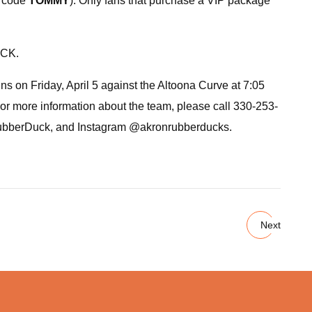
n code
TOMMY
). Only fans that purchase a VIP package
ACK.
 on Friday, April 5 against the Altoona Curve at 7:05
or more information about the team, please call 330-253-
RubberDuck, and Instagram @akronrubberducks.
Next