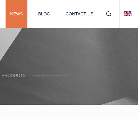
NEWS
BLOG
CONTACT US
R PRODUCTS.