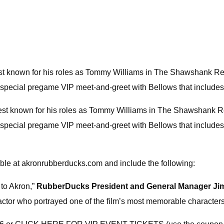
st known for his roles as Tommy Williams in The Shawshank Red
a special pregame VIP meet-and-greet with Bellows that includes
best known for his roles as Tommy Williams in The Shawshank R
 a special pregame VIP meet-and-greet with Bellows that includ
able at akronrubberducks.com and include the following:
to Akron,”
RubberDucks President and General Manager Ji
e actor who portrayed one of the film’s most memorable character