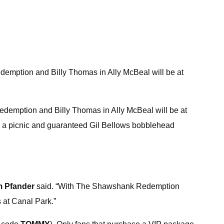
emption and Billy Thomas in Ally McBeal will be at
edemption and Billy Thomas in Ally McBeal will be at
es a picnic and guaranteed Gil Bellows bobblehead
m Pfander
said. “With The Shawshank Redemption
s at Canal Park.”