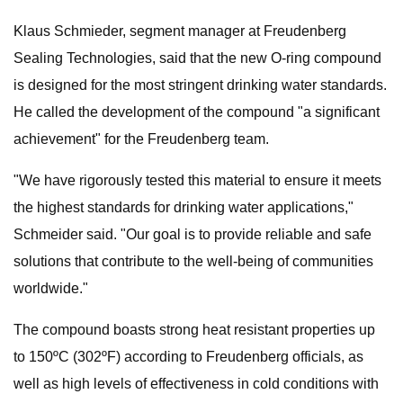
Klaus Schmieder, segment manager at Freudenberg
Sealing Technologies, said that the new O-ring compound
is designed for the most stringent drinking water standards.
He called the development of the compound "a significant
achievement" for the Freudenberg team.
"We have rigorously tested this material to ensure it meets
the highest standards for drinking water applications,"
Schmeider said. "Our goal is to provide reliable and safe
solutions that contribute to the well-being of communities
worldwide."
The compound boasts strong heat resistant properties up
to 150ºC (302ºF) according to Freudenberg officials, as
well as high levels of effectiveness in cold conditions with