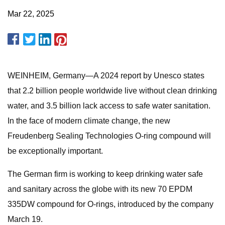
Mar 22, 2025
WEINHEIM, Germany—A 2024 report by Unesco states
that 2.2 billion people worldwide live without clean drinking
water, and 3.5 billion lack access to safe water sanitation.
In the face of modern climate change, the new
Freudenberg Sealing Technologies O-ring compound will
be exceptionally important.
The German firm is working to keep drinking water safe
and sanitary across the globe with its new 70 EPDM
335DW compound for O-rings, introduced by the company
March 19.