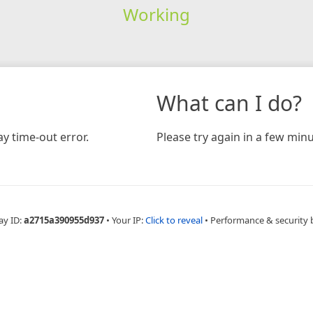
Working
What can I do?
y time-out error.
Please try again in a few minu
ay ID:
a2715a390955d937
•
Your IP:
Click to reveal
•
Performance & security 