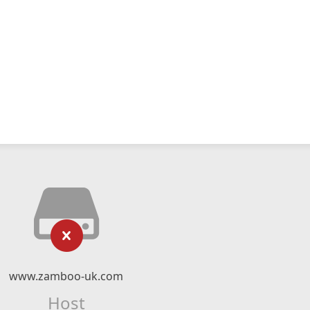
www.zamboo-uk.com
Host