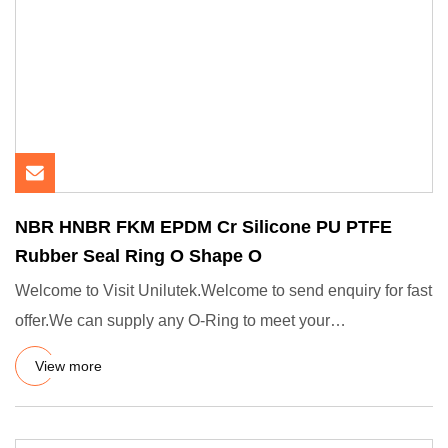
NBR HNBR FKM EPDM Cr Silicone PU PTFE
Rubber Seal Ring O Shape O
Welcome to Visit Unilutek.Welcome to send enquiry for fast
offer.We can supply any O-Ring to meet your
demands.Standards
View more