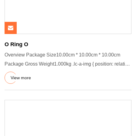
O Ring O
Overview Package Size10.00cm * 10.00cm * 10.00cm
Package Gross Weight1.000kg .lc-a-img { position: relative;
width: 100%
View more