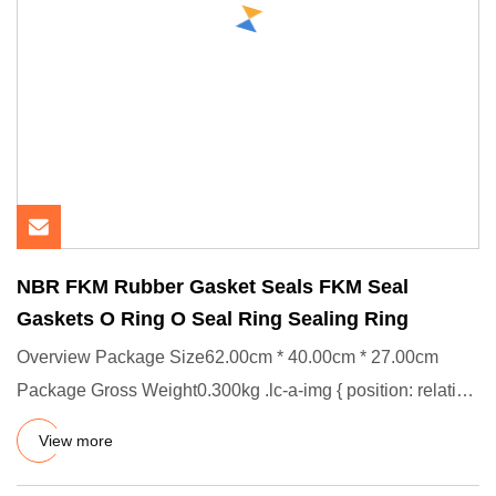
NBR FKM Rubber Gasket Seals FKM Seal
Gaskets O Ring O Seal Ring Sealing Ring
Overview Package Size62.00cm * 40.00cm * 27.00cm
Package Gross Weight0.300kg .lc-a-img { position: relative;
width: 100%
View more