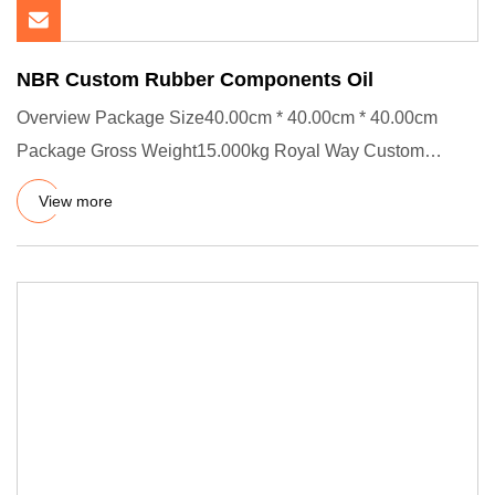
NBR Custom Rubber Components Oil
Overview Package Size40.00cm * 40.00cm * 40.00cm
Package Gross Weight15.000kg Royal Way Custom
Rubber Parts Standard exp
View more