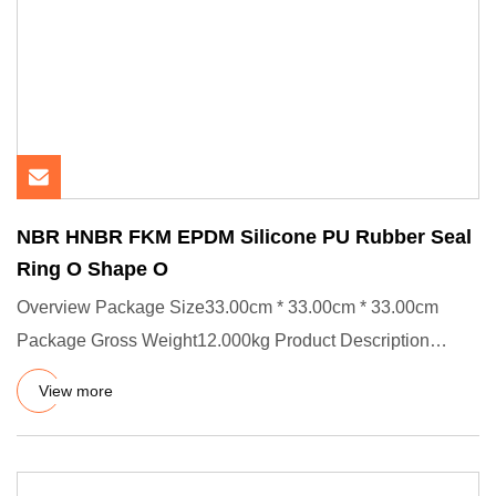
NBR HNBR FKM EPDM Silicone PU Rubber Seal
Ring O Shape O
Overview Package Size33.00cm * 33.00cm * 33.00cm
Package Gross Weight12.000kg Product Description
Product Effects/Applic
View more