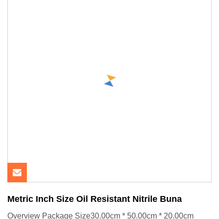
Metric Inch Size Oil Resistant Nitrile Buna
Overview Package Size30.00cm * 50.00cm * 20.00cm