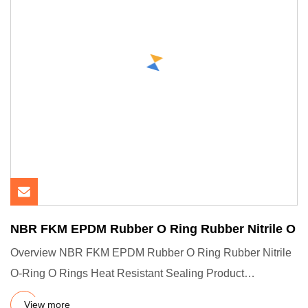
NBR FKM EPDM Rubber O Ring Rubber Nitrile O
Overview NBR FKM EPDM Rubber O Ring Rubber Nitrile
O-Ring O Rings Heat Resistant Sealing Product
Description Company Pro
View more