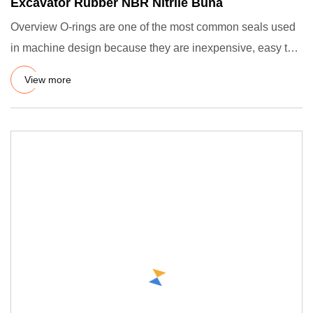
Excavator Rubber NBR Nitrile Buna
Overview O-rings are one of the most common seals used
in machine design because they are inexpensive, easy to
make, rel
View more