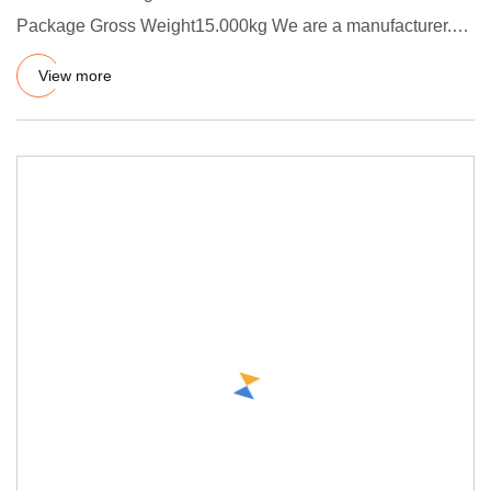
Package Gross Weight15.000kg We are a manufacturer.
We passed ISO 9001:
View more