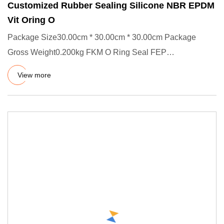
Customized Rubber Sealing Silicone NBR EPDM
Vit Oring O
Package Size30.00cm * 30.00cm * 30.00cm Package
Gross Weight0.200kg FKM O Ring Seal FEP
Encapsulated Factory Customized
View more