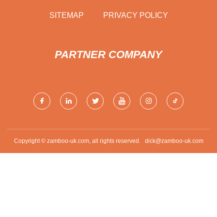
SITEMAP
PRIVACY POLICY
PARTNER COMPANY
Copyright © zamboo-uk.com, all rights reserved.
dick@zamboo-uk.com