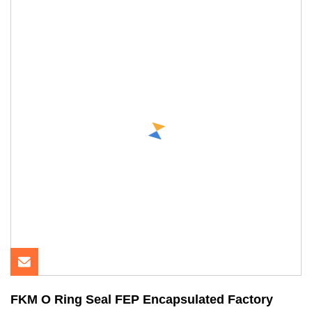
FKM O Ring Seal FEP Encapsulated Factory