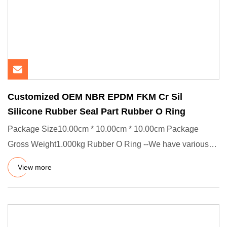
Customized OEM NBR EPDM FKM Cr Sil
Silicone Rubber Seal Part Rubber O Ring
Package Size10.00cm * 10.00cm * 10.00cm Package
Gross Weight1.000kg Rubber O Ring --We have various
rubber O-rings, such
View more