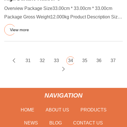
Overview Package Size33.00cm * 33.00cm * 33.00cm
Package Gross Weight12.000kg Product Description Size:
ID X CS, OD=ID +
View more
31
32
33
34
35
36
37
NAVIGATION
HOME
ABOUT US
PRODUCTS
NEWS
BLOG
CONTACT US