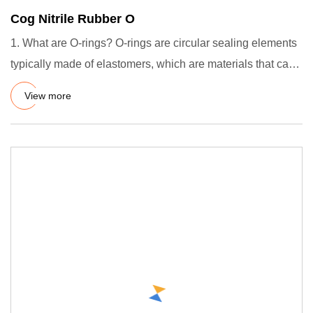
Cog Nitrile Rubber O
1. What are O-rings? O-rings are circular sealing elements
typically made of elastomers, which are materials that can
de
View more