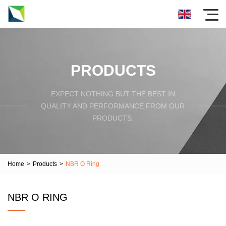
PRODUCTS
EXPECT NOTHING BUT THE BEST IN
QUALITY AND PERFORMANCE FROM OUR
PRODUCTS.
Home
>
Products
>
NBR O Ring
NBR O RING