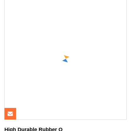
High Durable Rubber O