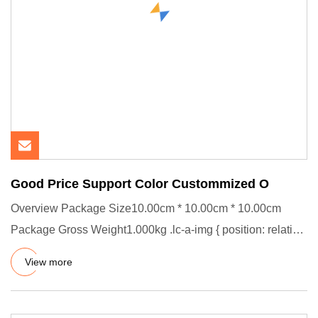
Good Price Support Color Custommized O
Overview Package Size10.00cm * 10.00cm * 10.00cm
Package Gross Weight1.000kg .lc-a-img { position: relative;
width: 100%
View more