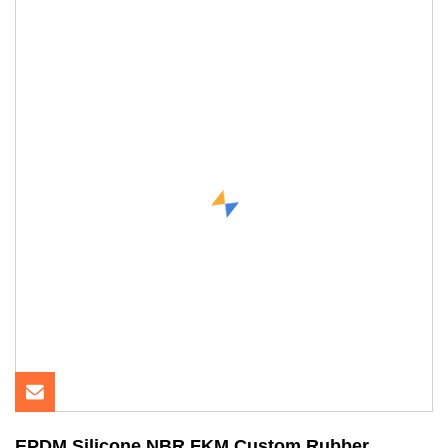
EPDM Silicone NBR FKM Custom Rubber