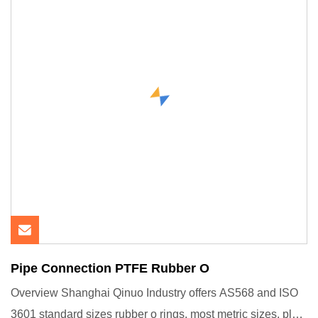
Pipe Connection PTFE Rubber O
Overview Shanghai Qinuo Industry offers AS568 and ISO
3601 standard sizes rubber o rings, most metric sizes, plus