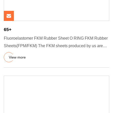
65+
Fluoroelastomer FKM Rubber Sheet O RING FKM Rubber
Sheets(FPM/FKM) The FKM sheets produced by us are
used for specific i
View more