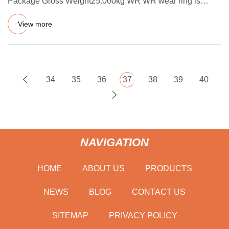
Package Gross Weight25.000kg WR WR wear ring is
nonmetallic guiding and
View more
34
35
36
37
38
39
40
NAVIGATION
HOME
ABOUT US
PRODUCTS
NEWS
BLOG
CONTACT US
SITEMAP
PRIVACY POLICY