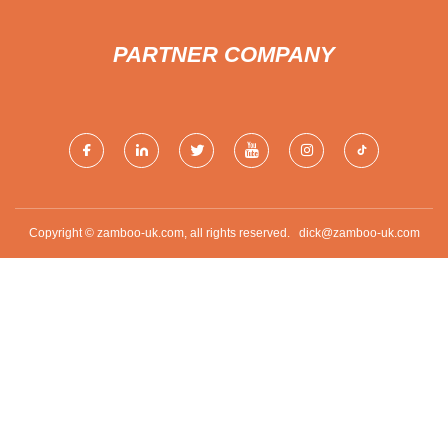
PARTNER COMPANY
Copyright © zamboo-uk.com, all rights reserved.
dick@zamboo-uk.com