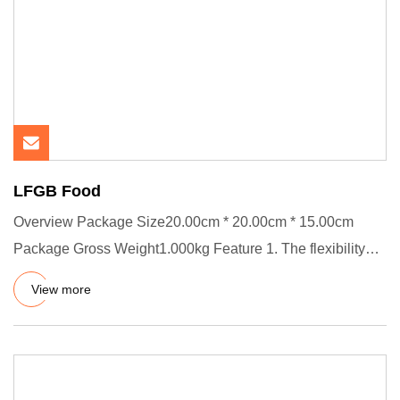
LFGB Food
Overview Package Size20.00cm * 20.00cm * 15.00cm
Package Gross Weight1.000kg Feature 1. The flexibility
and anti-aging c
View more