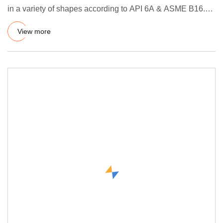
in a variety of shapes according to API 6A & ASME B16.20
sta
View more