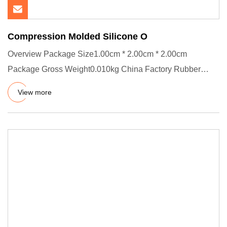
Compression Molded Silicone O
Overview Package Size1.00cm * 2.00cm * 2.00cm
Package Gross Weight0.010kg China Factory Rubber
Food Grade O Ring With Cu
View more