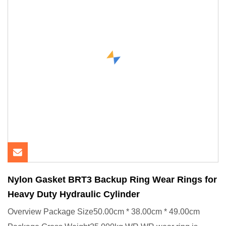
Nylon Gasket BRT3 Backup Ring Wear Rings for
Heavy Duty Hydraulic Cylinder
Overview Package Size50.00cm * 38.00cm * 49.00cm