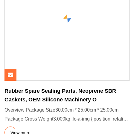
Rubber Spare Sealing Parts, Neoprene SBR
Gaskets, OEM Silicone Machinery O
Overview Package Size30.00cm * 25.00cm * 25.00cm
Package Gross Weight3.000kg .lc-a-img { position: relative;
width: 100%
View more