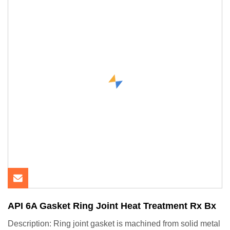
API 6A Gasket Ring Joint Heat Treatment Rx Bx
Description: Ring joint gasket is machined from solid metal