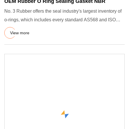
OEM Rubber O Ring Sealing Gasket NBR
No. 3 Rubber offers the seal industry's largest inventory of
o-rings, which includes every standard AS568 and ISO
3601 s
View more