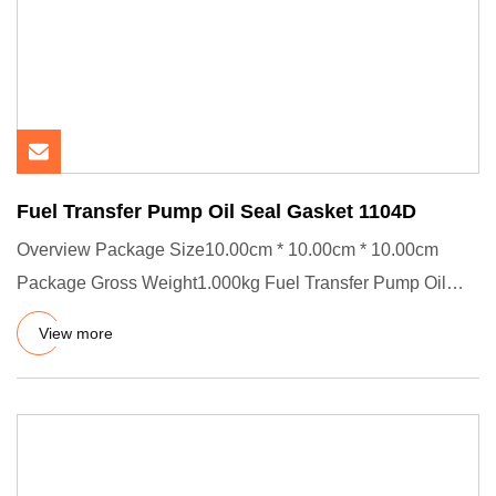
Fuel Transfer Pump Oil Seal Gasket 1104D
Overview Package Size10.00cm * 10.00cm * 10.00cm
Package Gross Weight1.000kg Fuel Transfer Pump Oil
Seal Gasket 1104D-E4
View more