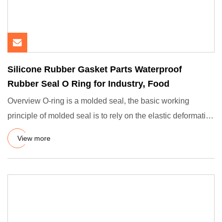
Silicone Rubber Gasket Parts Waterproof
Rubber Seal O Ring for Industry, Food
Overview O-ring is a molded seal, the basic working
principle of molded seal is to rely on the elastic deformation
of th
View more