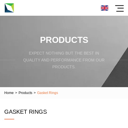
PRODUCTS
EXPECT NOTHING BUT THE BEST IN
QUALITY AND PERFORMANCE FROM OUR
PRODUCTS.
Home
>
Products
>
Gasket Rings
GASKET RINGS