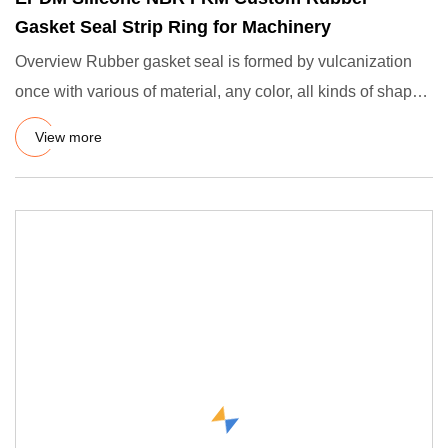
Gasket Seal Strip Ring for Machinery
Overview Rubber gasket seal is formed by vulcanization
once with various of material, any color, all kinds of shape.
suc
View more