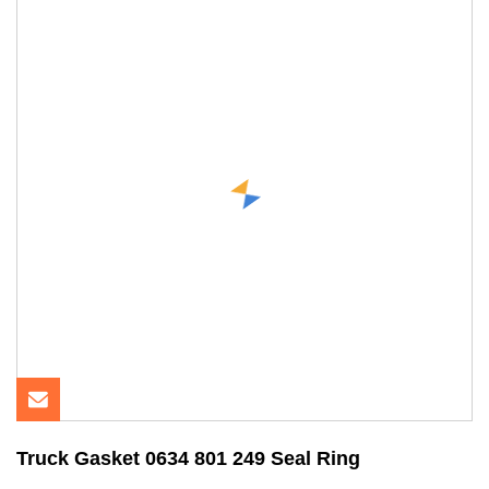
Truck Gasket 0634 801 249 Seal Ring