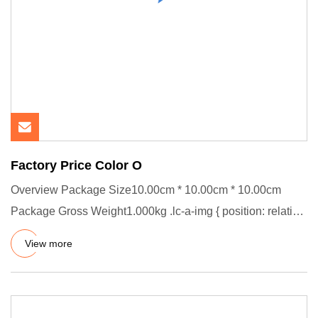
Factory Price Color O
Overview Package Size10.00cm * 10.00cm * 10.00cm
Package Gross Weight1.000kg .lc-a-img { position: relative;
width: 100%
View more