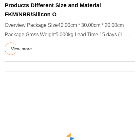
Products Different Size and Material
FKM/NBR/Silicon O
Overview Package Size40.00cm * 30.00cm * 20.00cm
Package Gross Weight5.000kg Lead Time 15 days (1 -
5000 Pieces) To be n
View more