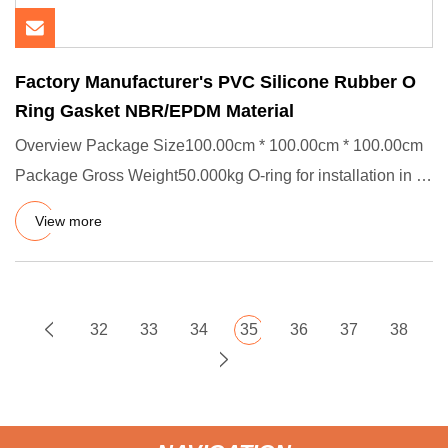
Factory Manufacturer's PVC Silicone Rubber O
Ring Gasket NBR/EPDM Material
Overview Package Size100.00cm * 100.00cm * 100.00cm
Package Gross Weight50.000kg O-ring for installation in a
variety of
View more
32
33
34
35
36
37
38