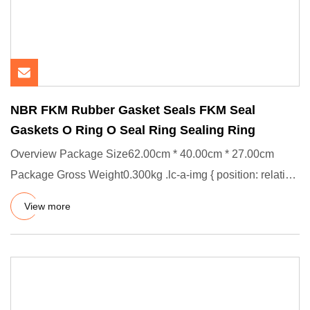
NBR FKM Rubber Gasket Seals FKM Seal
Gaskets O Ring O Seal Ring Sealing Ring
Overview Package Size62.00cm * 40.00cm * 27.00cm
Package Gross Weight0.300kg .lc-a-img { position: relative;
width: 100%
View more