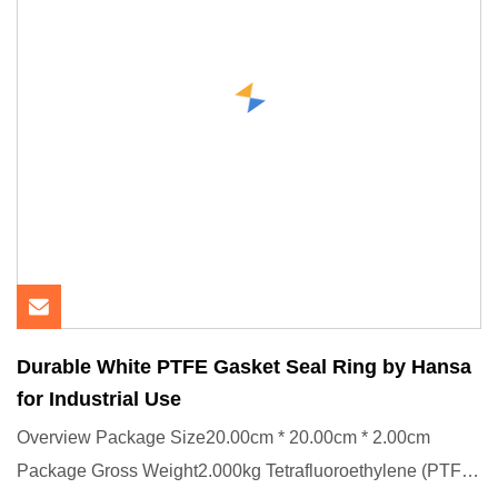
Durable White PTFE Gasket Seal Ring by Hansa
for Industrial Use
Overview Package Size20.00cm * 20.00cm * 2.00cm
Package Gross Weight2.000kg Tetrafluoroethylene (PTFE)