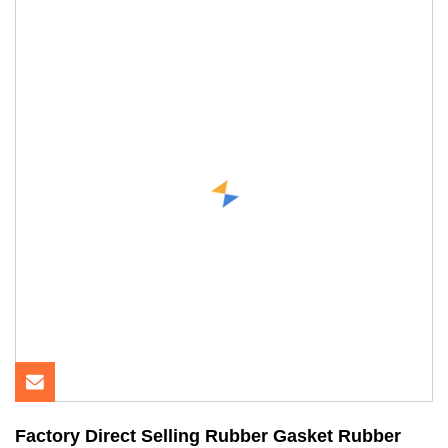
Factory Direct Selling Rubber Gasket Rubber