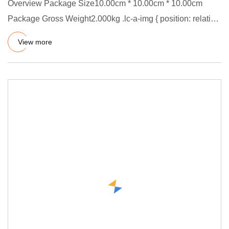
Overview Package Size10.00cm * 10.00cm * 10.00cm
Package Gross Weight2.000kg .lc-a-img { position: relative;
width: 100%
View more