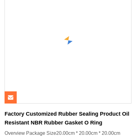
Factory Customized Rubber Sealing Product Oil
Resistant NBR Rubber Gasket O Ring
Overview Package Size20.00cm * 20.00cm * 20.00cm