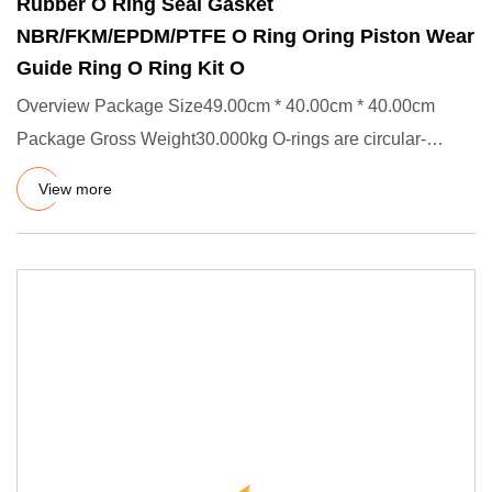
Rubber O Ring Seal Gasket
NBR/FKM/EPDM/PTFE O Ring Oring Piston Wear
Guide Ring O Ring Kit O
Overview Package Size49.00cm * 40.00cm * 40.00cm
Package Gross Weight30.000kg O-rings are circular-
shaped static and dyn
View more