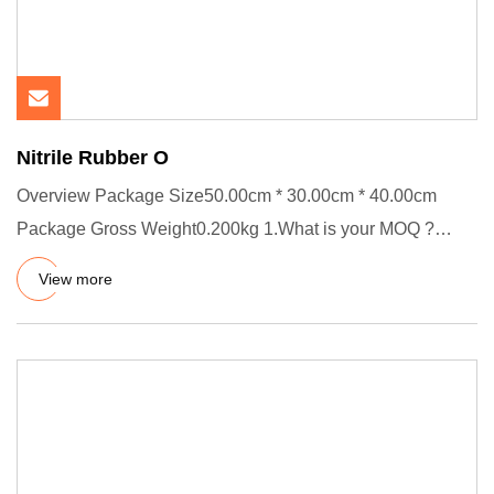
Nitrile Rubber O
Overview Package Size50.00cm * 30.00cm * 40.00cm
Package Gross Weight0.200kg 1.What is your MOQ ?
Usually our MOQ is 100
View more