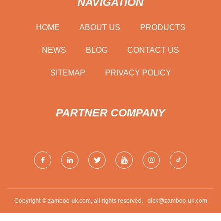
NAVIGATION
HOME
ABOUT US
PRODUCTS
NEWS
BLOG
CONTACT US
SITEMAP
PRIVACY POLICY
PARTNER COMPANY
Copyright © zamboo-uk.com, all rights reserved.
dick@zamboo-uk.com