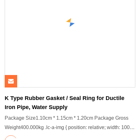
K Type Rubber Gasket / Seal Ring for Ductile
Iron Pipe, Water Supply
Package Size1.10cm * 1.15cm * 1.20cm Package Gross
Weight400.000kg .lc-a-img { position: relative; width: 100%;
height: