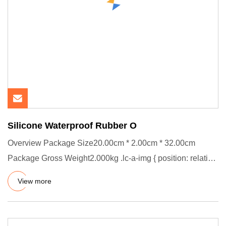
Silicone Waterproof Rubber O
Overview Package Size20.00cm * 2.00cm * 32.00cm
Package Gross Weight2.000kg .lc-a-img { position: relative;
width: 100%;
View more