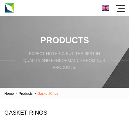
PRODUCTS
EXPECT NOTHING BUT THE BEST IN
QUALITY AND PERFORMANCE FROM OUR
PRODUCTS.
Home
>
Products
>
Gasket Rings
GASKET RINGS