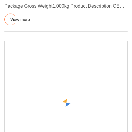
Package Gross Weight1.000kg Product Description OEM
& ODM Manufacturer
View more