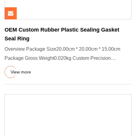
OEM Custom Rubber Plastic Sealing Gasket
Seal Ring
Overview Package Size20.00cm * 20.00cm * 15.00cm
Package Gross Weight0.020kg Custom Precision
Manufacturing Services We
View more