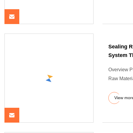
Sealing R
System T
Overview P
Raw Materia
View mor