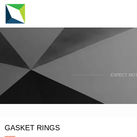
EXPECT NOT
GASKET RINGS