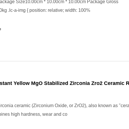
ackage Size10.00cm * 10.00cm * 10.00cm Package Gross
kg .lc-a-img { position: relative; width: 100%
e
stant Yellow MgO Stabilized Zirconia Zro2 Ceramic 
rconia ceramic (Zirconium Oxide, or ZrO2), also known as "cer
bines high hardness, wear and co