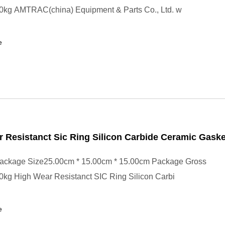
0kg AMTRAC(china) Equipment & Parts Co., Ltd. w
e
 Resistanct Sic Ring Silicon Carbide Ceramic Gaske
ackage Size25.00cm * 15.00cm * 15.00cm Package Gross
0kg High Wear Resistanct SIC Ring Silicon Carbi
e