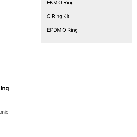
FKM O Ring
O Ring Kit
EPDM O Ring
Ring
amic