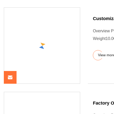
Customiza
Overview P
Weight10.000
View mor
Factory 