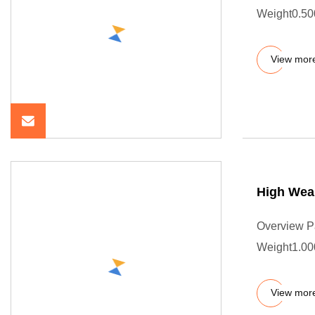
Weight0.50
View mor
High Wear
Overview P
Weight1.00
View mor