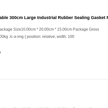
ble 300cm Large Industrial Rubber Sealing Gasket 
ackage Size10.00cm * 20.00cm * 15.00cm Package Gross
kg .lc-a-img { position: relative; width: 100
e
O