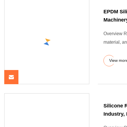
EPDM Sil
Machiner
Overview Ru
material, an
View mor
Silicone 
Industry,