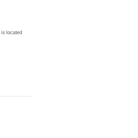
is located