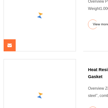
Overview P
Weight1.000
View mor
Heat Resi
Gasket
Overview Zi
steel", com