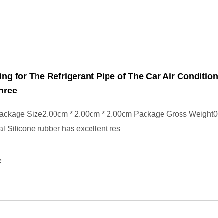
ing for The Refrigerant Pipe of The Car Air Conditio
hree
ackage Size2.00cm * 2.00cm * 2.00cm Package Gross Weight0
l Silicone rubber has excellent res
e