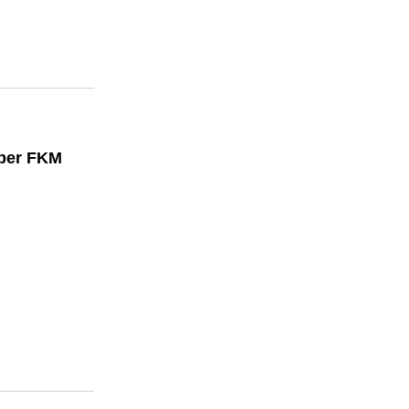
bber FKM