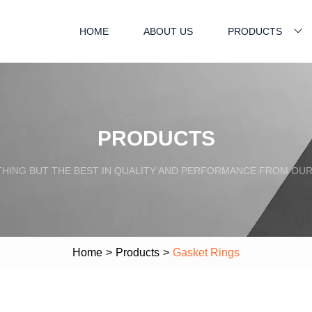
HOME
ABOUT US
PRODUCTS
PRODUCTS
HING BUT THE BEST IN QUALITY AND PERFORMANCE FROM OU
Home
>
Products
>
Gasket Rings