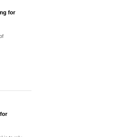
ng for
of
for