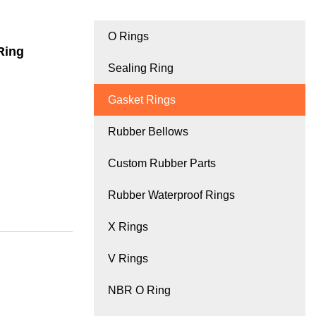
O Rings
Ring
Sealing Ring
Gasket Rings
Rubber Bellows
Custom Rubber Parts
Rubber Waterproof Rings
X Rings
V Rings
NBR O Ring