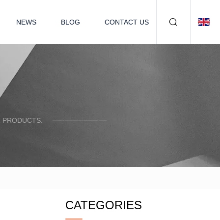
NEWS
BLOG
CONTACT US
R PRODUCTS.
CATEGORIES