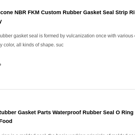
icone NBR FKM Custom Rubber Gasket Seal Strip Ri
y
bber gasket seal is formed by vulcanization once with various 
y color, all kinds of shape. suc
e
Rubber Gasket Parts Waterproof Rubber Seal O Ring 
 Food