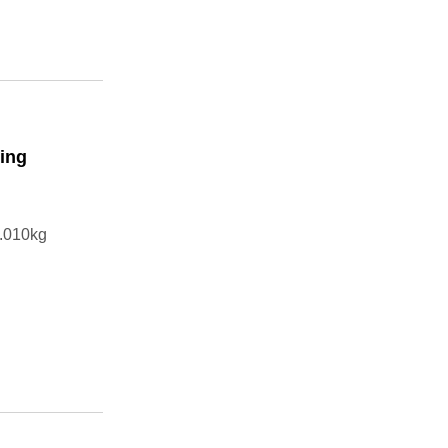
ning
.010kg