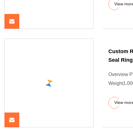
View mor
Custom R
Seal Ring
Overview P
Weight1.000
View mor