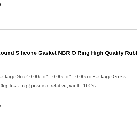
e
ound Silicone Gasket NBR O Ring High Quality Ru
ackage Size10.00cm * 10.00cm * 10.00cm Package Gross
kg .lc-a-img { position: relative; width: 100%
e