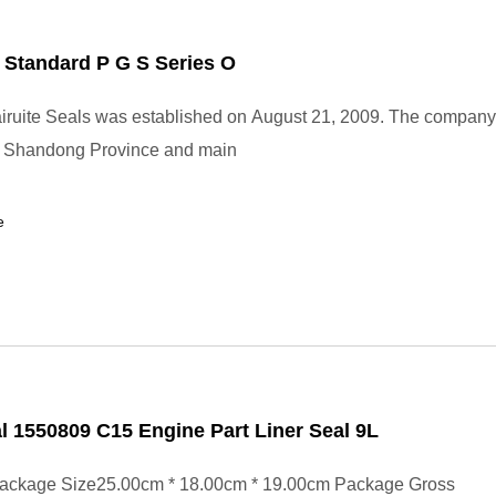
 Standard P G S Series O
ruite Seals was established on August 21, 2009. The company 
, Shandong Province and main
e
l 1550809 C15 Engine Part Liner Seal 9L
ackage Size25.00cm * 18.00cm * 19.00cm Package Gross