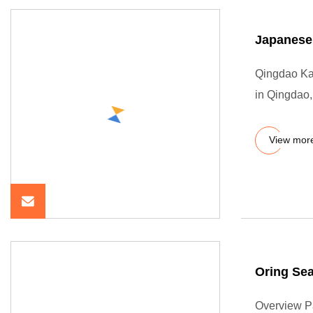
Japanese
Qingdao Kai
in Qingdao
View mor
Oring Sea
Overview P