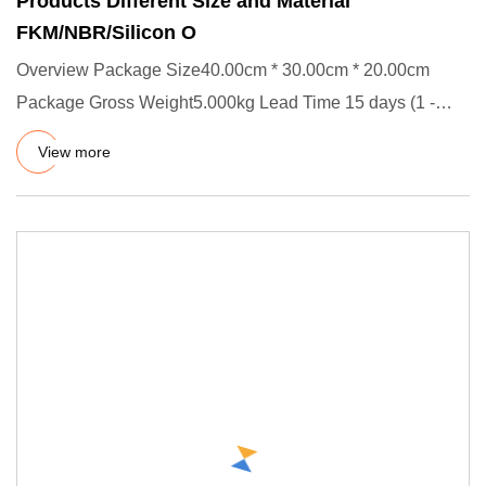
Products Different Size and Material
FKM/NBR/Silicon O
Overview Package Size40.00cm * 30.00cm * 20.00cm
Package Gross Weight5.000kg Lead Time 15 days (1 -
5000 Pieces) To be n
View more