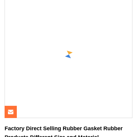
Factory Direct Selling Rubber Gasket Rubber