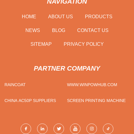
NAVIGATION
HOME
ABOUT US
PRODUCTS
NEWS
BLOG
CONTACT US
SITEMAP
PRIVACY POLICY
PARTNER COMPANY
RAINCOAT
WWW.WINPOWHUB.COM
CHINA AC50P SUPPLIERS
SCREEN PRINTING MACHINE