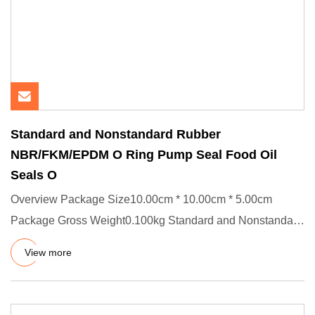
Standard and Nonstandard Rubber
NBR/FKM/EPDM O Ring Pump Seal Food Oil
Seals O
Overview Package Size10.00cm * 10.00cm * 5.00cm
Package Gross Weight0.100kg Standard and Nonstandard
Rubber NBR/FKM/EPDM
View more