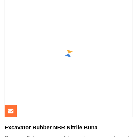
Excavator Rubber NBR Nitrile Buna