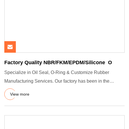
Factory Quality NBR/FKM/EPDM/Silicone O
Specialize in Oil Seal, O-Ring & Customize Rubber
Manufacturing Services. Our factory has been in the
vulcanization manu
View more