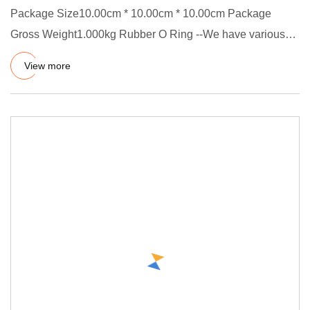
Package Size10.00cm * 10.00cm * 10.00cm Package
Gross Weight1.000kg Rubber O Ring --We have various
rubber O-rings, such
View more