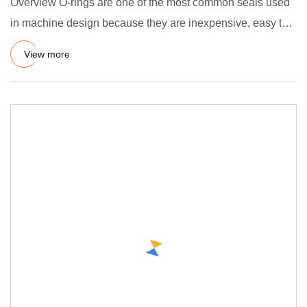
Overview O-rings are one of the most common seals used
in machine design because they are inexpensive, easy to
make, rel
View more