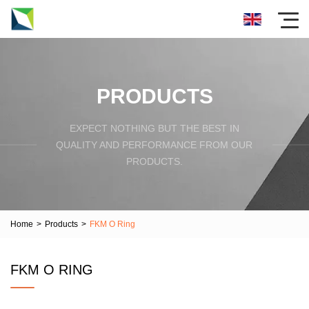
PRODUCTS
EXPECT NOTHING BUT THE BEST IN
QUALITY AND PERFORMANCE FROM OUR
PRODUCTS.
Home
>
Products
>
FKM O Ring
FKM O RING