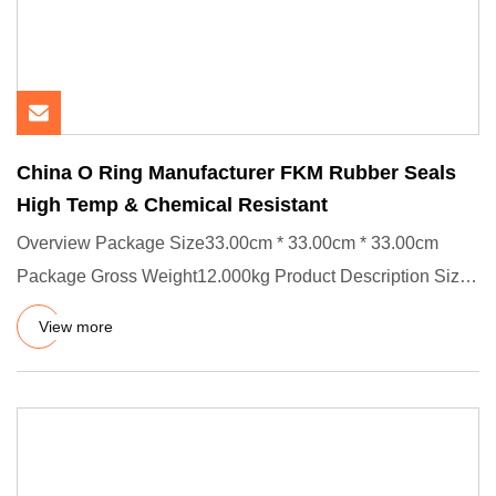
China O Ring Manufacturer FKM Rubber Seals
High Temp & Chemical Resistant
Overview Package Size33.00cm * 33.00cm * 33.00cm
Package Gross Weight12.000kg Product Description Size:
ID X CS, OD=ID +
View more