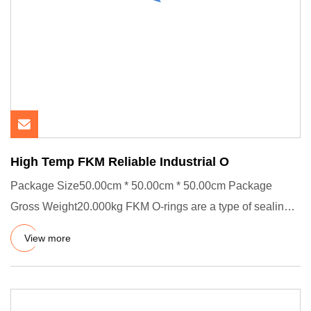
High Temp FKM Reliable Industrial O
Package Size50.00cm * 50.00cm * 50.00cm Package
Gross Weight20.000kg FKM O-rings are a type of sealing
component made of
View more