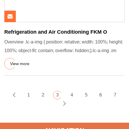
Refrigeration and Air Conditioning FKM O
Overview .lc-a-img { position: relative; width: 100%; height:
100%; object-fit: contain; overflow: hidden;}.lc-a-img .im
View more
1
2
3
4
5
6
7