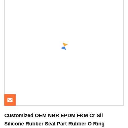
Customized OEM NBR EPDM FKM Cr Sil
Silicone Rubber Seal Part Rubber O Ring