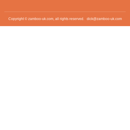
Copyright © zamboo-uk.com, all rights reserved.
dick@zamboo-uk.com