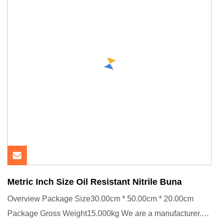
Metric Inch Size Oil Resistant Nitrile Buna
Overview Package Size30.00cm * 50.00cm * 20.00cm
Package Gross Weight15.000kg We are a manufacturer.