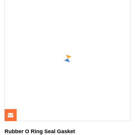
Rubber O Ring Seal Gasket