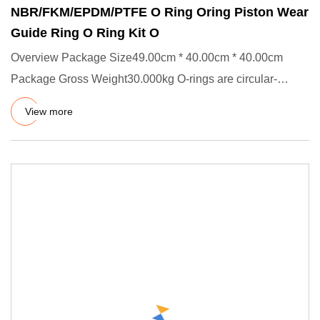
NBR/FKM/EPDM/PTFE O Ring Oring Piston Wear
Guide Ring O Ring Kit O
Overview Package Size49.00cm * 40.00cm * 40.00cm
Package Gross Weight30.000kg O-rings are circular-
shaped static and dyn
View more