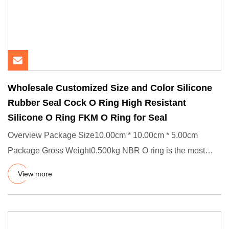
Wholesale Customized Size and Color Silicone
Rubber Seal Cock O Ring High Resistant
Silicone O Ring FKM O Ring for Seal
Overview Package Size10.00cm * 10.00cm * 5.00cm
Package Gross Weight0.500kg NBR O ring is the most
common and simplest t
View more