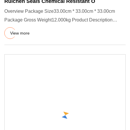
Ruichen Seals Chemical Resistant O
Overview Package Size33.00cm * 33.00cm * 33.00cm
Package Gross Weight12.000kg Product Description
Product Effects/Applic
View more