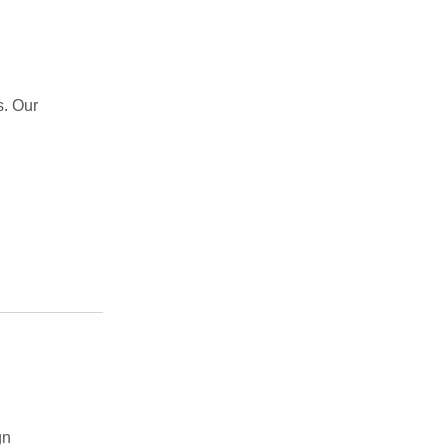
s. Our
gn