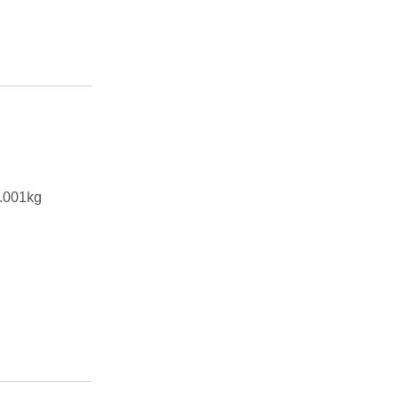
.001kg