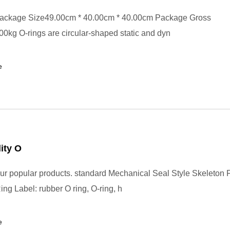
ackage Size49.00cm * 40.00cm * 40.00cm Package Gross
0kg O-rings are circular-shaped static and dyn
e
ity O
r popular products. standard Mechanical Seal Style Skeleton
ng Label: rubber O ring, O-ring, h
e