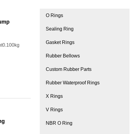
O Rings
Pump
Sealing Ring
Gasket Rings
ht0.100kg
Rubber Bellows
Custom Rubber Parts
Rubber Waterproof Rings
X Rings
V Rings
ng
NBR O Ring