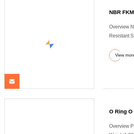
NBR FKM 
Overview N
Resistant 
View mor
O Ring O
Overview P