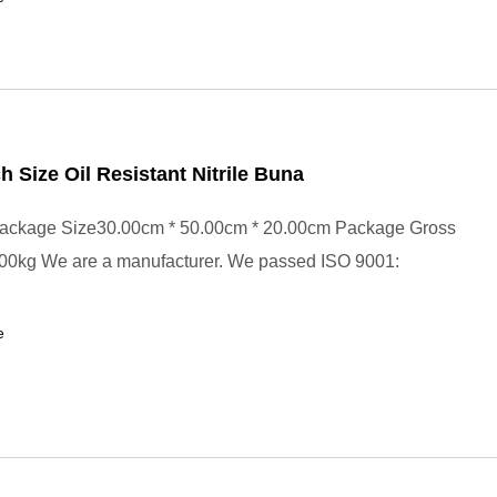
ch Size Oil Resistant Nitrile Buna
ackage Size30.00cm * 50.00cm * 20.00cm Package Gross
00kg We are a manufacturer. We passed ISO 9001:
e