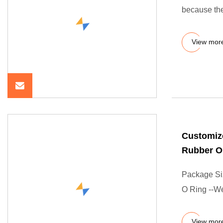
because the
View mor
Customiz
Rubber O
Package Si
O Ring --We
View mor