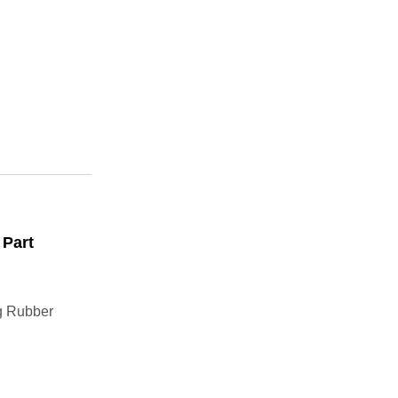
 Part
g Rubber