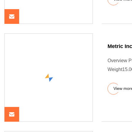
Metric In
Overview P
Weight15.0
View mor