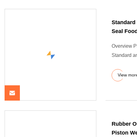
Standard
Seal Food
Overview P
Standard 
View mor
Rubber O
Piston We