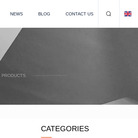
NEWS
BLOG
CONTACT US
R PRODUCTS.
CATEGORIES