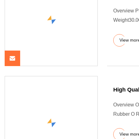
Overview P
Weight30.00
View mor
High Qual
Overview Ou
Rubber O Ri
View mor