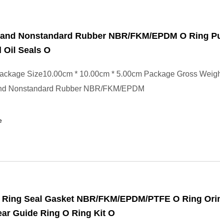
 and Nonstandard Rubber NBR/FKM/EPDM O Ring 
 Oil Seals O
ackage Size10.00cm * 10.00cm * 5.00cm Package Gross Weig
and Nonstandard Rubber NBR/FKM/EPDM
e
 Ring Seal Gasket NBR/FKM/EPDM/PTFE O Ring Ori
ar Guide Ring O Ring Kit O