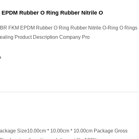
EPDM Rubber O Ring Rubber Nitrile O
BR FKM EPDM Rubber O Ring Rubber Nitrile O-Ring O Rings
Sealing Product Description Company Pro
e
ackage Size10.00cm * 10.00cm * 10.00cm Package Gross