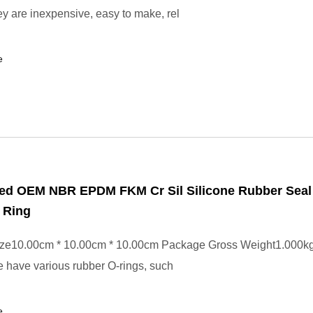
y are inexpensive, easy to make, rel
e
ed OEM NBR EPDM FKM Cr Sil Silicone Rubber Seal
 Ring
ze10.00cm * 10.00cm * 10.00cm Package Gross Weight1.000k
 have various rubber O-rings, such
e