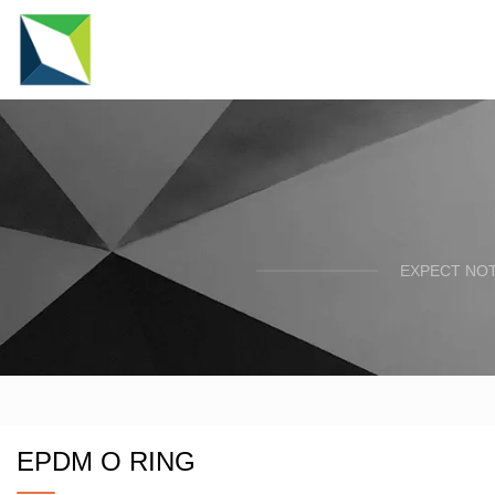
EXPECT NOT
EPDM O RING