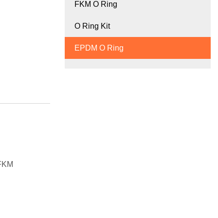
FKM O Ring
O Ring Kit
EPDM O Ring
 FKM