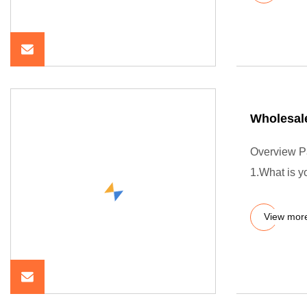
Wholesal
Overview P
1.What is 
View mor