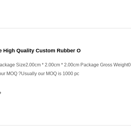
e High Quality Custom Rubber O
ackage Size2.00cm * 2.00cm * 2.00cm Package Gross Weight0
your MOQ ?Usually our MOQ is 1000 pc
e