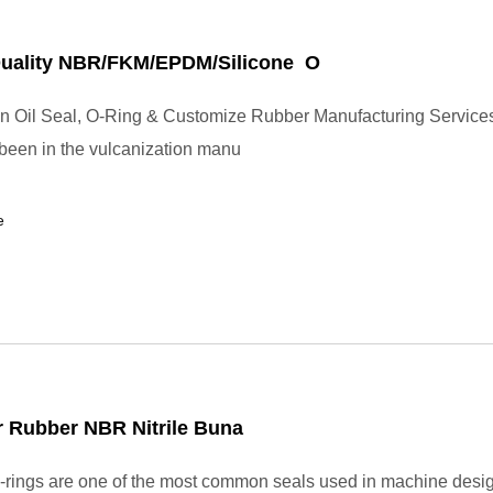
Quality NBR/FKM/EPDM/Silicone O
in Oil Seal, O-Ring & Customize Rubber Manufacturing Service
 been in the vulcanization manu
e
 Rubber NBR Nitrile Buna
rings are one of the most common seals used in machine desi