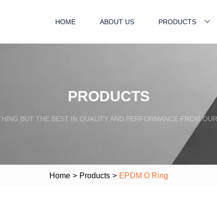
HOME
ABOUT US
PRODUCTS
PRODUCTS
HING BUT THE BEST IN QUALITY AND PERFORMANCE FROM OU
Home
>
Products
>
EPDM O Ring