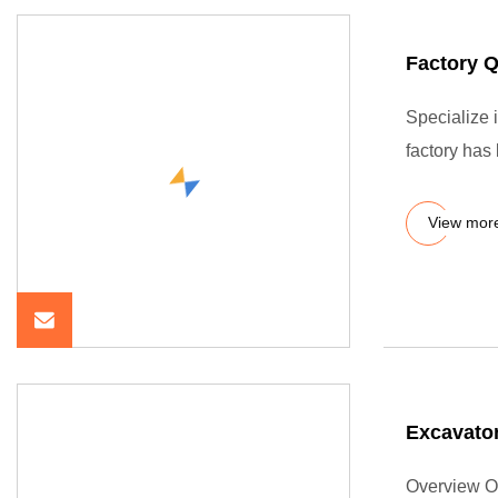
Factory 
Specialize 
factory has
View mor
Excavator
Overview O-