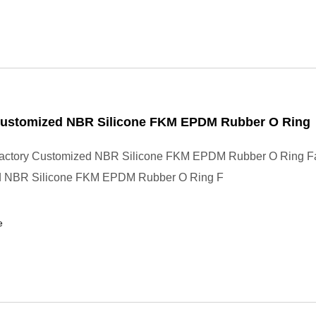
Customized NBR Silicone FKM EPDM Rubber O Ring
actory Customized NBR Silicone FKM EPDM Rubber O Ring Fa
d NBR Silicone FKM EPDM Rubber O Ring F
e