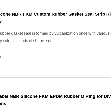
icone NBR FKM Custom Rubber Gasket Seal Strip Ri
y
bber gasket seal is formed by vulcanization once with various 
y color, all kinds of shape. suc
e
able NBR Silicone FKM EPDM Rubber O Ring for Div
ons