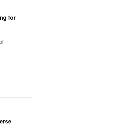
ng for
of
erse