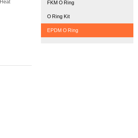
 Heat
FKM O Ring
O Ring Kit
EPDM O Ring