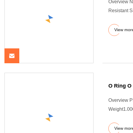
Overview N
Resistant 
View mor
O Ring O
Overview P
Weight1.000
View mor