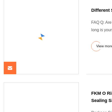
Differen
FAQ Q: Are 
long is you
View mor
FKM O Ri
Sealing S