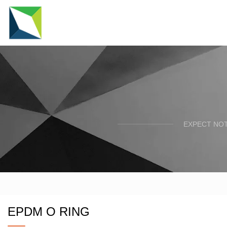
EXPECT NOT
EPDM O RING