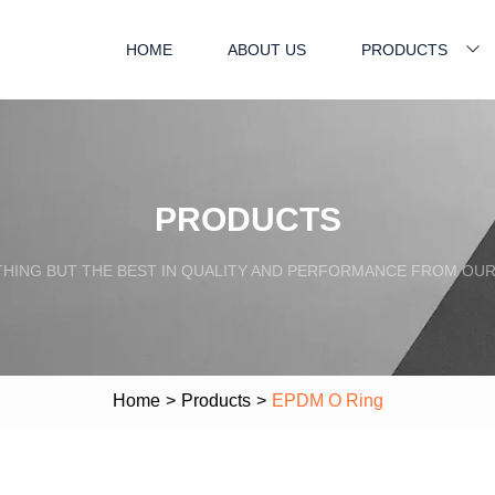
HOME
ABOUT US
PRODUCTS
PRODUCTS
HING BUT THE BEST IN QUALITY AND PERFORMANCE FROM OU
Home
>
Products
>
EPDM O Ring