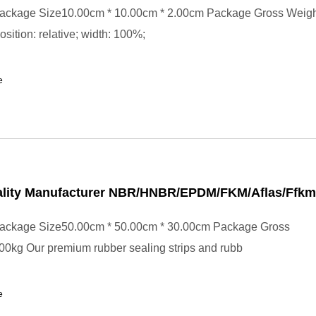
ackage Size10.00cm * 10.00cm * 2.00cm Package Gross Weig
position: relative; width: 100%;
e
lity Manufacturer NBR/HNBR/EPDM/FKM/Aflas/Ffkm
ackage Size50.00cm * 50.00cm * 30.00cm Package Gross
0kg Our premium rubber sealing strips and rubb
e