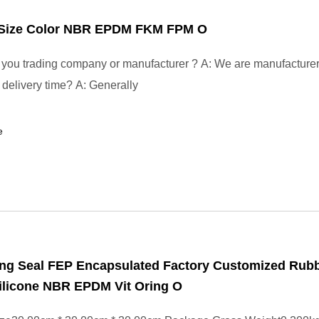
t Size Color NBR EPDM FKM FPM O
you trading company or manufacturer ? A: We are manufacture
r delivery time? A: Generally
e
ng Seal FEP Encapsulated Factory Customized Rub
ilicone NBR EPDM Vit Oring O