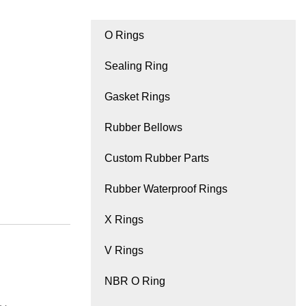
O Rings
Sealing Ring
Gasket Rings
Rubber Bellows
Custom Rubber Parts
Rubber Waterproof Rings
X Rings
V Rings
NBR O Ring