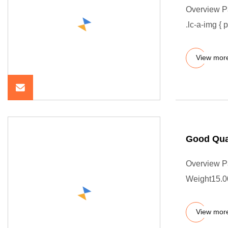
Overview P
.lc-a-img { 
View mor
Good Qua
Overview P
Weight15.00
View mor