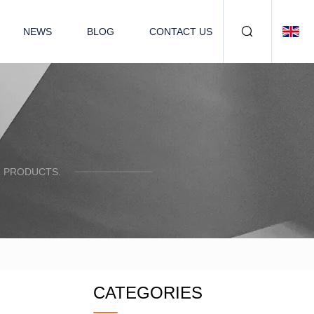
NEWS
BLOG
CONTACT US
R PRODUCTS.
CATEGORIES