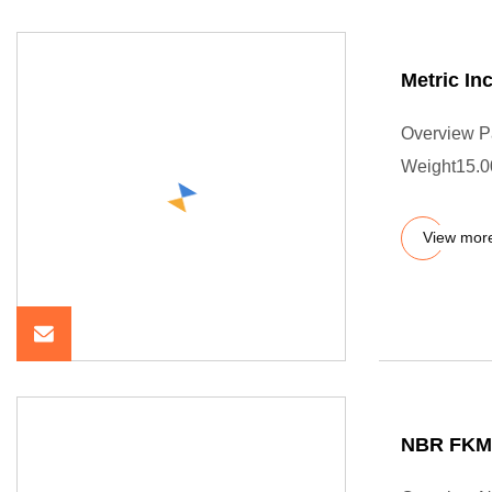
Metric In
Overview P
Weight15.0
View mor
NBR FKM 