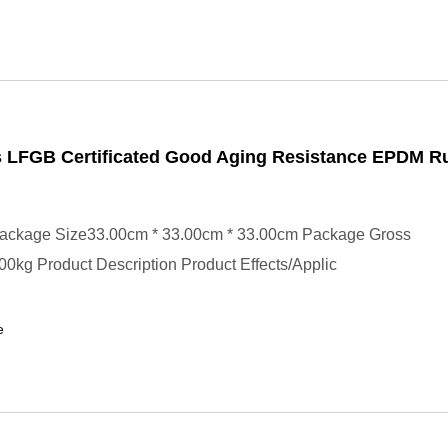
 LFGB Certificated Good Aging Resistance EPDM R
ackage Size33.00cm * 33.00cm * 33.00cm Package Gross
0kg Product Description Product Effects/Applic
e