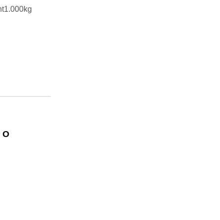
ht1.000kg
 O