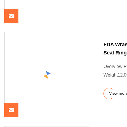
FDA Wras
Seal Ring
Overview P
Weight12.00
View mor