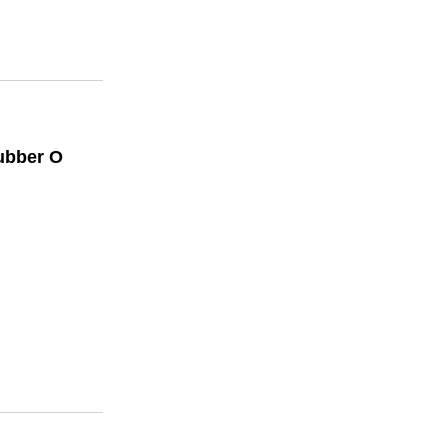
ubber O