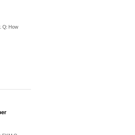
r. Q: How
ber