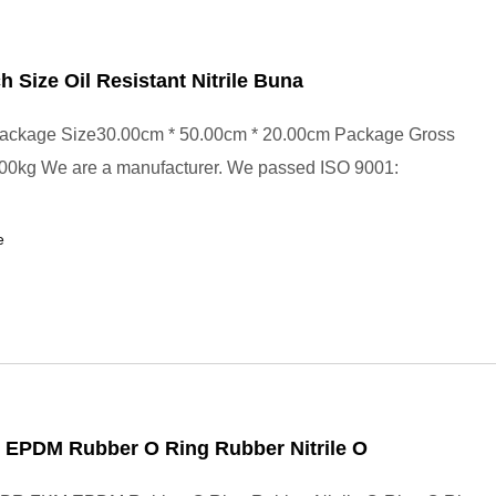
ch Size Oil Resistant Nitrile Buna
ackage Size30.00cm * 50.00cm * 20.00cm Package Gross
00kg We are a manufacturer. We passed ISO 9001:
e
EPDM Rubber O Ring Rubber Nitrile O