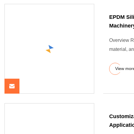
EPDM Sil
Machiner
Overview Ru
material, an
View mor
Customiz
Applicati