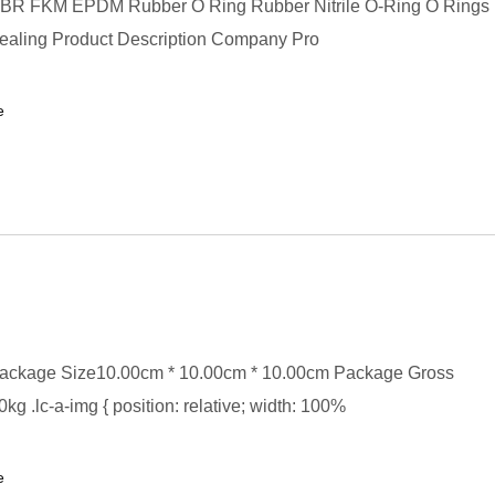
BR FKM EPDM Rubber O Ring Rubber Nitrile O-Ring O Rings
Sealing Product Description Company Pro
e
ackage Size10.00cm * 10.00cm * 10.00cm Package Gross
kg .lc-a-img { position: relative; width: 100%
e