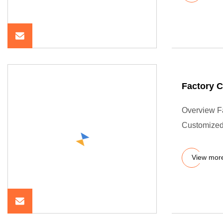
Factory 
Overview F
Customize
View mor