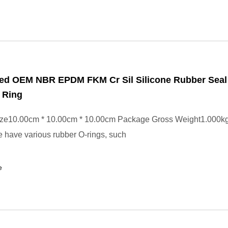
ed OEM NBR EPDM FKM Cr Sil Silicone Rubber Seal
 Ring
ze10.00cm * 10.00cm * 10.00cm Package Gross Weight1.000k
 have various rubber O-rings, such
e