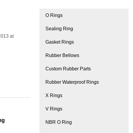
O Rings
Sealing Ring
2013 at
Gasket Rings
Rubber Bellows
Custom Rubber Parts
Rubber Waterproof Rings
X Rings
V Rings
ng
NBR O Ring