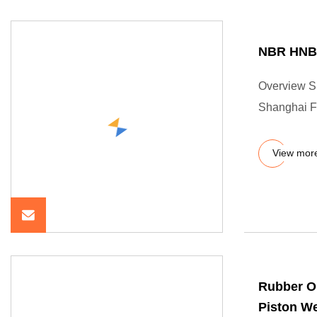
NBR HNBR
Overview Sh
Shanghai Fr
View mor
Rubber O
Piston We