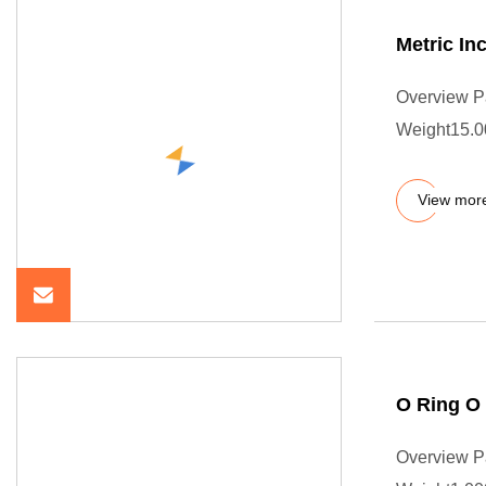
Metric In
Overview P
Weight15.0
View mor
O Ring O
Overview P