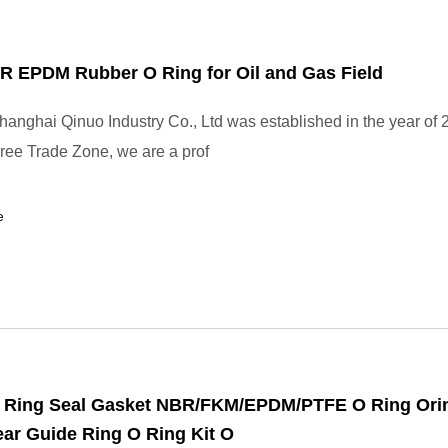
 EPDM Rubber O Ring for Oil and Gas Field
anghai Qinuo Industry Co., Ltd was established in the year of 
ee Trade Zone, we are a prof
e
 Ring Seal Gasket NBR/FKM/EPDM/PTFE O Ring Ori
ar Guide Ring O Ring Kit O