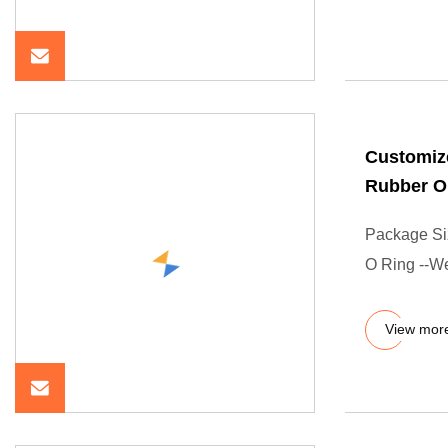
Customiz
Rubber O
Package Si
O Ring --We
View mor