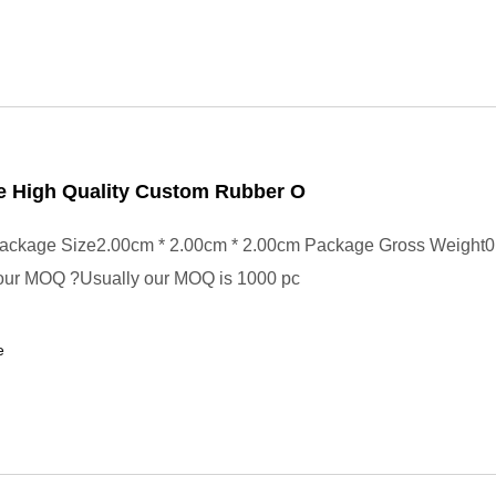
e High Quality Custom Rubber O
ackage Size2.00cm * 2.00cm * 2.00cm Package Gross Weight0
your MOQ ?Usually our MOQ is 1000 pc
e