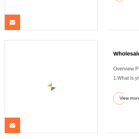
Wholesal
Overview P
1.What is 
View mor