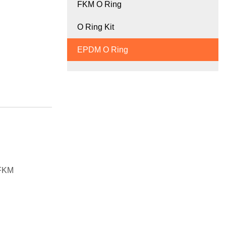
FKM O Ring
O Ring Kit
EPDM O Ring
 FKM