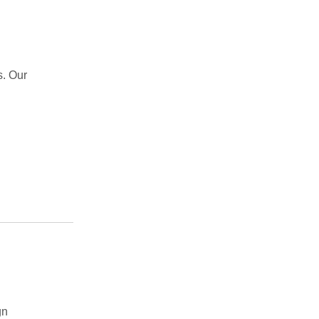
s. Our
gn