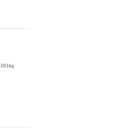
.001kg