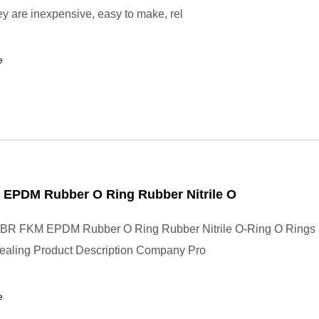
y are inexpensive, easy to make, rel
e
EPDM Rubber O Ring Rubber Nitrile O
BR FKM EPDM Rubber O Ring Rubber Nitrile O-Ring O Rings
Sealing Product Description Company Pro
e