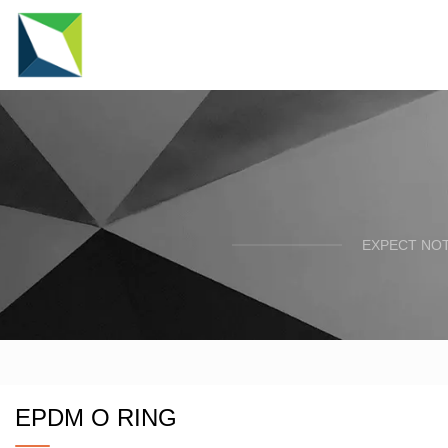
EXPECT NOT
EPDM O RING