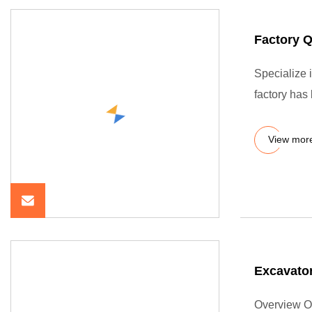
Factory 
Specialize 
factory has
View mor
Excavator
Overview O-