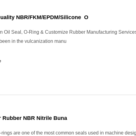
Quality NBR/FKM/EPDM/Silicone O
in Oil Seal, O-Ring & Customize Rubber Manufacturing Service
 been in the vulcanization manu
e
 Rubber NBR Nitrile Buna
rings are one of the most common seals used in machine desi