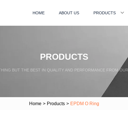
HOME
ABOUT US
PRODUCTS
PRODUCTS
HING BUT THE BEST IN QUALITY AND PERFORMANCE FROM OU
Home
>
Products
>
EPDM O Ring