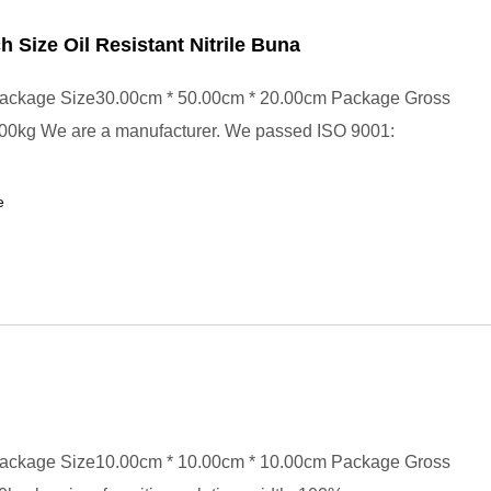
ch Size Oil Resistant Nitrile Buna
ackage Size30.00cm * 50.00cm * 20.00cm Package Gross
00kg We are a manufacturer. We passed ISO 9001:
e
ackage Size10.00cm * 10.00cm * 10.00cm Package Gross