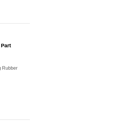
 Part
g Rubber