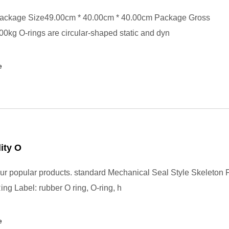
ackage Size49.00cm * 40.00cm * 40.00cm Package Gross
0kg O-rings are circular-shaped static and dyn
e
ity O
r popular products. standard Mechanical Seal Style Skeleton
ng Label: rubber O ring, O-ring, h
e