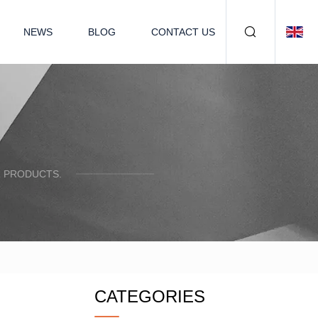
NEWS
BLOG
CONTACT US
R PRODUCTS.
CATEGORIES