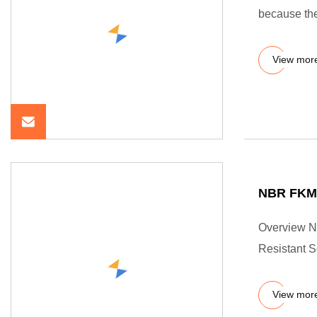
because the
View mor
NBR FKM 
Overview N
Resistant 
View mor