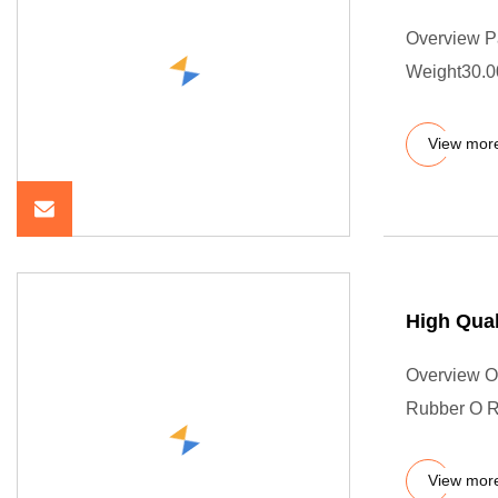
Overview P
Weight30.00
View mor
High Qual
Overview Ou
Rubber O Ri
View mor