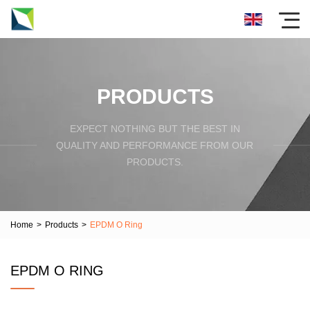
PRODUCTS
EXPECT NOTHING BUT THE BEST IN
QUALITY AND PERFORMANCE FROM OUR
PRODUCTS.
Home
>
Products
>
EPDM O Ring
EPDM O RING