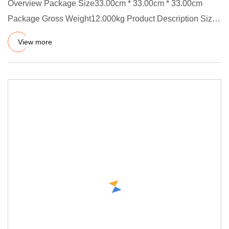
Overview Package Size33.00cm * 33.00cm * 33.00cm
Package Gross Weight12.000kg Product Description Size:
ID X CS, OD=ID +
View more