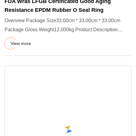
FDA Wras LFGB Certificated Good Aging
Resistance EPDM Rubber O Seal Ring
Overview Package Size33.00cm * 33.00cm * 33.00cm
Package Gross Weight12.000kg Product Description
Product Effects/Applic
View more