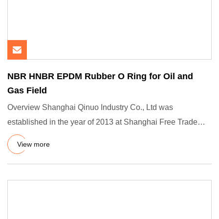
NBR HNBR EPDM Rubber O Ring for Oil and
Gas Field
Overview Shanghai Qinuo Industry Co., Ltd was
established in the year of 2013 at Shanghai Free Trade
Zone, we are a prof
View more