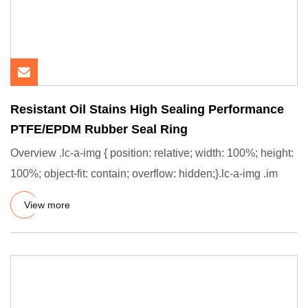
Resistant Oil Stains High Sealing Performance
PTFE/EPDM Rubber Seal Ring
Overview .lc-a-img { position: relative; width: 100%; height:
100%; object-fit: contain; overflow: hidden;}.lc-a-img .im
View more