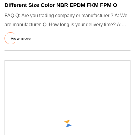
Different Size Color NBR EPDM FKM FPM O
FAQ Q: Are you trading company or manufacturer ? A: We
are manufacturer. Q: How long is your delivery time? A:
Generally
View more