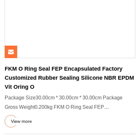
FKM O Ring Seal FEP Encapsulated Factory
Customized Rubber Sealing Silicone NBR EPDM
Vit Oring O
Package Size30.00cm * 30.00cm * 30.00cm Package
Gross Weight0.200kg FKM O Ring Seal FEP
Encapsulated Factory Customized
View more