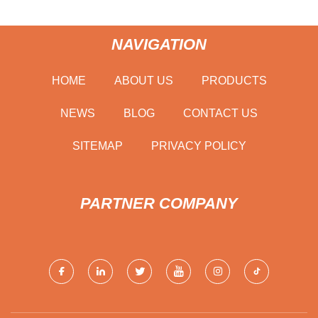
NAVIGATION
HOME
ABOUT US
PRODUCTS
NEWS
BLOG
CONTACT US
SITEMAP
PRIVACY POLICY
PARTNER COMPANY