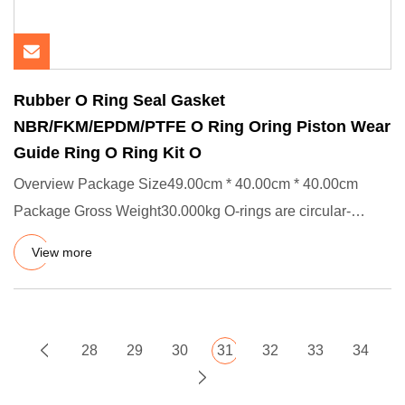
Rubber O Ring Seal Gasket
NBR/FKM/EPDM/PTFE O Ring Oring Piston Wear
Guide Ring O Ring Kit O
Overview Package Size49.00cm * 40.00cm * 40.00cm
Package Gross Weight30.000kg O-rings are circular-
shaped static and dyn
View more
28
29
30
31
32
33
34