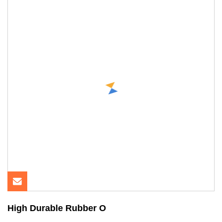
High Durable Rubber O