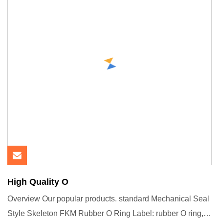
High Quality O
Overview Our popular products. standard Mechanical Seal
Style Skeleton FKM Rubber O Ring Label: rubber O ring,