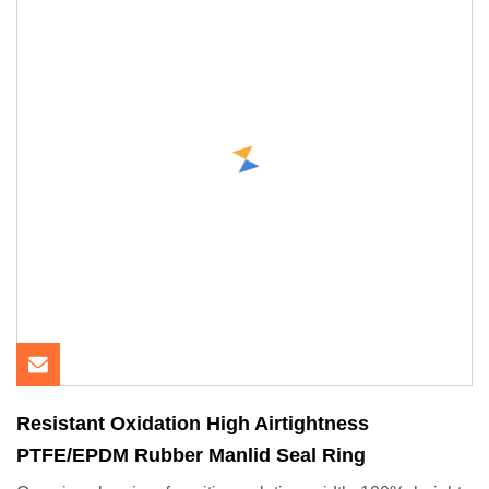
Resistant Oxidation High Airtightness
PTFE/EPDM Rubber Manlid Seal Ring