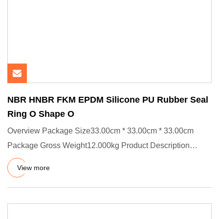
NBR HNBR FKM EPDM Silicone PU Rubber Seal
Ring O Shape O
Overview Package Size33.00cm * 33.00cm * 33.00cm
Package Gross Weight12.000kg Product Description
Product Effects/Applic
View more