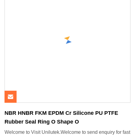
NBR HNBR FKM EPDM Cr Silicone PU PTFE
Rubber Seal Ring O Shape O
Welcome to Visit Unilutek.Welcome to send enquiry for fast