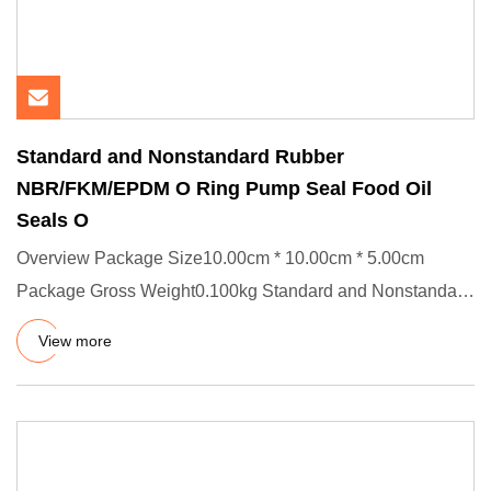
Standard and Nonstandard Rubber
NBR/FKM/EPDM O Ring Pump Seal Food Oil
Seals O
Overview Package Size10.00cm * 10.00cm * 5.00cm
Package Gross Weight0.100kg Standard and Nonstandard
Rubber NBR/FKM/EPDM
View more