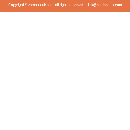
Copyright © zamboo-uk.com, all rights reserved.
dick@zamboo-uk.com