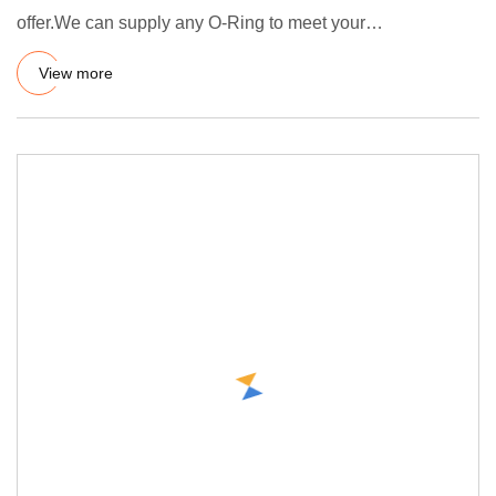
offer.We can supply any O-Ring to meet your
demands.Standards
View more