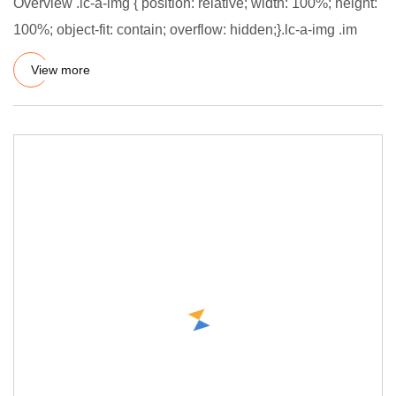
Overview .lc-a-img { position: relative; width: 100%; height:
100%; object-fit: contain; overflow: hidden;}.lc-a-img .im
View more