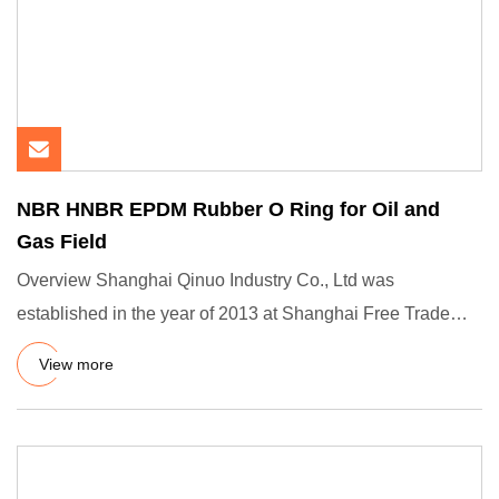
NBR HNBR EPDM Rubber O Ring for Oil and
Gas Field
Overview Shanghai Qinuo Industry Co., Ltd was
established in the year of 2013 at Shanghai Free Trade
Zone, we are a prof
View more