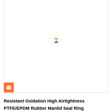
Resistant Oxidation High Airtightness
PTFE/EPDM Rubber Manlid Seal Ring