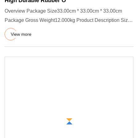
High Durable Rubber O
Overview Package Size33.00cm * 33.00cm * 33.00cm
Package Gross Weight12.000kg Product Description Size:
ID X CS, OD=ID +
View more