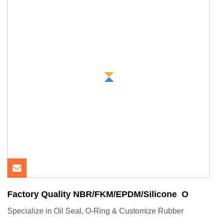
Factory Quality NBR/FKM/EPDM/Silicone O
Specialize in Oil Seal, O-Ring & Customize Rubber