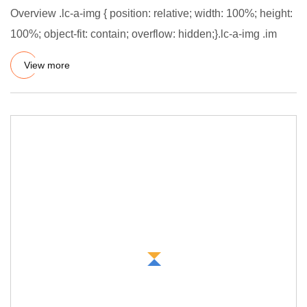
Overview .lc-a-img { position: relative; width: 100%; height:
100%; object-fit: contain; overflow: hidden;}.lc-a-img .im
View more