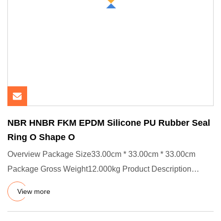
NBR HNBR FKM EPDM Silicone PU Rubber Seal
Ring O Shape O
Overview Package Size33.00cm * 33.00cm * 33.00cm
Package Gross Weight12.000kg Product Description
Product Effects/Applic
View more