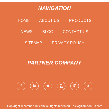
NAVIGATION
HOME
ABOUT US
PRODUCTS
NEWS
BLOG
CONTACT US
SITEMAP
PRIVACY POLICY
PARTNER COMPANY
Copyright © zamboo-uk.com, all rights reserved.
dick@zamboo-uk.com