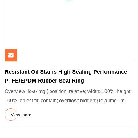
Resistant Oil Stains High Sealing Performance
PTFE/EPDM Rubber Seal Ring
Overview .lc-a-img { position: relative; width: 100%; height:
100%; object-fit: contain; overflow: hidden;}.lc-a-img .im
View more