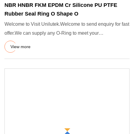
NBR HNBR FKM EPDM Cr Silicone PU PTFE
Rubber Seal Ring O Shape O
Welcome to Visit Unilutek.Welcome to send enquiry for fast
offer.We can supply any O-Ring to meet your
demands.Standards
View more