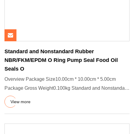
Standard and Nonstandard Rubber
NBR/FKM/EPDM O Ring Pump Seal Food Oil
Seals O
Overview Package Size10.00cm * 10.00cm * 5.00cm
Package Gross Weight0.100kg Standard and Nonstandard
Rubber NBR/FKM/EPDM
View more