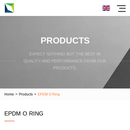
PRODUCTS
EXPECT NOTHING BUT THE BEST IN
QUALITY AND PERFORMANCE FROM OUR
PRODUCTS.
Home
>
Products
>
EPDM O Ring
EPDM O RING