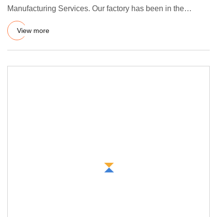
Manufacturing Services. Our factory has been in the
vulcanization manu
View more