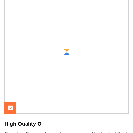
High Quality O