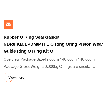
Rubber O Ring Seal Gasket
NBR/FKM/EPDM/PTFE O Ring Oring Piston Wear
Guide Ring O Ring Kit O
Overview Package Size49.00cm * 40.00cm * 40.00cm
Package Gross Weight30.000kg O-rings are circular-
shaped static and dyn
View more