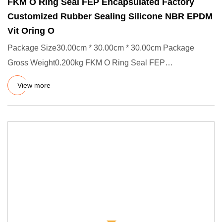
FKM O Ring Seal FEP Encapsulated Factory
Customized Rubber Sealing Silicone NBR EPDM
Vit Oring O
Package Size30.00cm * 30.00cm * 30.00cm Package
Gross Weight0.200kg FKM O Ring Seal FEP
Encapsulated Factory Customized
View more