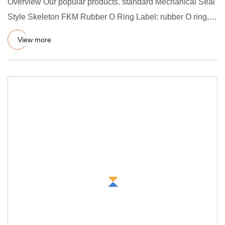
Overview Our popular products. standard Mechanical Seal
Style Skeleton FKM Rubber O Ring Label: rubber O ring,
O-ring, h
View more