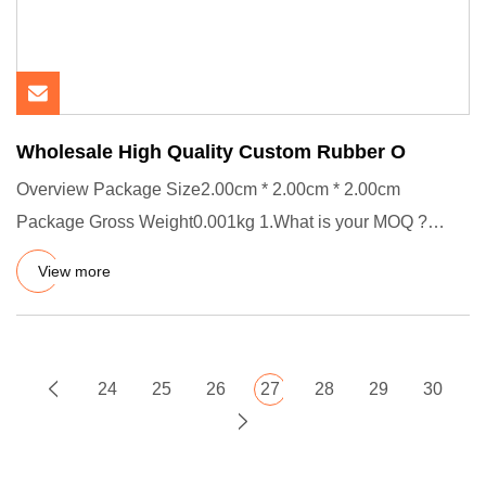
Wholesale High Quality Custom Rubber O
Overview Package Size2.00cm * 2.00cm * 2.00cm
Package Gross Weight0.001kg 1.What is your MOQ ?
Usually our MOQ is 1000 pc
View more
24
25
26
27
28
29
30