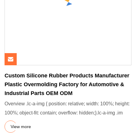
Custom Silicone Rubber Products Manufacturer
Plastic Overmolding Factory for Automotive &
Industrial Parts OEM ODM
Overview .lc-a-img { position: relative; width: 100%; height:
100%; object-fit: contain; overflow: hidden;}.lc-a-img .im
View more