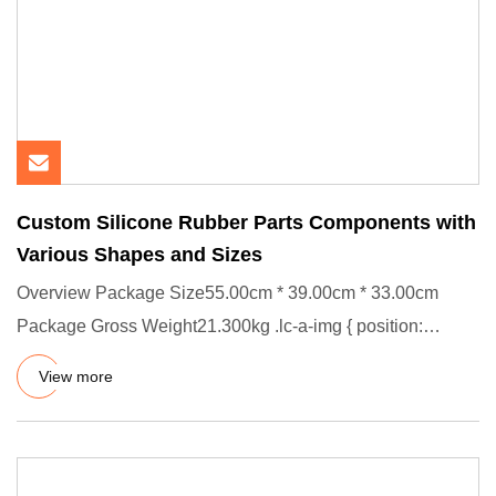
Custom Silicone Rubber Parts Components with
Various Shapes and Sizes
Overview Package Size55.00cm * 39.00cm * 33.00cm
Package Gross Weight21.300kg .lc-a-img { position:
relative; width: 100
View more