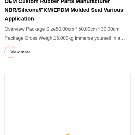
OEM Custom Rubber Parts Manufacturer
NBR/Silicone/FKM/EPDM Molded Seal Various
Application
Overview Package Size50.00cm * 50.00cm * 30.00cm
Package Gross Weight15.000kg Immerse yourself in a
world where innovati
View more