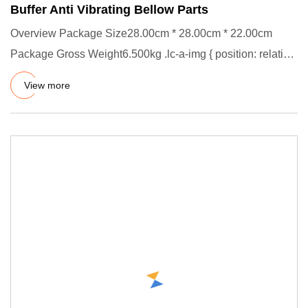
Buffer Anti Vibrating Bellow Parts
Overview Package Size28.00cm * 28.00cm * 22.00cm
Package Gross Weight6.500kg .lc-a-img { position: relative;
width: 100%
View more