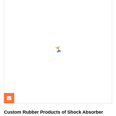
Custom Rubber Products of Shock Absorber