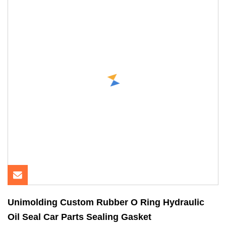
Unimolding Custom Rubber O Ring Hydraulic
Oil Seal Car Parts Sealing Gasket