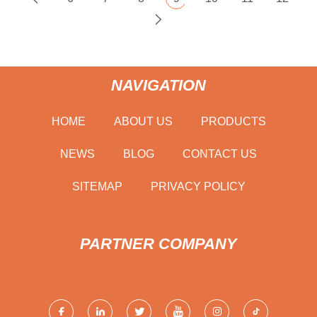
NAVIGATION
HOME
ABOUT US
PRODUCTS
NEWS
BLOG
CONTACT US
SITEMAP
PRIVACY POLICY
PARTNER COMPANY