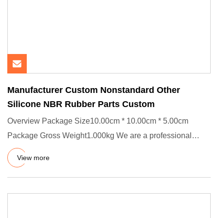
Manufacturer Custom Nonstandard Other
Silicone NBR Rubber Parts Custom
Overview Package Size10.00cm * 10.00cm * 5.00cm
Package Gross Weight1.000kg We are a professional
manufacturer of rubber
View more