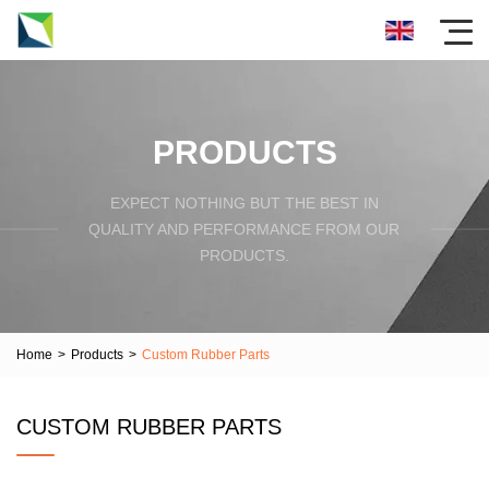
PRODUCTS
EXPECT NOTHING BUT THE BEST IN
QUALITY AND PERFORMANCE FROM OUR
PRODUCTS.
Home
>
Products
>
Custom Rubber Parts
CUSTOM RUBBER PARTS