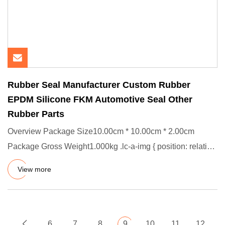
Rubber Seal Manufacturer Custom Rubber
EPDM Silicone FKM Automotive Seal Other
Rubber Parts
Overview Package Size10.00cm * 10.00cm * 2.00cm
Package Gross Weight1.000kg .lc-a-img { position: relative;
width: 100%;
View more
6
7
8
9
10
11
12