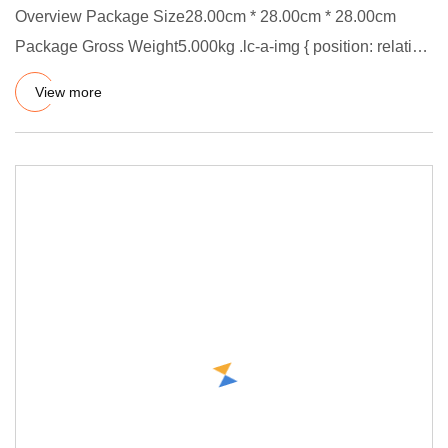
Overview Package Size28.00cm * 28.00cm * 28.00cm
Package Gross Weight5.000kg .lc-a-img { position: relative;
width: 100%
View more