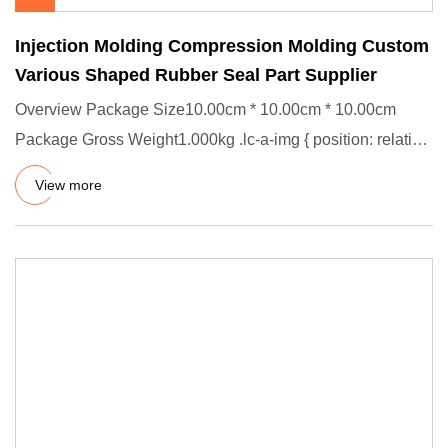
Injection Molding Compression Molding Custom
Various Shaped Rubber Seal Part Supplier
Overview Package Size10.00cm * 10.00cm * 10.00cm
Package Gross Weight1.000kg .lc-a-img { position: relative;
width: 100%
View more