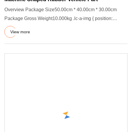
Overview Package Size50.00cm * 40.00cm * 30.00cm
Package Gross Weight10.000kg .lc-a-img { position:
relative; width: 100
View more