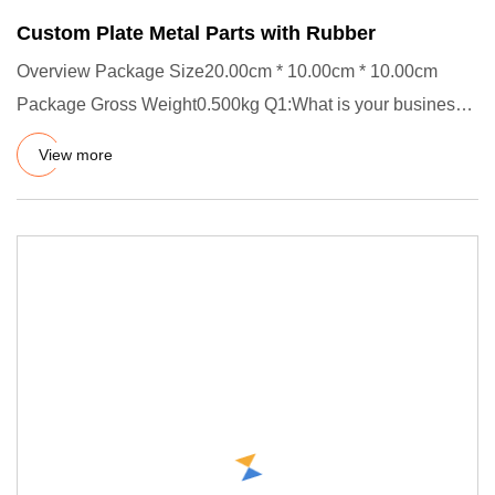
Custom Plate Metal Parts with Rubber
Overview Package Size20.00cm * 10.00cm * 10.00cm
Package Gross Weight0.500kg Q1:What is your business
scope? A1: Our fac
View more