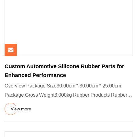
Custom Automotive Silicone Rubber Parts for
Enhanced Performance
Overview Package Size30.00cm * 30.00cm * 25.00cm
Package Gross Weight3.000kg Rubber Products Rubber
Parts Custom Automot
View more