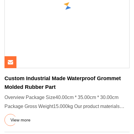
Custom Industrial Made Waterproof Grommet
Molded Rubber Part
Overview Package Size40.00cm * 35.00cm * 30.00cm
Package Gross Weight15.000kg Our product materials
pass USA FDA and Eur
View more