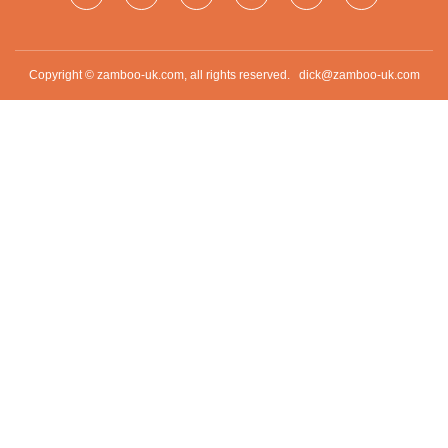
Copyright © zamboo-uk.com, all rights reserved.
dick@zamboo-uk.com