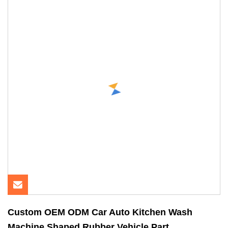
Custom OEM ODM Car Auto Kitchen Wash
Machine Shaped Rubber Vehicle Part