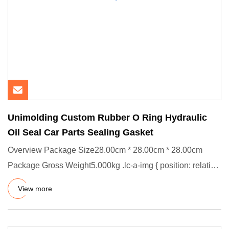
Unimolding Custom Rubber O Ring Hydraulic
Oil Seal Car Parts Sealing Gasket
Overview Package Size28.00cm * 28.00cm * 28.00cm
Package Gross Weight5.000kg .lc-a-img { position: relative;
width: 100%
View more