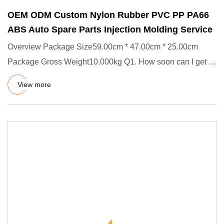
OEM ODM Custom Nylon Rubber PVC PP PA66
ABS Auto Spare Parts Injection Molding Service
Overview Package Size59.00cm * 47.00cm * 25.00cm
Package Gross Weight10.000kg Q1. How soon can I get a
precise quotation
View more