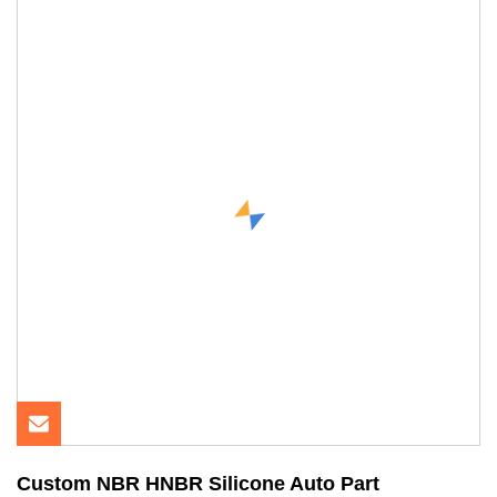
Custom NBR HNBR Silicone Auto Part