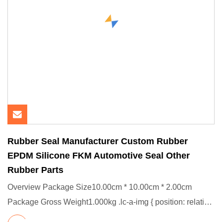
Rubber Seal Manufacturer Custom Rubber
EPDM Silicone FKM Automotive Seal Other
Rubber Parts
Overview Package Size10.00cm * 10.00cm * 2.00cm
Package Gross Weight1.000kg .lc-a-img { position: relative;
width: 100%;