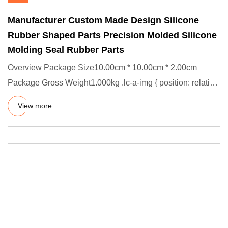
Manufacturer Custom Made Design Silicone
Rubber Shaped Parts Precision Molded Silicone
Molding Seal Rubber Parts
Overview Package Size10.00cm * 10.00cm * 2.00cm
Package Gross Weight1.000kg .lc-a-img { position: relative;
width: 100%;
View more