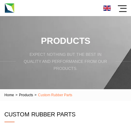
PRODUCTS
EXPECT NOTHING BUT THE BEST IN
QUALITY AND PERFORMANCE FROM OUR
PRODUCTS.
Home
>
Products
>
Custom Rubber Parts
CUSTOM RUBBER PARTS