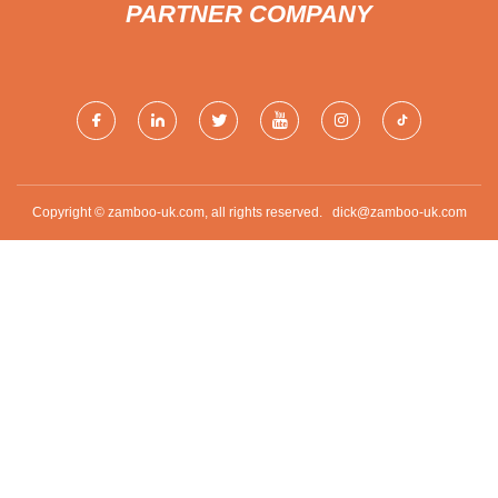
PARTNER COMPANY
Copyright © zamboo-uk.com, all rights reserved.
dick@zamboo-uk.com