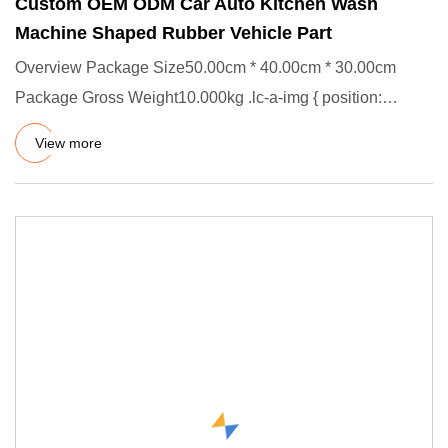
Custom OEM ODM Car Auto Kitchen Wash
Machine Shaped Rubber Vehicle Part
Overview Package Size50.00cm * 40.00cm * 30.00cm
Package Gross Weight10.000kg .lc-a-img { position:
relative; width: 100
View more