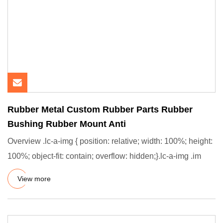
Rubber Metal Custom Rubber Parts Rubber
Bushing Rubber Mount Anti
Overview .lc-a-img { position: relative; width: 100%; height:
100%; object-fit: contain; overflow: hidden;}.lc-a-img .im
View more