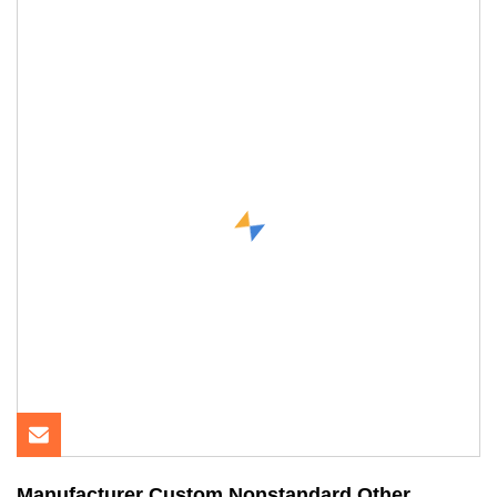
Manufacturer Custom Nonstandard Other