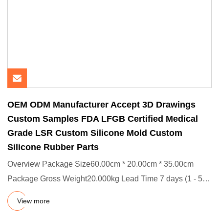
OEM ODM Manufacturer Accept 3D Drawings
Custom Samples FDA LFGB Certified Medical
Grade LSR Custom Silicone Mold Custom
Silicone Rubber Parts
Overview Package Size60.00cm * 20.00cm * 35.00cm
Package Gross Weight20.000kg Lead Time 7 days (1 - 500
Pieces) To be ne
View more