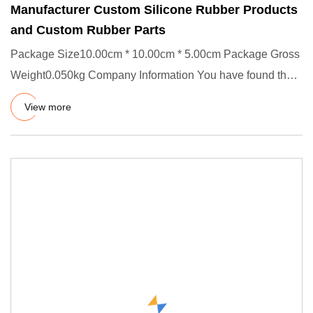
Manufacturer Custom Silicone Rubber Products
and Custom Rubber Parts
Package Size10.00cm * 10.00cm * 5.00cm Package Gross
Weight0.050kg Company Information You have found the
right source,
View more