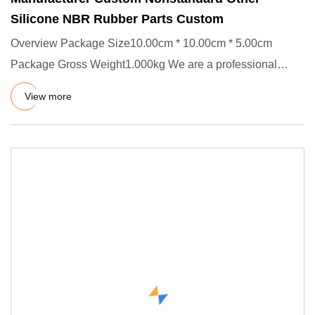
Silicone NBR Rubber Parts Custom
Overview Package Size10.00cm * 10.00cm * 5.00cm
Package Gross Weight1.000kg We are a professional
manufacturer of rubber
View more