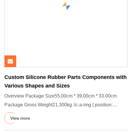
Custom Silicone Rubber Parts Components with
Various Shapes and Sizes
Overview Package Size55.00cm * 39.00cm * 33.00cm
Package Gross Weight21.300kg .lc-a-img { position:
relative; width: 100
View more