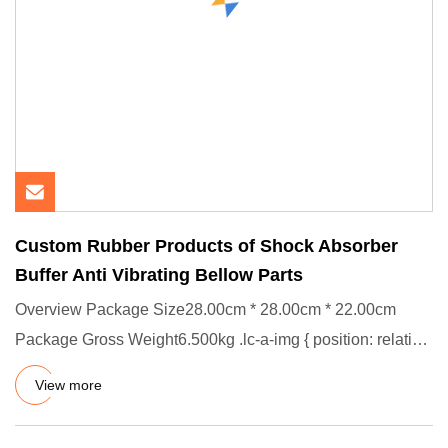
Custom Rubber Products of Shock Absorber
Buffer Anti Vibrating Bellow Parts
Overview Package Size28.00cm * 28.00cm * 22.00cm
Package Gross Weight6.500kg .lc-a-img { position: relative;
width: 100%
View more