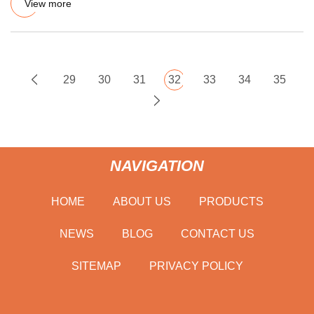
View more
29
30
31
32
33
34
35
NAVIGATION
HOME
ABOUT US
PRODUCTS
NEWS
BLOG
CONTACT US
SITEMAP
PRIVACY POLICY