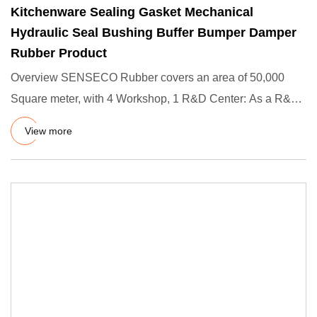
Kitchenware Sealing Gasket Mechanical
Hydraulic Seal Bushing Buffer Bumper Damper
Rubber Product
Overview SENSECO Rubber covers an area of 50,000
Square meter, with 4 Workshop, 1 R&D Center: As a R&D
Rubber Produts fa
View more