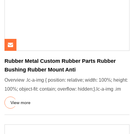
Rubber Metal Custom Rubber Parts Rubber
Bushing Rubber Mount Anti
Overview .lc-a-img { position: relative; width: 100%; height:
100%; object-fit: contain; overflow: hidden;}.lc-a-img .im
View more