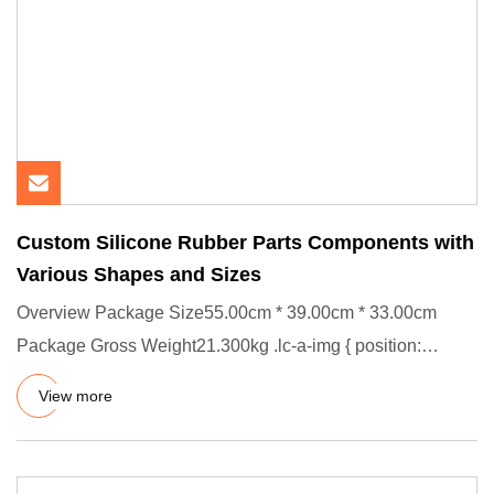
Custom Silicone Rubber Parts Components with
Various Shapes and Sizes
Overview Package Size55.00cm * 39.00cm * 33.00cm
Package Gross Weight21.300kg .lc-a-img { position:
relative; width: 100
View more