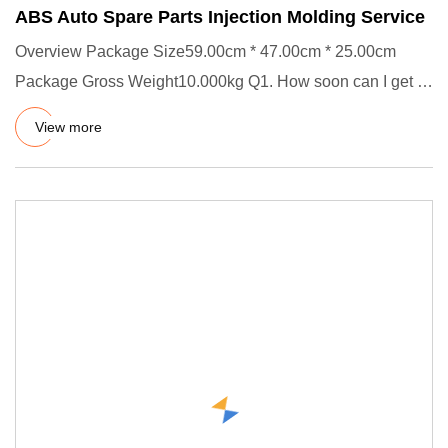
ABS Auto Spare Parts Injection Molding Service
Overview Package Size59.00cm * 47.00cm * 25.00cm
Package Gross Weight10.000kg Q1. How soon can I get a
precise quotation
View more