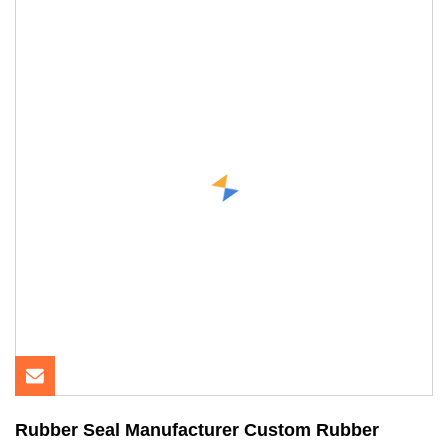
Rubber Seal Manufacturer Custom Rubber