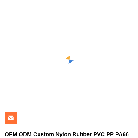
OEM ODM Custom Nylon Rubber PVC PP PA66