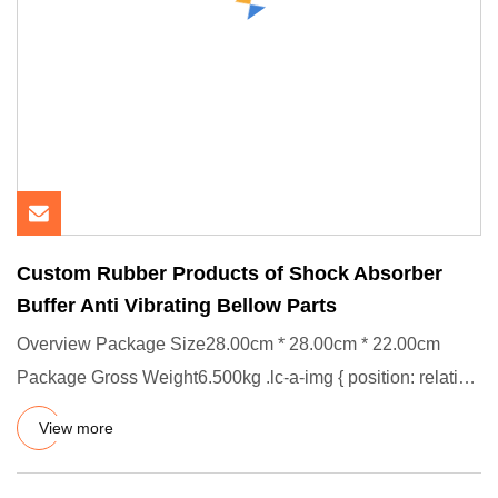
Custom Rubber Products of Shock Absorber
Buffer Anti Vibrating Bellow Parts
Overview Package Size28.00cm * 28.00cm * 22.00cm
Package Gross Weight6.500kg .lc-a-img { position: relative;
width: 100%
View more