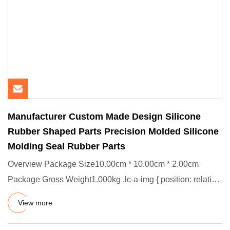
Manufacturer Custom Made Design Silicone
Rubber Shaped Parts Precision Molded Silicone
Molding Seal Rubber Parts
Overview Package Size10.00cm * 10.00cm * 2.00cm
Package Gross Weight1.000kg .lc-a-img { position: relative;
width: 100%;
View more