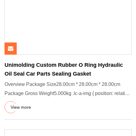
Unimolding Custom Rubber O Ring Hydraulic
Oil Seal Car Parts Sealing Gasket
Overview Package Size28.00cm * 28.00cm * 28.00cm
Package Gross Weight5.000kg .lc-a-img { position: relative;
width: 100%
View more