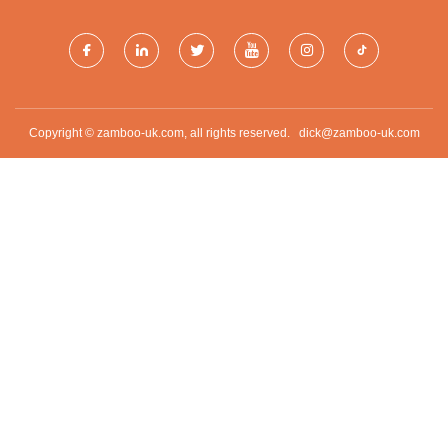
Copyright © zamboo-uk.com, all rights reserved.
dick@zamboo-uk.com