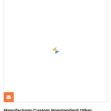
Manufacturer Custom Nonstandard Other