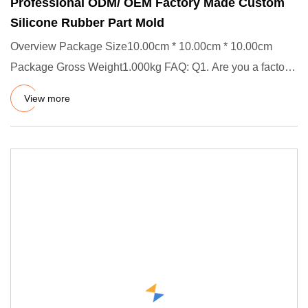
Professional ODM/ OEM Factory Made Custom
Silicone Rubber Part Mold
Overview Package Size10.00cm * 10.00cm * 10.00cm
Package Gross Weight1.000kg FAQ: Q1. Are you a factory
or trade company
View more