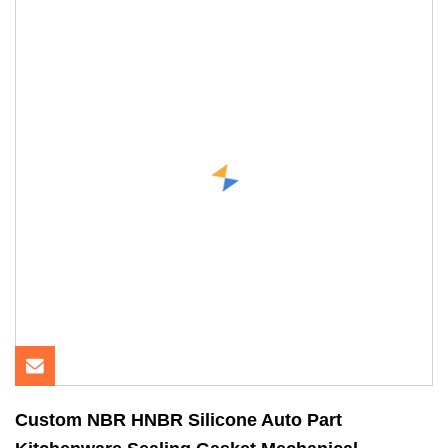
Custom NBR HNBR Silicone Auto Part