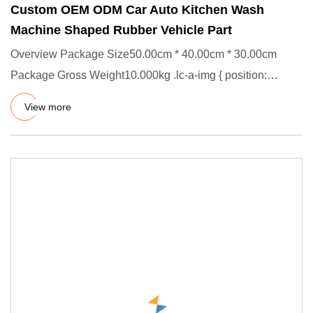
Custom OEM ODM Car Auto Kitchen Wash
Machine Shaped Rubber Vehicle Part
Overview Package Size50.00cm * 40.00cm * 30.00cm
Package Gross Weight10.000kg .lc-a-img { position:
relative; width: 100
View more