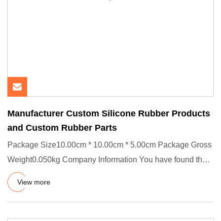
Manufacturer Custom Silicone Rubber Products
and Custom Rubber Parts
Package Size10.00cm * 10.00cm * 5.00cm Package Gross
Weight0.050kg Company Information You have found the
right source,
View more