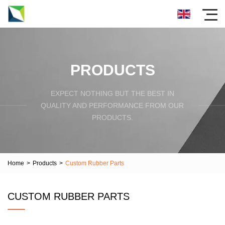
PRODUCTS
EXPECT NOTHING BUT THE BEST IN
QUALITY AND PERFORMANCE FROM OUR
PRODUCTS.
Home
>
Products
>
Custom Rubber Parts
CUSTOM RUBBER PARTS