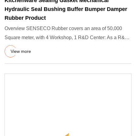
Kitchenware Sealing Gasket Mechanical
Hydraulic Seal Bushing Buffer Bumper Damper
Rubber Product
Overview SENSECO Rubber covers an area of 50,000
Square meter, with 4 Workshop, 1 R&D Center: As a R&D
Rubber Produts fa
View more