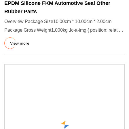
EPDM Silicone FKM Automotive Seal Other
Rubber Parts
Overview Package Size10.00cm * 10.00cm * 2.00cm
Package Gross Weight1.000kg .lc-a-img { position: relative;
width: 100%;
View more