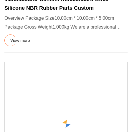
Silicone NBR Rubber Parts Custom
Overview Package Size10.00cm * 10.00cm * 5.00cm
Package Gross Weight1.000kg We are a professional
manufacturer of rubber
View more