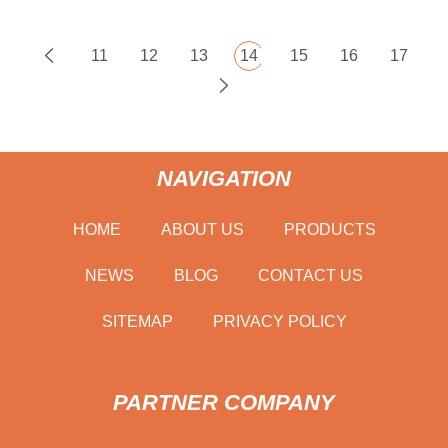
11
12
13
14
15
16
17
NAVIGATION
HOME
ABOUT US
PRODUCTS
NEWS
BLOG
CONTACT US
SITEMAP
PRIVACY POLICY
PARTNER COMPANY