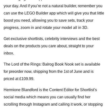
your day. And if you’re not a natural builder, remember you
can use the LEGO Builder app which will give you that little
boost you need, allowing you to save sets, track your
progress, zoom in and rotate your model all in 3D.
Get exclusive shortlists, celebrity interviews and the best
deals on the products you care about, straight to your
inbox.
The Lord of the Rings: Balrog Book Nook set is available
for preorder now, shipping from the 1st of June and is
priced at £109.99.
Hermione Blandford is the Content Editor for Shortlist’s
social media which means you can usually find her
scrolling through Instagram and calling it work, or stopping