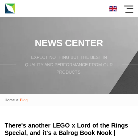
NEWS CENTER
EXPECT NOTHING BUT THE BEST IN
QUALITY AND PERFORMANCE FROM OUR
PRODUCTS.
Home
>
Blog
There's another LEGO x Lord of the Rings
Special, and it's a Balrog Book Nook |