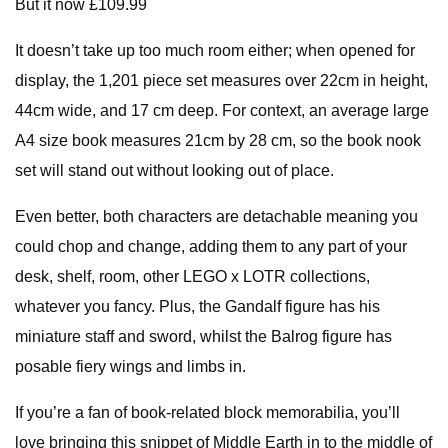
But it now £109.99
It doesn’t take up too much room either; when opened for
display, the 1,201 piece set measures over 22cm in height,
44cm wide, and 17 cm deep. For context, an average large
A4 size book measures 21cm by 28 cm, so the book nook
set will stand out without looking out of place.
Even better, both characters are detachable meaning you
could chop and change, adding them to any part of your
desk, shelf, room, other LEGO x LOTR collections,
whatever you fancy. Plus, the Gandalf figure has his
miniature staff and sword, whilst the Balrog figure has
posable fiery wings and limbs in.
If you’re a fan of book-related block memorabilia, you’ll
love bringing this snippet of Middle Earth in to the middle of