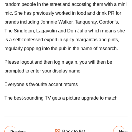
random people in the street and accosting them with a mini
mic. She has previously worked in food and drink PR for
brands including Johnnie Walker, Tanqueray, Gordon's,
The Singleton, Lagavulin and Don Julio which means she
is a self confessed expert in spicy margaritas and pints,
regularly popping into the pub in the name of research.
Please logout and then login again, you will then be
prompted to enter your display name.
Everyone’s favourite accent returns
The best-sounding TV gets a picture upgrade to match
Back to list
Previers
Next