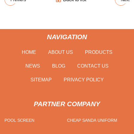
NAVIGATION
HOME
ABOUT US
PRODUCTS
NEWS
BLOG
CONTACT US
SITEMAP
PRIVACY POLICY
PARTNER COMPANY
POOL SCREEN
CHEAP SANDA UNIFORM