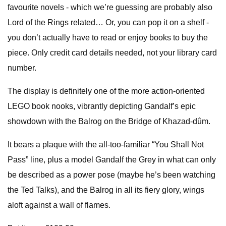
favourite novels - which we’re guessing are probably also
Lord of the Rings related… Or, you can pop it on a shelf -
you don’t actually have to read or enjoy books to buy the
piece. Only credit card details needed, not your library card
number.
The display is definitely one of the more action-oriented
LEGO book nooks, vibrantly depicting Gandalf’s epic
showdown with the Balrog on the Bridge of Khazad-dûm.
It bears a plaque with the all-too-familiar “You Shall Not
Pass” line, plus a model Gandalf the Grey in what can only
be described as a power pose (maybe he’s been watching
the Ted Talks), and the Balrog in all its fiery glory, wings
aloft against a wall of flames.