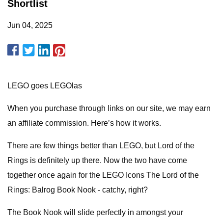
Shortlist
Jun 04, 2025
LEGO goes LEGOlas
When you purchase through links on our site, we may earn
an affiliate commission. Here’s how it works.
There are few things better than LEGO, but Lord of the
Rings is definitely up there. Now the two have come
together once again for the LEGO Icons The Lord of the
Rings: Balrog Book Nook - catchy, right?
The Book Nook will slide perfectly in amongst your