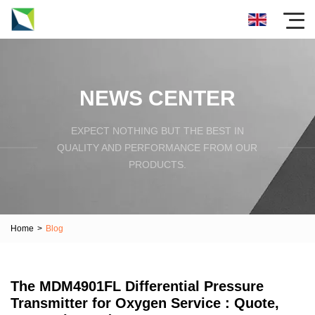
NEWS CENTER
EXPECT NOTHING BUT THE BEST IN
QUALITY AND PERFORMANCE FROM OUR
PRODUCTS.
Home
>
Blog
The MDM4901FL Differential Pressure
Transmitter for Oxygen Service : Quote,