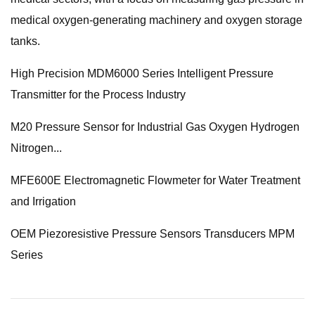
medical oxygen-generating machinery and oxygen storage
tanks.
High Precision MDM6000 Series Intelligent Pressure
Transmitter for the Process Industry
M20 Pressure Sensor for Industrial Gas Oxygen Hydrogen
Nitrogen...
MFE600E Electromagnetic Flowmeter for Water Treatment
and Irrigation
OEM Piezoresistive Pressure Sensors Transducers MPM
Series