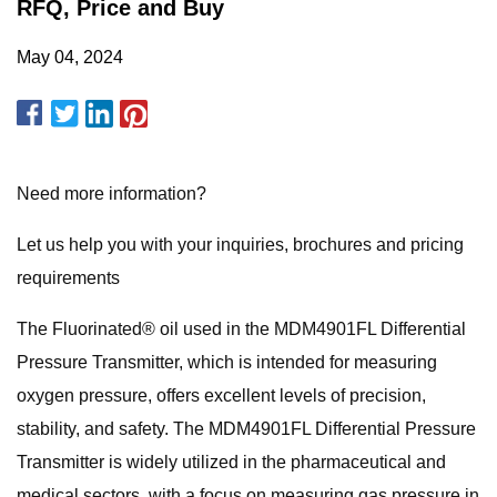
RFQ, Price and Buy
May 04, 2024
Need more information?
Let us help you with your inquiries, brochures and pricing
requirements
The Fluorinated® oil used in the MDM4901FL Differential
Pressure Transmitter, which is intended for measuring
oxygen pressure, offers excellent levels of precision,
stability, and safety. The MDM4901FL Differential Pressure
Transmitter is widely utilized in the pharmaceutical and
medical sectors, with a focus on measuring gas pressure in