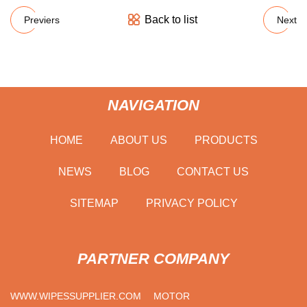
Back to list
Previers
Next
NAVIGATION
HOME
ABOUT US
PRODUCTS
NEWS
BLOG
CONTACT US
SITEMAP
PRIVACY POLICY
PARTNER COMPANY
WWW.WIPESSUPPLIER.COM
MOTOR