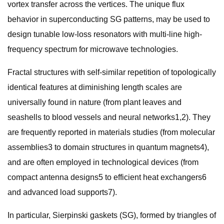
vortex transfer across the vertices. The unique flux
behavior in superconducting SG patterns, may be used to
design tunable low-loss resonators with multi-line high-
frequency spectrum for microwave technologies.
Fractal structures with self-similar repetition of topologically
identical features at diminishing length scales are
universally found in nature (from plant leaves and
seashells to blood vessels and neural networks1,2). They
are frequently reported in materials studies (from molecular
assemblies3 to domain structures in quantum magnets4),
and are often employed in technological devices (from
compact antenna designs5 to efficient heat exchangers6
and advanced load supports7).
In particular, Sierpinski gaskets (SG), formed by triangles of