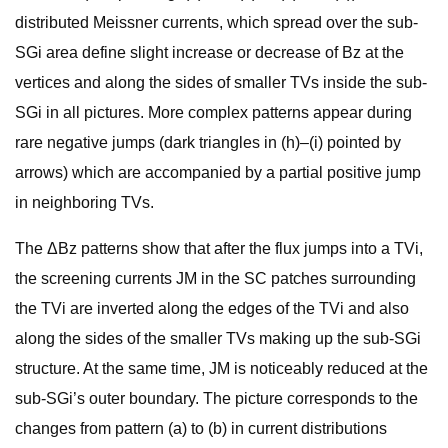
distributed Meissner currents, which spread over the sub-
SGi area define slight increase or decrease of Bz at the
vertices and along the sides of smaller TVs inside the sub-
SGi in all pictures. More complex patterns appear during
rare negative jumps (dark triangles in (h)–(i) pointed by
arrows) which are accompanied by a partial positive jump
in neighboring TVs.
The ΔBz patterns show that after the flux jumps into a TVi,
the screening currents JM in the SC patches surrounding
the TVi are inverted along the edges of the TVi and also
along the sides of the smaller TVs making up the sub-SGi
structure. At the same time, JM is noticeably reduced at the
sub-SGi’s outer boundary. The picture corresponds to the
changes from pattern (a) to (b) in current distributions