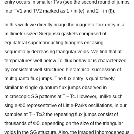
entry occurs in smaller TVs (see the second round of jumps
into TV1 and TV2 marked as 1 + in (e), and 2 + in (f)).
In this work we directly image the magnetic flux entry in a
millimeter sized Sierpinski gaskets comprised of
equilateral superconducting triangles encasing
sequentially decreasing triangular voids. We find that at
temperatures well below Tc, flux behavior is characterized
by consistent well-structured hierarchical succession of
multiquanta flux jumps. The flux entry is qualitatively
similar to single-quantum-flux jumps observed in
microscopic SG patterns at T ~ Tc. However, unlike such
single-Φ0 representative of Little-Parks oscillations, in our
samples at T ~ Tc/2 the repeating flux jumps consist of
thousands of Φ0, depending on the size of the triangular
voids in the SG structure. Also, the imaged inhomogeneous