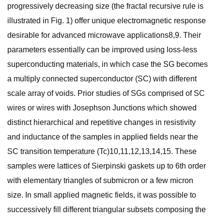
progressively decreasing size (the fractal recursive rule is
illustrated in Fig. 1) offer unique electromagnetic response
desirable for advanced microwave applications8,9. Their
parameters essentially can be improved using loss-less
superconducting materials, in which case the SG becomes
a multiply connected superconductor (SC) with different
scale array of voids. Prior studies of SGs comprised of SC
wires or wires with Josephson Junctions which showed
distinct hierarchical and repetitive changes in resistivity
and inductance of the samples in applied fields near the
SC transition temperature (Tc)10,11,12,13,14,15. These
samples were lattices of Sierpinski gaskets up to 6th order
with elementary triangles of submicron or a few micron
size. In small applied magnetic fields, it was possible to
successively fill different triangular subsets composing the