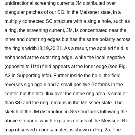
unidirectional screening currents JM distributed over
triangular patches of our SG. In the Meissner state, in a
multiply connected SC structure with a single hole, such as
a ring, the screening current, JM, is concentrated near the
inner and outer ring edges but has the same polarity across
the ring’s width18,19,20,21. As a result, the applied field is
enhanced at the outer ring edge, while the local negative
(opposite to Hza) field appears at the inner edge (see Fig.
A2 in Supporting Info). Further inside the hole, the field
reverses sign again and a small positive Bz forms in the
center, but the total flux over the entire ring area is smaller
than Φ0 and the ring remains in the Meissner state. The
sketch of the JM distribution in SG structures following the
above scenario, which explains details of the Meissner Bz
map observed in our samples, is shown in Fig. 2a. The