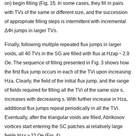
on) begin filling (Fig. 1f). In some cases, they fill in pairs
with TVs of the same or different size, and the succession
of appropriate filling steps is intermittent with incremental
ΔΦi jumps in larger TVs.
Finally, following multiple repeated flux jumps in larger
voids, all 40 TVs in the SG are filled with flux at Hzap ~ 2.9
Oe. The sequence of filling presented in Fig. 3 shows how
the first flux jump occurs in each of the TVi upon increasing
Hza. Clearly, the field of the initial flux jump, and the range
of fields required for filling all the TVi of the same size s,
increases with decreasing s. With further increase in Hza,
additional flux jumps repeat periodically in all the TVi.
Eventually, after the triangular voids are filled, Abrikosov
vortices start entering the SC patches at relatively large
fields Hza > 22 Oe (Fig. 4).