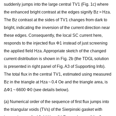
suddenly jumps into the large central TV1 (Fig. 1c) where
the enhanced bright contrast at the edges signify Bz > Hza.
The Bz contrast at the sides of TV1 changes from dark to
bright, indicating the inversion of the current direction near
these edges. Consequently, the local SC current here,
responds to the injected flux Φ1 instead of just screening
the applied field Hza. Appropriate sketch of the changed
current distribution is shown in Fig. 2b (the TDGL solution
is presented in right panel of Fig. A3 of Supporting Info).
The total flux in the central TV1, estimated using measured
Bz in the triangle at Hza ~ 0.4 Oe and the triangle area, is
ΔΦ1 ~ 6600 Φ0 (see details below).
(a) Numerical order of the sequence of first flux jumps into
the triangular voids (TVs) of the Sierpinski gasket with