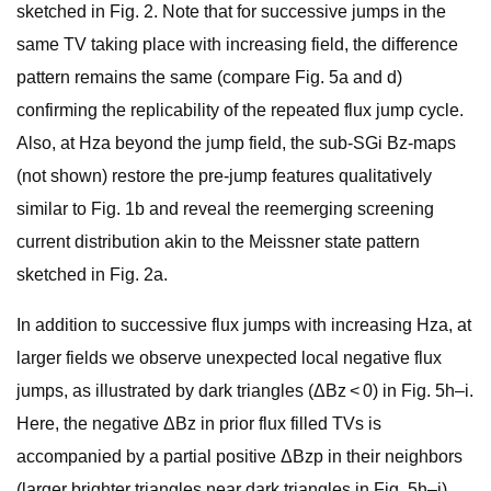
sketched in Fig. 2. Note that for successive jumps in the
same TV taking place with increasing field, the difference
pattern remains the same (compare Fig. 5a and d)
confirming the replicability of the repeated flux jump cycle.
Also, at Hza beyond the jump field, the sub-SGi Bz-maps
(not shown) restore the pre-jump features qualitatively
similar to Fig. 1b and reveal the reemerging screening
current distribution akin to the Meissner state pattern
sketched in Fig. 2a.
In addition to successive flux jumps with increasing Hza, at
larger fields we observe unexpected local negative flux
jumps, as illustrated by dark triangles (ΔBz < 0) in Fig. 5h–i.
Here, the negative ΔBz in prior flux filled TVs is
accompanied by a partial positive ΔBzp in their neighbors
(larger brighter triangles near dark triangles in Fig. 5h–i),