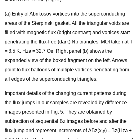
(a) Entry of Abrikosov vortices into the superconducting
areas of the Sierpinski gasket. All the triangular voids are
filled with magnetic flux (bright contrast) and vortices start
penetrating the flux-free (dark) Nb triangles. MOI taken at T
= 3.5 K, Hza = 32.7 Oe. Right panel (b) shows the
expanded view of the boxed fragment on the left. Arrows
point to flux balloons of multiple vortices penetrating from
all edges of the superconducting triangles.
Important details of the changing current patterns during
the flux jumps in our samples are revealed by difference
images presented in Fig. 5. They are obtained by
subtraction of sequential Bz images before and after the
flux jump and represent increments of ΔBz(x,y) = Bz(Hza +