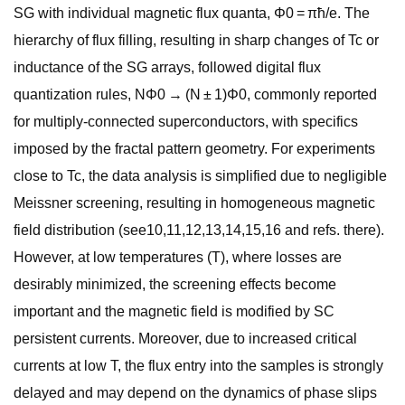
SG with individual magnetic flux quanta, Φ0 = πħ/e. The
hierarchy of flux filling, resulting in sharp changes of Tc or
inductance of the SG arrays, followed digital flux
quantization rules, NΦ0 → (N ± 1)Φ0, commonly reported
for multiply-connected superconductors, with specifics
imposed by the fractal pattern geometry. For experiments
close to Tc, the data analysis is simplified due to negligible
Meissner screening, resulting in homogeneous magnetic
field distribution (see10,11,12,13,14,15,16 and refs. there).
However, at low temperatures (T), where losses are
desirably minimized, the screening effects become
important and the magnetic field is modified by SC
persistent currents. Moreover, due to increased critical
currents at low T, the flux entry into the samples is strongly
delayed and may depend on the dynamics of phase slips