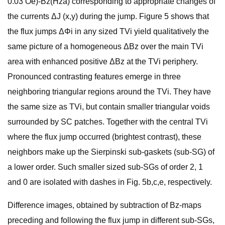
0.03 Oe)-Bz(Hza) corresponding to appropriate changes of
the currents ΔJ (x,y) during the jump. Figure 5 shows that
the flux jumps ΔΦi in any sized TVi yield qualitatively the
same picture of a homogeneous ΔBz over the main TVi
area with enhanced positive ΔBz at the TVi periphery.
Pronounced contrasting features emerge in three
neighboring triangular regions around the TVi. They have
the same size as TVi, but contain smaller triangular voids
surrounded by SC patches. Together with the central TVi
where the flux jump occurred (brightest contrast), these
neighbors make up the Sierpinski sub-gaskets (sub-SG) of
a lower order. Such smaller sized sub-SGs of order 2, 1
and 0 are isolated with dashes in Fig. 5b,c,e, respectively.
Difference images, obtained by subtraction of Bz-maps
preceding and following the flux jump in different sub-SGs,