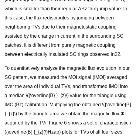
which is smaller than their regular ΔBz flux jump value. In
this case, the flux redistributes by jumping between
neighboring TVs due to their magnetostatic coupling
assisted by the change in current in the surrounding SC
patches. It is different from purely magnetic coupling
between electrically insulated SC rings observed in22.
To quantitatively analyze the magnetic flux evolution in our
SG pattern, we measured the MOI signal (IMOI) averaged
over the area of individual TVs, and transformed IMOI into
a median \({\overline{B} }_{z}\) value for the triangle using
IMOI(Bz) calibration. Multiplying the obtained \({\overline{B}
}_{z}\) by the triangle area we obtain the magnetic flux Φi
acquired by the TVi. Figure 6 shows a set of characteristic \
({\overline{B} }_{z}(\)Hzap) plots for TVs of all four sizes