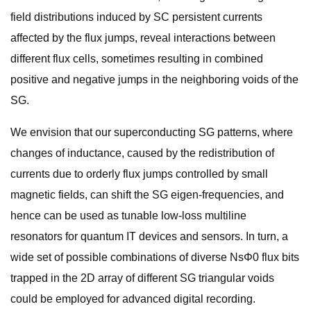
field distributions induced by SC persistent currents
affected by the flux jumps, reveal interactions between
different flux cells, sometimes resulting in combined
positive and negative jumps in the neighboring voids of the
SG.
We envision that our superconducting SG patterns, where
changes of inductance, caused by the redistribution of
currents due to orderly flux jumps controlled by small
magnetic fields, can shift the SG eigen-frequencies, and
hence can be used as tunable low-loss multiline
resonators for quantum IT devices and sensors. In turn, a
wide set of possible combinations of diverse NsΦ0 flux bits
trapped in the 2D array of different SG triangular voids
could be employed for advanced digital recording.