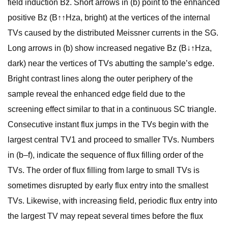
field induction Bz. Short arrows in (b) point to the enhanced
positive Bz (B↑↑Hza, bright) at the vertices of the internal
TVs caused by the distributed Meissner currents in the SG.
Long arrows in (b) show increased negative Bz (B↓↑Hza,
dark) near the vertices of TVs abutting the sample’s edge.
Bright contrast lines along the outer periphery of the
sample reveal the enhanced edge field due to the
screening effect similar to that in a continuous SC triangle.
Consecutive instant flux jumps in the TVs begin with the
largest central TV1 and proceed to smaller TVs. Numbers
in (b–f), indicate the sequence of flux filling order of the
TVs. The order of flux filling from large to small TVs is
sometimes disrupted by early flux entry into the smallest
TVs. Likewise, with increasing field, periodic flux entry into
the largest TV may repeat several times before the flux