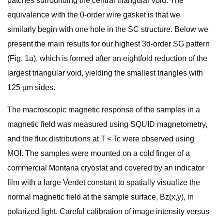
patches surrounding the central triangular void. The
equivalence with the 0-order wire gasket is that we
similarly begin with one hole in the SC structure. Below we
present the main results for our highest 3d-order SG pattern
(Fig. 1a), which is formed after an eightfold reduction of the
largest triangular void, yielding the smallest triangles with
125 µm sides.
The macroscopic magnetic response of the samples in a
magnetic field was measured using SQUID magnetometry,
and the flux distributions at T < Tc were observed using
MOI. The samples were mounted on a cold finger of a
commercial Montana cryostat and covered by an indicator
film with a large Verdet constant to spatially visualize the
normal magnetic field at the sample surface, Bz(x,y), in
polarized light. Careful calibration of image intensity versus