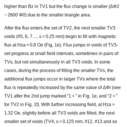
higher than Bz in TV1 but the flux change is smaller (ΔΦ2
~ 2600 Φ0) due to the smaller triangle area.
After the flux enters the set of TV2, the next smaller TV3
voids (#5, 6, 7…, s = 0.25 mm) begin to fill with magnetic
flux at Hza > 0.8 Oe (Fig. 1e). Flux jumps in voids of TV3-
set progress at small field intervals, sometimes in pairs of
TVs, but not simultaneously in all TV3 voids. In some
cases, during the process of filling the smaller TVs, the
additional flux jumps occur in larger TVs where the total
flux is repeatedly increased by the same value of ΔΦi (see
TV1 after the 2nd jump marked “1 + ” in Fig. 1e, and “2 + ”
for TV2 in Fig. 1f). With further increasing field, at Hza >
1.32 Oe, slightly before all TV3 voids are filled, the next
smaller set of voids (TV4, s = 0.125 mm, #12, #13 and so