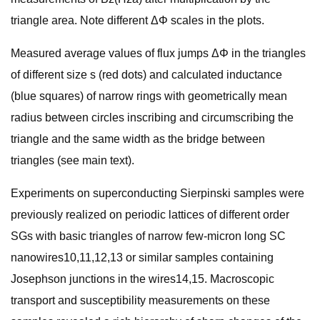
triangle area. Note different ΔΦ scales in the plots.
Measured average values of flux jumps ΔΦ in the triangles
of different size s (red dots) and calculated inductance
(blue squares) of narrow rings with geometrically mean
radius between circles inscribing and circumscribing the
triangle and the same width as the bridge between
triangles (see main text).
Experiments on superconducting Sierpinski samples were
previously realized on periodic lattices of different order
SGs with basic triangles of narrow few-micron long SC
nanowires10,11,12,13 or similar samples containing
Josephson junctions in the wires14,15. Macroscopic
transport and susceptibility measurements on these