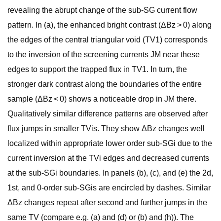
revealing the abrupt change of the sub-SG current flow
pattern. In (a), the enhanced bright contrast (ΔBz > 0) along
the edges of the central triangular void (TV1) corresponds
to the inversion of the screening currents JM near these
edges to support the trapped flux in TV1. In turn, the
stronger dark contrast along the boundaries of the entire
sample (ΔBz < 0) shows a noticeable drop in JM there.
Qualitatively similar difference patterns are observed after
flux jumps in smaller TVis. They show ΔBz changes well
localized within appropriate lower order sub-SGi due to the
current inversion at the TVi edges and decreased currents
at the sub-SGi boundaries. In panels (b), (c), and (e) the 2d,
1st, and 0-order sub-SGis are encircled by dashes. Similar
ΔBz changes repeat after second and further jumps in the
same TV (compare e.g. (a) and (d) or (b) and (h)). The