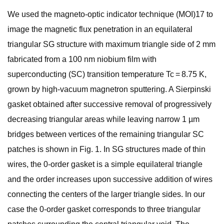
We used the magneto-optic indicator technique (MOI)17 to
image the magnetic flux penetration in an equilateral
triangular SG structure with maximum triangle side of 2 mm
fabricated from a 100 nm niobium film with
superconducting (SC) transition temperature Tc = 8.75 K,
grown by high-vacuum magnetron sputtering. A Sierpinski
gasket obtained after successive removal of progressively
decreasing triangular areas while leaving narrow 1 µm
bridges between vertices of the remaining triangular SC
patches is shown in Fig. 1. In SG structures made of thin
wires, the 0-order gasket is a simple equilateral triangle
and the order increases upon successive addition of wires
connecting the centers of the larger triangle sides. In our
case the 0-order gasket corresponds to three triangular