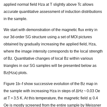
applied normal field Hza at T slightly above Tc allows
accurate quantitative assessment of induction distributions
in the sample.
We start with demonstration of the magnetic flux entry in
our 3d-order SG structure using a set of MOI pictures
obtained by gradually increasing the applied field, Hza,
where the image intensity corresponds to the local strength
of Bz. Quantitative changes of local Bz within various
triangles in our SG samples will be presented below as
Bz(Hza) plots.
Figure 1b–f show successive evolution of the Bz map in
the sample with increasing Hza in steps of ΔHz ~ 0.03 Oe
at T = 3.5 K. At this temperature, the magnetic field ≲ 0.4
Oe is mostly screened from the entire sample by Meissner