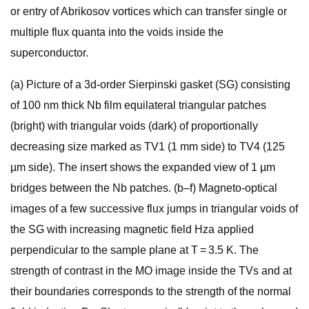
or entry of Abrikosov vortices which can transfer single or
multiple flux quanta into the voids inside the
superconductor.
(a) Picture of a 3d-order Sierpinski gasket (SG) consisting
of 100 nm thick Nb film equilateral triangular patches
(bright) with triangular voids (dark) of proportionally
decreasing size marked as TV1 (1 mm side) to TV4 (125
µm side). The insert shows the expanded view of 1 µm
bridges between the Nb patches. (b–f) Magneto-optical
images of a few successive flux jumps in triangular voids of
the SG with increasing magnetic field Hza applied
perpendicular to the sample plane at T = 3.5 K. The
strength of contrast in the MO image inside the TVs and at
their boundaries corresponds to the strength of the normal