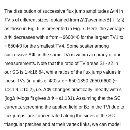
The distribution of successive flux jump amplitudes ΔΦi in
TVis of different sizes, obtained from Δ\({\overline{B} }_{z}\)
as those in Fig. 6, is presented in Fig. 7. Here, the average
ΔΦi decreases with s from ~ 6600Φ0 for the largest TV1 to
~ 650Φ0 for the smallest TV4. Some scatter among
successive ΔΦi in the same TVi is within accuracy of our
measurements. Note that the ratio of TV areas Si ~ s2 in
our SG is 1:4:16:64, while ratios of the flux jump values in
these TVs (in units of Φ0) are ~ 650:1350:2650:6600 (~
1:2.1:4.1:10.2), i.e. ΔΦi changes practically linearly with s
(logΔΦ-logs fit gives ΔΦ ~ s1.131). Assuming that the SC
currents, screening the applied field or Bz in the TVi due to
flux jumps, are concentrated along the sides of the SC
triangular patches and at their vertex links, we can model