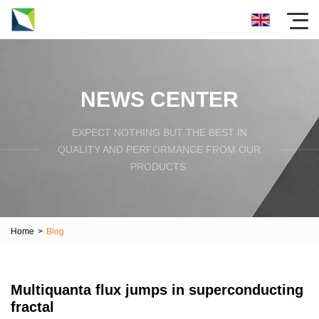
NEWS CENTER
EXPECT NOTHING BUT THE BEST IN
QUALITY AND PERFORMANCE FROM OUR
PRODUCTS.
Home
>
Blog
Multiquanta flux jumps in superconducting
fractal