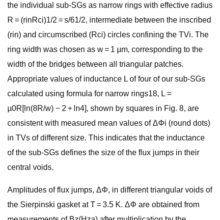
the individual sub-SGs as narrow rings with effective radius
R = (rinRci)1/2 = s/61/2, intermediate between the inscribed
(rin) and circumscribed (Rci) circles confining the TVi. The
ring width was chosen as w = 1 µm, corresponding to the
width of the bridges between all triangular patches.
Appropriate values of inductance L of four of our sub-SGs
calculated using formula for narrow rings18, L =
µ0R[ln(8R/w) − 2 + ln4], shown by squares in Fig. 8, are
consistent with measured mean values of ΔΦi (round dots)
in TVs of different size. This indicates that the inductance
of the sub-SGs defines the size of the flux jumps in their
central voids.
Amplitudes of flux jumps, ΔΦ, in different triangular voids of
the Sierpinski gasket at T = 3.5 K. ΔΦ are obtained from
measurements of Bz(Hza) after multiplication by the