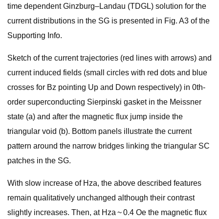
time dependent Ginzburg–Landau (TDGL) solution for the
current distributions in the SG is presented in Fig. A3 of the
Supporting Info.
Sketch of the current trajectories (red lines with arrows) and
current induced fields (small circles with red dots and blue
crosses for Bz pointing Up and Down respectively) in 0th-
order superconducting Sierpinski gasket in the Meissner
state (a) and after the magnetic flux jump inside the
triangular void (b). Bottom panels illustrate the current
pattern around the narrow bridges linking the triangular SC
patches in the SG.
With slow increase of Hza, the above described features
remain qualitatively unchanged although their contrast
slightly increases. Then, at Hza ~ 0.4 Oe the magnetic flux