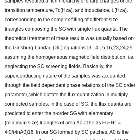
samples revealed a rich hierarchy of sharp changes of the
transition temperature, Tc(Hza), and inductance, L(Hza),
corresponding to the complex filling of different size
triangles composing the SG with single flux quanta. The
theoretical treatment of these results was usually based on
the Ginsburg-Landau (GL) equations13,14,15,16,23,24,25
assuming the homogeneous magnetic field distribution, i.e.
neglecting the SC screening fields. Basically, the
superconducting nature of the samples was accounted
through the field dependent phase relations of the SC order
parameter, which dictate the flux quantization in multiply
connected samples. In the case of SG, the flux quanta are
predicted to enter the n-order SG with elementary
(minimum size) triangles of area A0 at fields H > Hc =
Φ0/(4nA0)16. In our SG formed by SC patches, A0 is the