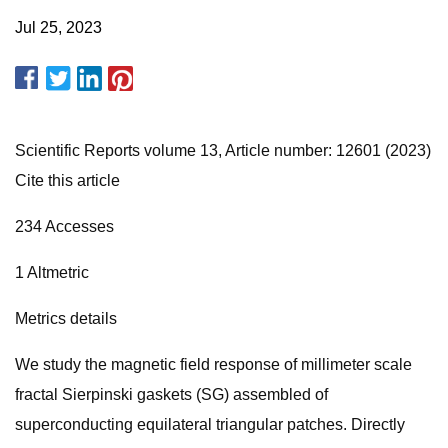
Jul 25, 2023
Scientific Reports volume 13, Article number: 12601 (2023)
Cite this article
234 Accesses
1 Altmetric
Metrics details
We study the magnetic field response of millimeter scale
fractal Sierpinski gaskets (SG) assembled of
superconducting equilateral triangular patches. Directly