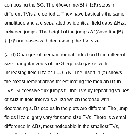
composing the SG. The \({\overline{B} }_{z}\) steps in
different TVis are periodic. They have basically the same
amplitude and are separated by identical field gaps ΔHza
between jumps. The height of the jumps Δ \({\overline{B}
}_{z}\) increases with decreasing the TVi size.
(a–d) Changes of median normal induction Bz in different
size triangular voids of the Sierpinski gasket with
increasing field Hza at T = 3.5 K. The insert in (a) shows
the measurement areas for estimating the median Bz in
TVs. Successive flux jumps fill the TVs by repeating values
of ΔBz in field intervals ΔHza which increase with
decreasing s. Bz scales in the plots are different. The jump
fields Hza slightly vary for same size TVs. There is a small
difference in ΔBz, most noticeable in the smallest TVs,