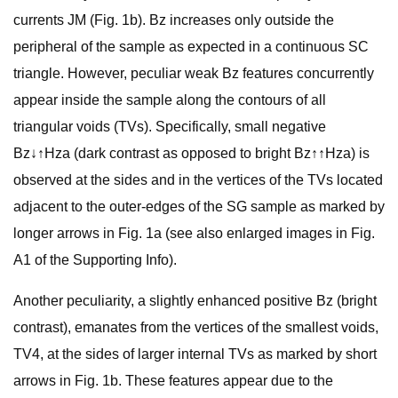
currents JM (Fig. 1b). Bz increases only outside the
peripheral of the sample as expected in a continuous SC
triangle. However, peculiar weak Bz features concurrently
appear inside the sample along the contours of all
triangular voids (TVs). Specifically, small negative
Bz↓↑Hza (dark contrast as opposed to bright Bz↑↑Hza) is
observed at the sides and in the vertices of the TVs located
adjacent to the outer-edges of the SG sample as marked by
longer arrows in Fig. 1a (see also enlarged images in Fig.
A1 of the Supporting Info).
Another peculiarity, a slightly enhanced positive Bz (bright
contrast), emanates from the vertices of the smallest voids,
TV4, at the sides of larger internal TVs as marked by short
arrows in Fig. 1b. These features appear due to the