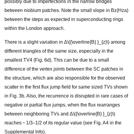
possibly due to imperfections in the narrow bridges
between niobium patches. Note the small slope in Bz(Hza)
between the steps as expected in superconducting rings
within the London approach.
There is a slight variation in Δ\({\overline{B} }_{z}\) among
different triangles of the same size, especially in the
smallest TV4 (Fig. 6d). This can be due to a small
difference of the vertex joints between the SC patches in
the structure, which are also responsible for the observed
scatter in the first flux jump field for same sized TVs shown
in Fig. 3b. Also, the recurrence is disrupted in rare cases of
negative or partial flux jumps, when the flux rearranges
between neighboring TVs and Δ\({\overline{B} }_{z}\)
reaches ~ 1/3–1/2 of its regular value (see Fig. A4 in the
Supplemental Info).