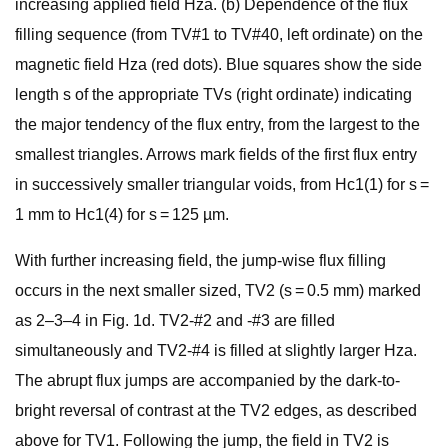
increasing applied field Hza. (b) Dependence of the flux
filling sequence (from TV#1 to TV#40, left ordinate) on the
magnetic field Hza (red dots). Blue squares show the side
length s of the appropriate TVs (right ordinate) indicating
the major tendency of the flux entry, from the largest to the
smallest triangles. Arrows mark fields of the first flux entry
in successively smaller triangular voids, from Hc1(1) for s =
1 mm to Hc1(4) for s = 125 µm.
With further increasing field, the jump-wise flux filling
occurs in the next smaller sized, TV2 (s = 0.5 mm) marked
as 2–3–4 in Fig. 1d. TV2-#2 and -#3 are filled
simultaneously and TV2-#4 is filled at slightly larger Hza.
The abrupt flux jumps are accompanied by the dark-to-
bright reversal of contrast at the TV2 edges, as described
above for TV1. Following the jump, the field in TV2 is