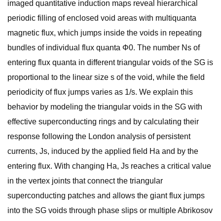
imaged quantitative induction maps reveal hierarchical
periodic filling of enclosed void areas with multiquanta
magnetic flux, which jumps inside the voids in repeating
bundles of individual flux quanta Φ0. The number Ns of
entering flux quanta in different triangular voids of the SG is
proportional to the linear size s of the void, while the field
periodicity of flux jumps varies as 1/s. We explain this
behavior by modeling the triangular voids in the SG with
effective superconducting rings and by calculating their
response following the London analysis of persistent
currents, Js, induced by the applied field Ha and by the
entering flux. With changing Ha, Js reaches a critical value
in the vertex joints that connect the triangular
superconducting patches and allows the giant flux jumps
into the SG voids through phase slips or multiple Abrikosov