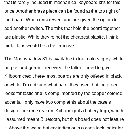
that is rarely included in mechanical keyboard kits for this
price. Another brass piece can be found at the top right of
the board. When unscrewed, you are given the option to
add another switch. The tabs that hold the board together
are plastic. While they’re not the cheapest plastic, I think
metal tabs would be a better move.
The Moonshadow 81 is available in four colors: grey, white,
purple, and green. I received the latter. I need to give
Kiiboom credit here- most boards are only offered in black
or white. I’m not sure what paint they used, but the green
looks fantastic and is complimented by the copper-colored
accents. I only have two complaints about the case’s
design; for some reason, Kiiboom put a battery logo, which
I assumed meant Bluetooth, but this board does not feature
it. Above the weird battery indicator is a caps lock indicator