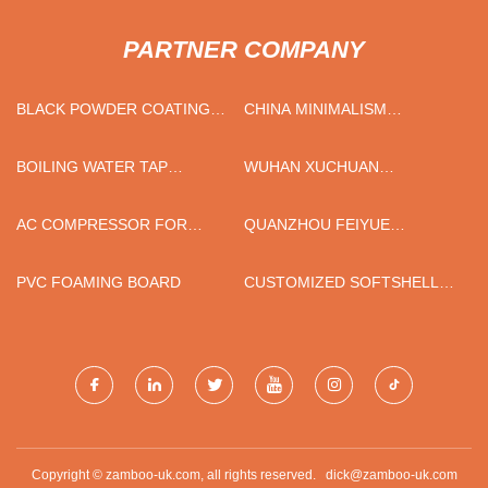
PARTNER COMPANY
BLACK POWDER COATING
CHINA MINIMALISM
CANOPY FOR MINE SITE
COLLECTION STONEWARE
DINNERWARE SET FOR
BOILING WATER TAP
WUHAN XUCHUAN
CANTON FAIR FACTORY
CHILLED SPARKLING
COMMUNICATION
SUPPLIERS
TECHNOLOGY CO.,LTD
AC COMPRESSOR FOR
QUANZHOU FEIYUE
TOYOTA
SANITARY PRODUCTS CO.,
LTD
PVC FOAMING BOARD
CUSTOMIZED SOFTSHELL
JACKET WITH PRINTED
ZIPPER
Copyright © zamboo-uk.com, all rights reserved.
dick@zamboo-uk.com