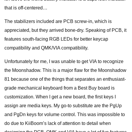
that is off-centered…
The stabilizers included are PCB screw-in, which is
appreciated, but they arrived bone-dry. Speaking of PCB, it
features south-facing RGB LEDs for better keycap
compatibility and QMK/VIA compatibility.
Unfortunately for me, I was unable to get VIA to recognize
the Moonshadow. This is a major flaw for the Moonshadow
81 because one of the things that separates an enthusiast-
grade mechanical keyboard from a Best Buy board is
customization. When I get a new board, the first keys I
assign are media keys. My go-to substitute are the PgUp
and PgDn keys for volume control. This was impossible to
do due to KiiBoom’s lack of attention to detail when