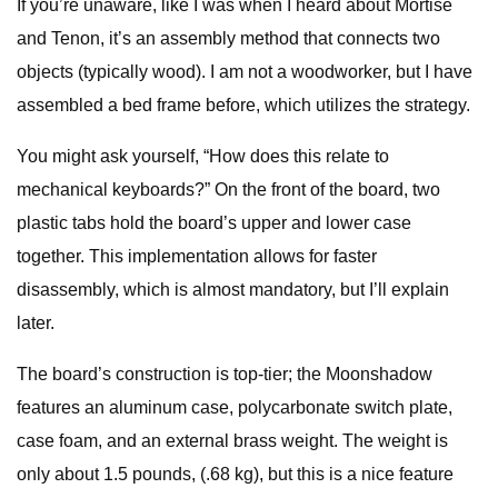
If you’re unaware, like I was when I heard about Mortise
and Tenon, it’s an assembly method that connects two
objects (typically wood). I am not a woodworker, but I have
assembled a bed frame before, which utilizes the strategy.
You might ask yourself, “How does this relate to
mechanical keyboards?” On the front of the board, two
plastic tabs hold the board’s upper and lower case
together. This implementation allows for faster
disassembly, which is almost mandatory, but I’ll explain
later.
The board’s construction is top-tier; the Moonshadow
features an aluminum case, polycarbonate switch plate,
case foam, and an external brass weight. The weight is
only about 1.5 pounds, (.68 kg), but this is a nice feature