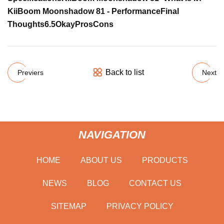
KiiBoom Moonshadow 81 - Performance
Final
Thoughts
6.5
Okay
Pros
Cons
Back to list
Previers
Next
NAVIGATION
HOME
ABOUT US
PRODUCTS
NEWS
BLOG
CONTACT US
SITEMAP
PRIVACY POLICY