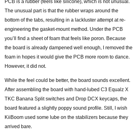
PCB is a rubber (feels like silicone), which is not unusual.
The unusual part is that the rubber wraps around the
bottom of the tabs, resulting in a lackluster attempt at re-
engineering the gasket-mount method. Under the PCB
you’ll find a sheet of foam that feels like poron. Because
the board is already dampened well enough, I removed the
foam in hopes it would give the PCB more room to dance.
However, it did not.
While the feel could be better, the board sounds excellent.
After assembling the board with hand-lubed C3 Equalz X
TKC Banana Split switches and Drop DCX keycaps, the
board featured a slightly poppy sound profile. Still, I wish
KiiBoom used some lube on the stabilizers because they
arrived bare.