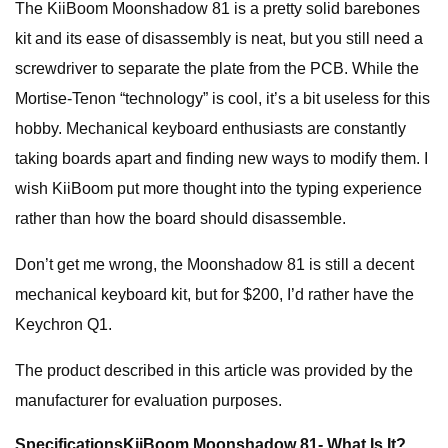
The KiiBoom Moonshadow 81 is a pretty solid barebones
kit and its ease of disassembly is neat, but you still need a
screwdriver to separate the plate from the PCB. While the
Mortise-Tenon “technology” is cool, it’s a bit useless for this
hobby. Mechanical keyboard enthusiasts are constantly
taking boards apart and finding new ways to modify them. I
wish KiiBoom put more thought into the typing experience
rather than how the board should disassemble.
Don’t get me wrong, the Moonshadow 81 is still a decent
mechanical keyboard kit, but for $200, I’d rather have the
Keychron Q1.
The product described in this article was provided by the
manufacturer for evaluation purposes.
Specifications
KiiBoom Moonshadow 81- What Is It?