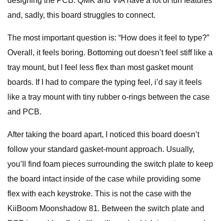
designing the PCB. QMK and VIA have a lot of fun features
and, sadly, this board struggles to connect.
The most important question is: “How does it feel to type?”
Overall, it feels boring. Bottoming out doesn’t feel stiff like a
tray mount, but I feel less flex than most gasket mount
boards. If I had to compare the typing feel, i’d say it feels
like a tray mount with tiny rubber o-rings between the case
and PCB.
After taking the board apart, I noticed this board doesn’t
follow your standard gasket-mount approach. Usually,
you’ll find foam pieces surrounding the switch plate to keep
the board intact inside of the case while providing some
flex with each keystroke. This is not the case with the
KiiBoom Moonshadow 81. Between the switch plate and