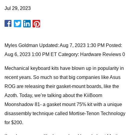
Jul 29, 2023
Myles Goldman Updated: Aug 7, 2023 1:30 PM Posted:
Aug 6, 2023 1:00 PM ET Category: Hardware Reviews 0
Mechanical keyboard kits have blown up in popularity in
recent years. So much so that big companies like Asus
ROG are releasing their gasket-mount boards, like the
Azoth. Today, we’re talking about the KiiBoom
Moonshadow 81- a gasket mount 75% kit with a unique
disassembly technique called Mortise-Tenon Technology
for $200.