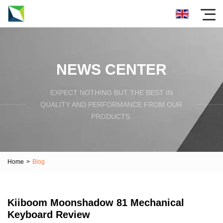
NEWS CENTER
EXPECT NOTHING BUT THE BEST IN
QUALITY AND PERFORMANCE FROM OUR
PRODUCTS.
Home
>
Blog
Kiiboom Moonshadow 81 Mechanical
Keyboard Review