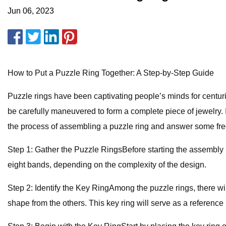
Jun 06, 2023
How to Put a Puzzle Ring Together: A Step-by-Step Guide
Puzzle rings have been captivating people’s minds for centuri
be carefully maneuvered to form a complete piece of jewelry. If
the process of assembling a puzzle ring and answer some fre
Step 1: Gather the Puzzle RingsBefore starting the assembly pr
eight bands, depending on the complexity of the design.
Step 2: Identify the Key RingAmong the puzzle rings, there will 
shape from the others. This key ring will serve as a reference p