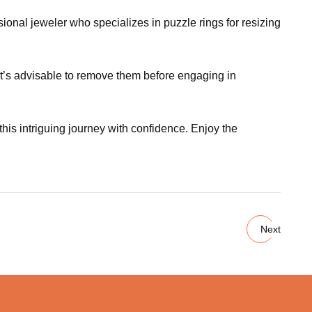
ssional jeweler who specializes in puzzle rings for resizing
it’s advisable to remove them before engaging in
s intriguing journey with confidence. Enjoy the
Next