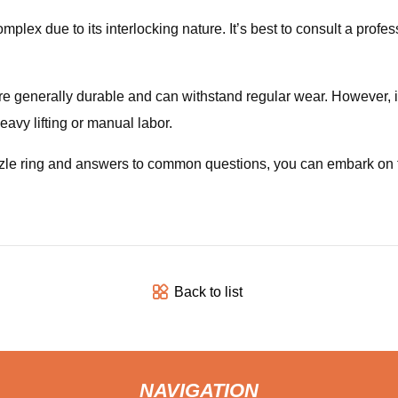
plex due to its interlocking nature. It’s best to consult a profe
are generally durable and can withstand regular wear. However, 
eavy lifting or manual labor.
le ring and answers to common questions, you can embark on thi
Back to list
NAVIGATION