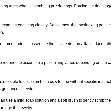
id using force when assembling puzzle rings. Forcing the rings t
nd examine each ring closely. Sometimes, the interlocking point ca
on.
 recommended to assemble the puzzle ring on a flat surface rather
e required to assemble a puzzle ring varies depending on the com
is possible to disassemble a puzzle ring without specific instructi
ek guidance if needed.
n use a mild soap solution and a soft brush to gently scrub the s
damage the jewelry.