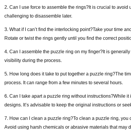
2. Can I use force to assemble the rings?It is crucial to avo
challenging to disassemble later.
3. What if I can’t find the interlocking point?Take your time a
Rotate or twist the rings gently until you find the correct positi
4. Can I assemble the puzzle ring on my finger?It is generally
visibility during the process.
5. How long does it take to put together a puzzle ring?The tim
process. It can range from a few minutes to several hours.
6. Can I take apart a puzzle ring without instructions?While it 
designs. It’s advisable to keep the original instructions or se
7. How can I clean a puzzle ring?To clean a puzzle ring, you ca
Avoid using harsh chemicals or abrasive materials that may 