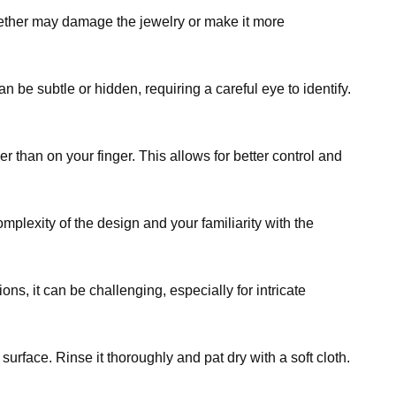
ogether may damage the jewelry or make it more
n be subtle or hidden, requiring a careful eye to identify.
 than on your finger. This allows for better control and
plexity of the design and your familiarity with the
ons, it can be challenging, especially for intricate
urface. Rinse it thoroughly and pat dry with a soft cloth.