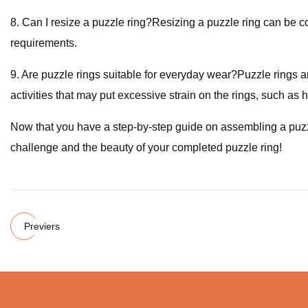
8. Can I resize a puzzle ring?Resizing a puzzle ring can be com
requirements.
9. Are puzzle rings suitable for everyday wear?Puzzle rings 
activities that may put excessive strain on the rings, such as h
Now that you have a step-by-step guide on assembling a puzz
challenge and the beauty of your completed puzzle ring!
Previers