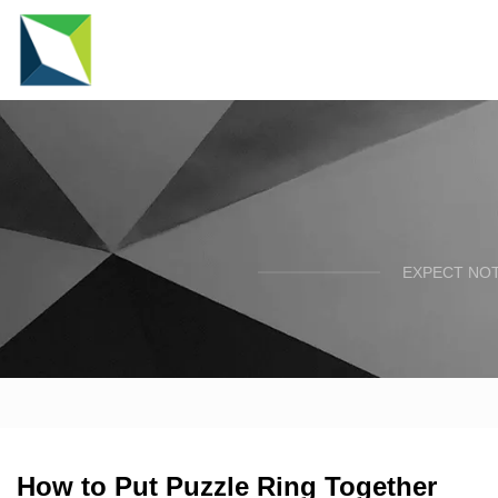
EXPECT NOT
How to Put Puzzle Ring Together