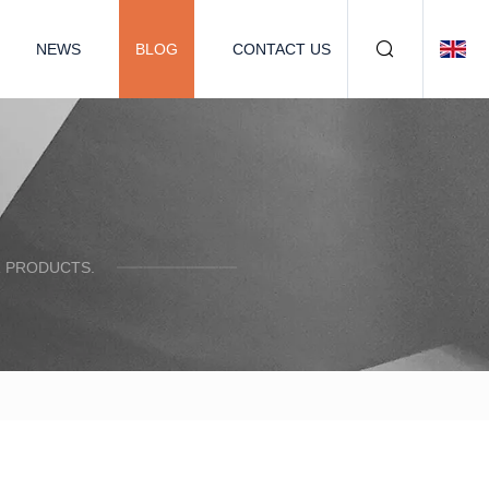
NEWS
BLOG
CONTACT US
R PRODUCTS.