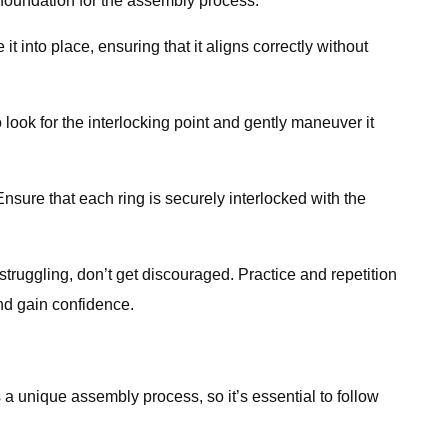
e foundation for the assembly process.
t into place, ensuring that it aligns correctly without
ook for the interlocking point and gently maneuver it
sure that each ring is securely interlocked with the
struggling, don’t get discouraged. Practice and repetition
and gain confidence.
a unique assembly process, so it’s essential to follow