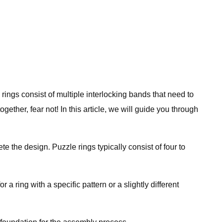
ings consist of multiple interlocking bands that need to
ether, fear not! In this article, we will guide you through
 the design. Puzzle rings typically consist of four to
a ring with a specific pattern or a slightly different