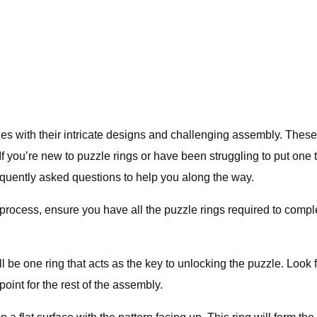
es with their intricate designs and challenging assembly. These r
 you’re new to puzzle rings or have been struggling to put one tog
quently asked questions to help you along the way.
ocess, ensure you have all the puzzle rings required to complete
be one ring that acts as the key to unlocking the puzzle. Look for 
oint for the rest of the assembly.