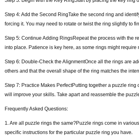
Step 3: Begin with the Key RingStart by placing the key ring on
Step 4: Add the Second RingTake the second ring and identify the
forcing it. You may need to rotate or twist the ring slightly to fin
Step 5: Continue Adding RingsRepeat the process with the rema
into place. Patience is key here, as some rings might require m
Step 6: Double-Check the AlignmentOnce all the rings are adde
others and that the overall shape of the ring matches the int
Step 7: Practice Makes PerfectPutting together a puzzle ring ca
will improve your skills. Take apart and reassemble the puzzl
Frequently Asked Questions:
1. Are all puzzle rings the same?Puzzle rings come in various
specific instructions for the particular puzzle ring you have.