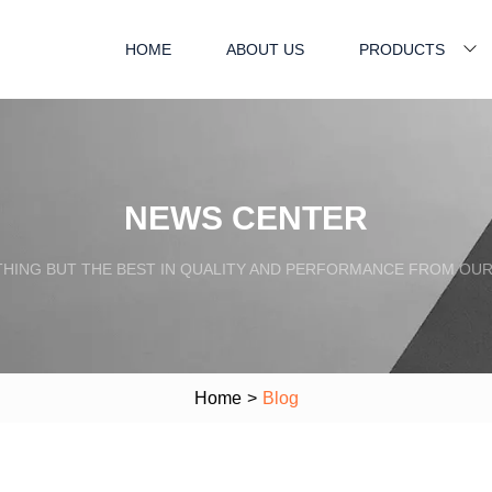
HOME
ABOUT US
PRODUCTS
NEWS CENTER
HING BUT THE BEST IN QUALITY AND PERFORMANCE FROM OU
Home
>
Blog