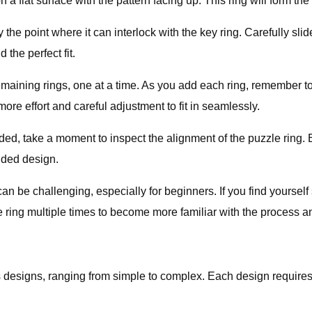
 a flat surface with the pattern facing up. This ring will form th
 point where it can interlock with the key ring. Carefully slide i
d the perfect fit.
ining rings, one at a time. As you add each ring, remember to l
ore effort and careful adjustment to fit in seamlessly.
d, take a moment to inspect the alignment of the puzzle ring. En
ended design.
n be challenging, especially for beginners. If you find yourself 
e ring multiple times to become more familiar with the process 
 designs, ranging from simple to complex. Each design requires 