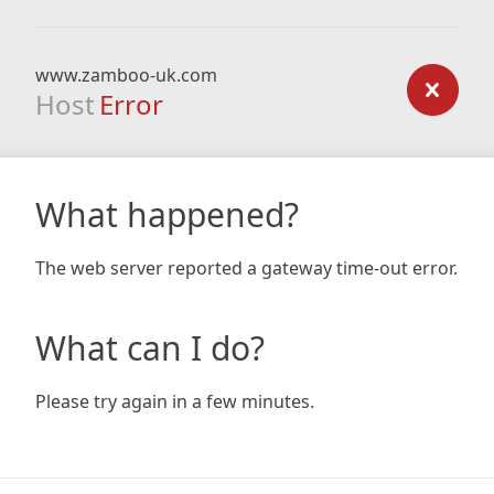
www.zamboo-uk.com
Host
Error
What happened?
The web server reported a gateway time-out error.
What can I do?
Please try again in a few minutes.