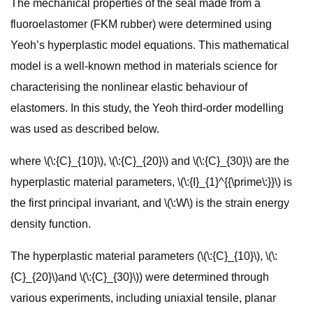
The mechanical properties of the seal made from a
fluoroelastomer (FKM rubber) were determined using
Yeoh’s hyperplastic model equations. This mathematical
model is a well-known method in materials science for
characterising the nonlinear elastic behaviour of
elastomers. In this study, the Yeoh third-order modelling
was used as described below.
where \(\:{C}_{10}\), \(\:{C}_{20}\) and \(\:{C}_{30}\) are the
hyperplastic material parameters, \(\:{I}_{1}^{{\prime\:}}\) is
the first principal invariant, and \(\:W\) is the strain energy
density function.
The hyperplastic material parameters (\(\:{C}_{10}\), \(\:
{C}_{20}\)and \(\:{C}_{30}\)) were determined through
various experiments, including uniaxial tensile, planar