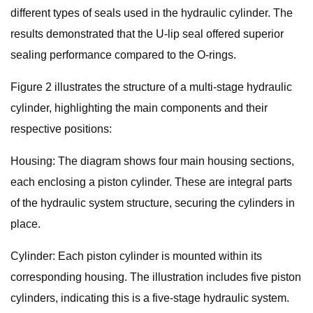
different types of seals used in the hydraulic cylinder. The
results demonstrated that the U-lip seal offered superior
sealing performance compared to the O-rings.
Figure 2 illustrates the structure of a multi-stage hydraulic
cylinder, highlighting the main components and their
respective positions:
Housing: The diagram shows four main housing sections,
each enclosing a piston cylinder. These are integral parts
of the hydraulic system structure, securing the cylinders in
place.
Cylinder: Each piston cylinder is mounted within its
corresponding housing. The illustration includes five piston
cylinders, indicating this is a five-stage hydraulic system.