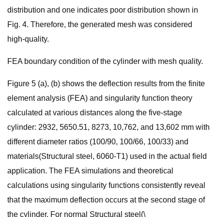
distribution and one indicates poor distribution shown in
Fig. 4. Therefore, the generated mesh was considered
high-quality.
FEA boundary condition of the cylinder with mesh quality.
Figure 5 (a), (b) shows the deflection results from the finite
element analysis (FEA) and singularity function theory
calculated at various distances along the five-stage
cylinder: 2932, 5650.51, 8273, 10,762, and 13,602 mm with
different diameter ratios (100/90, 100/66, 100/33) and
materials(Structural steel, 6060-T1) used in the actual field
application. The FEA simulations and theoretical
calculations using singularity functions consistently reveal
that the maximum deflection occurs at the second stage of
the cylinder. For normal Structural steel(\