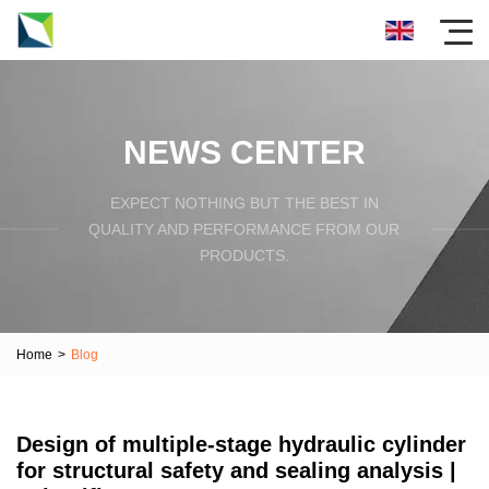
NEWS CENTER
EXPECT NOTHING BUT THE BEST IN
QUALITY AND PERFORMANCE FROM OUR
PRODUCTS.
Home
>
Blog
Design of multiple-stage hydraulic cylinder
for structural safety and sealing analysis |