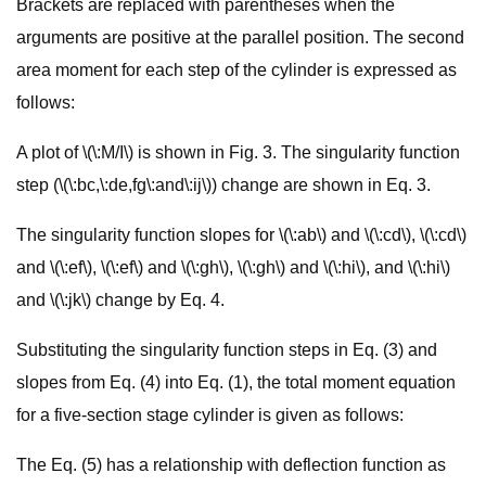
Brackets are replaced with parentheses when the
arguments are positive at the parallel position. The second
area moment for each step of the cylinder is expressed as
follows:
A plot of \(\:M/I\) is shown in Fig. 3. The singularity function
step (\(\:bc,\:de,fg\:and\:ij\)) change are shown in Eq. 3.
The singularity function slopes for \(\:ab\) and \(\:cd\), \(\:cd\)
and \(\:ef\), \(\:ef\) and \(\:gh\), \(\:gh\) and \(\:hi\), and \(\:hi\)
and \(\:jk\) change by Eq. 4.
Substituting the singularity function steps in Eq. (3) and
slopes from Eq. (4) into Eq. (1), the total moment equation
for a five-section stage cylinder is given as follows:
The Eq. (5) has a relationship with deflection function as