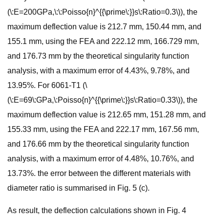
(\:E=200GPa,\:\:Poisso{n}^{{\prime\:}}s\:Ratio=0.3\)), the
maximum deflection value is 212.7 mm, 150.44 mm, and
155.1 mm, using the FEA and 222.12 mm, 166.729 mm,
and 176.73 mm by the theoretical singularity function
analysis, with a maximum error of 4.43%, 9.78%, and
13.95%. For 6061-T1 (\
(\:E=69\:GPa,\:Poisso{n}^{{\prime\:}}s\:Ratio=0.33\)), the
maximum deflection value is 212.65 mm, 151.28 mm, and
155.33 mm, using the FEA and 222.17 mm, 167.56 mm,
and 176.66 mm by the theoretical singularity function
analysis, with a maximum error of 4.48%, 10.76%, and
13.73%. the error between the different materials with
diameter ratio is summarised in Fig. 5 (c).
As result, the deflection calculations shown in Fig. 4