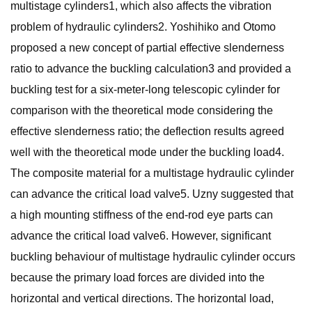
multistage cylinders1, which also affects the vibration
problem of hydraulic cylinders2. Yoshihiko and Otomo
proposed a new concept of partial effective slenderness
ratio to advance the buckling calculation3 and provided a
buckling test for a six-meter-long telescopic cylinder for
comparison with the theoretical mode considering the
effective slenderness ratio; the deflection results agreed
well with the theoretical mode under the buckling load4.
The composite material for a multistage hydraulic cylinder
can advance the critical load valve5. Uzny suggested that
a high mounting stiffness of the end-rod eye parts can
advance the critical load valve6. However, significant
buckling behaviour of multistage hydraulic cylinder occurs
because the primary load forces are divided into the
horizontal and vertical directions. The horizontal load,