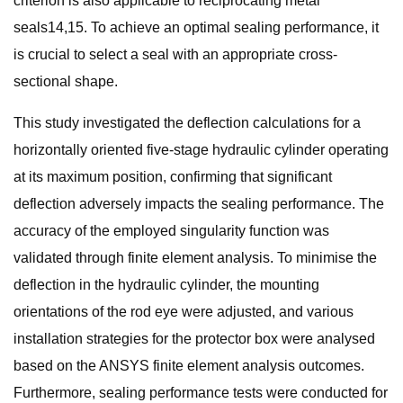
criterion is also applicable to reciprocating metal
seals14,15. To achieve an optimal sealing performance, it
is crucial to select a seal with an appropriate cross-
sectional shape.
This study investigated the deflection calculations for a
horizontally oriented five-stage hydraulic cylinder operating
at its maximum position, confirming that significant
deflection adversely impacts the sealing performance. The
accuracy of the employed singularity function was
validated through finite element analysis. To minimise the
deflection in the hydraulic cylinder, the mounting
orientations of the rod eye were adjusted, and various
installation strategies for the protector box were analysed
based on the ANSYS finite element analysis outcomes.
Furthermore, sealing performance tests were conducted for