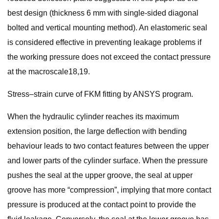
best design (thickness 6 mm with single-sided diagonal
bolted and vertical mounting method). An elastomeric seal
is considered effective in preventing leakage problems if
the working pressure does not exceed the contact pressure
at the macroscale18,19.
Stress–strain curve of FKM fitting by ANSYS program.
When the hydraulic cylinder reaches its maximum
extension position, the large deflection with bending
behaviour leads to two contact features between the upper
and lower parts of the cylinder surface. When the pressure
pushes the seal at the upper groove, the seal at upper
groove has more “compression”, implying that more contact
pressure is produced at the contact point to provide the