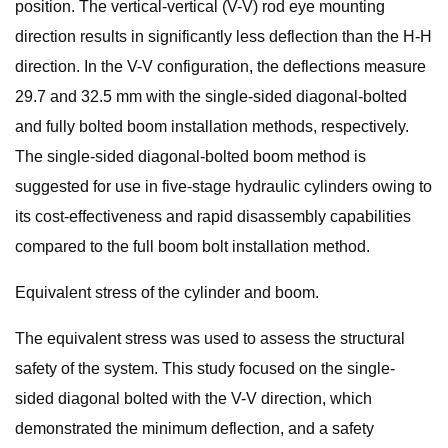
position. The vertical-vertical (V-V) rod eye mounting
direction results in significantly less deflection than the H-H
direction. In the V-V configuration, the deflections measure
29.7 and 32.5 mm with the single-sided diagonal-bolted
and fully bolted boom installation methods, respectively.
The single-sided diagonal-bolted boom method is
suggested for use in five-stage hydraulic cylinders owing to
its cost-effectiveness and rapid disassembly capabilities
compared to the full boom bolt installation method.
Equivalent stress of the cylinder and boom.
The equivalent stress was used to assess the structural
safety of the system. This study focused on the single-
sided diagonal bolted with the V-V direction, which
demonstrated the minimum deflection, and a safety