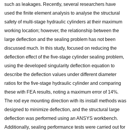
such as leakages. Recently, several researchers have
used the finite element analysis to analyse the structural
safety of multi-stage hydraulic cylinders at their maximum
working location; however, the relationship between the
large deflection and the sealing problem has not been
discussed much. In this study, focused on reducing the
deflection effect of the five-stage cylinder sealing problem,
using the developed singularity deflection equation to
describe the deflection values under different diameter
ratios for the five-stage hydraulic cylinder and comparing
these with FEA results, noting a maximum error of 14%.
The rod eye mounting direction with its install methods was
designed to minimize deflection, and the structural large
deflection was performed using an ANSYS workbench.
Additionally, sealing performance tests were carried out for