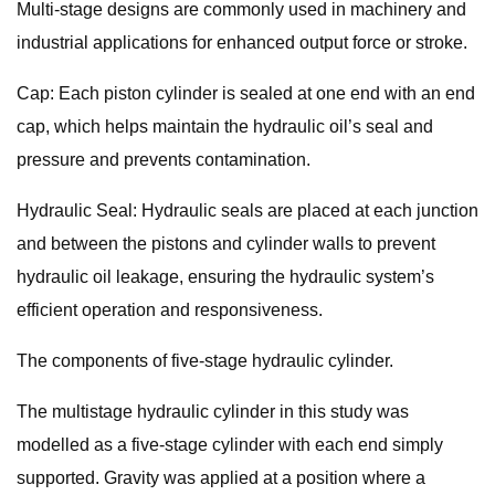
Multi-stage designs are commonly used in machinery and
industrial applications for enhanced output force or stroke.
Cap: Each piston cylinder is sealed at one end with an end
cap, which helps maintain the hydraulic oil’s seal and
pressure and prevents contamination.
Hydraulic Seal: Hydraulic seals are placed at each junction
and between the pistons and cylinder walls to prevent
hydraulic oil leakage, ensuring the hydraulic system’s
efficient operation and responsiveness.
The components of five-stage hydraulic cylinder.
The multistage hydraulic cylinder in this study was
modelled as a five-stage cylinder with each end simply
supported. Gravity was applied at a position where a