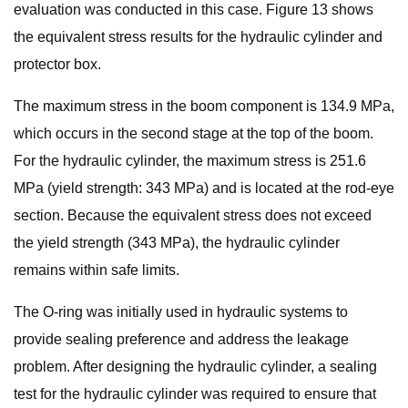
evaluation was conducted in this case. Figure 13 shows
the equivalent stress results for the hydraulic cylinder and
protector box.
The maximum stress in the boom component is 134.9 MPa,
which occurs in the second stage at the top of the boom.
For the hydraulic cylinder, the maximum stress is 251.6
MPa (yield strength: 343 MPa) and is located at the rod-eye
section. Because the equivalent stress does not exceed
the yield strength (343 MPa), the hydraulic cylinder
remains within safe limits.
The O-ring was initially used in hydraulic systems to
provide sealing preference and address the leakage
problem. After designing the hydraulic cylinder, a sealing
test for the hydraulic cylinder was required to ensure that