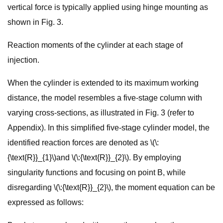
vertical force is typically applied using hinge mounting as
shown in Fig. 3.
Reaction moments of the cylinder at each stage of
injection.
When the cylinder is extended to its maximum working
distance, the model resembles a five-stage column with
varying cross-sections, as illustrated in Fig. 3 (refer to
Appendix). In this simplified five-stage cylinder model, the
identified reaction forces are denoted as \(\:
{\text{R}}_{1}\)and \(\:{\text{R}}_{2}\). By employing
singularity functions and focusing on point B, while
disregarding \(\:{\text{R}}_{2}\), the moment equation can be
expressed as follows: