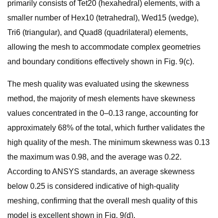
primarily consists of Tet20 (hexahedral) elements, with a
smaller number of Hex10 (tetrahedral), Wed15 (wedge),
Tri6 (triangular), and Quad8 (quadrilateral) elements,
allowing the mesh to accommodate complex geometries
and boundary conditions effectively shown in Fig. 9(c).
The mesh quality was evaluated using the skewness
method, the majority of mesh elements have skewness
values concentrated in the 0–0.13 range, accounting for
approximately 68% of the total, which further validates the
high quality of the mesh. The minimum skewness was 0.13
the maximum was 0.98, and the average was 0.22.
According to ANSYS standards, an average skewness
below 0.25 is considered indicative of high-quality
meshing, confirming that the overall mesh quality of this
model is excellent shown in Fig. 9(d).