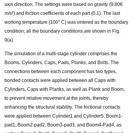
axis direction. The settings were based on gravity (9.806
m/s²) and friction coefficients of each part (0.1). The last
working temperature (100° C) was entered as the boundary
condition; all the boundary conditions are shown in Fig.
9(a).
The simulation of a multi-stage cylinder comprises the
Booms, Cylinders, Caps, Pads, Planks, and Bolts. The
connections between each component has two types,
bonded contacts were applied between all Caps with
Cylinders, Caps with Planks, as well as Plank and Boom,
to prevent relative movement at the joints, thereby
enhancing the structural stability. The frictional contacts
were applied between Cylinder1 and Cylinder5, Boom1-
pad1, Boom2-pad2, Boom3-pad3, and Boom4-Pad4, as