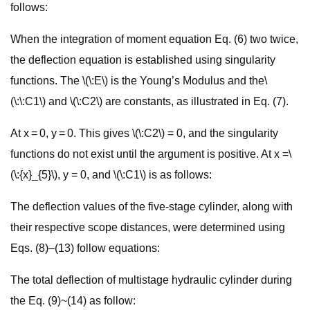
follows:
When the integration of moment equation Eq. (6) two twice,
the deflection equation is established using singularity
functions. The \(\:E\) is the Young’s Modulus and the\
(\:\:C1\) and \(\:C2\) are constants, as illustrated in Eq. (7).
At x = 0, y = 0. This gives \(\:C2\) = 0, and the singularity
functions do not exist until the argument is positive. At x =\
(\:{x}_{5}\), y = 0, and \(\:C1\) is as follows:
The deflection values of the five-stage cylinder, along with
their respective scope distances, were determined using
Eqs. (8)–(13) follow equations:
The total deflection of multistage hydraulic cylinder during
the Eq. (9)~(14) as follow: