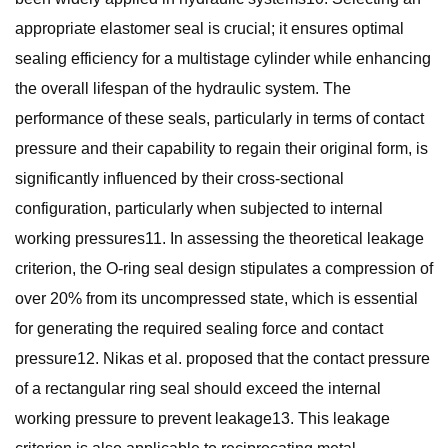
appropriate elastomer seal is crucial; it ensures optimal
sealing efficiency for a multistage cylinder while enhancing
the overall lifespan of the hydraulic system. The
performance of these seals, particularly in terms of contact
pressure and their capability to regain their original form, is
significantly influenced by their cross-sectional
configuration, particularly when subjected to internal
working pressures11. In assessing the theoretical leakage
criterion, the O-ring seal design stipulates a compression of
over 20% from its uncompressed state, which is essential
for generating the required sealing force and contact
pressure12. Nikas et al. proposed that the contact pressure
of a rectangular ring seal should exceed the internal
working pressure to prevent leakage13. This leakage