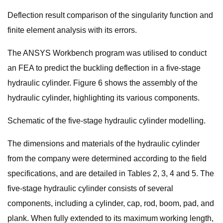
Deflection result comparison of the singularity function and
finite element analysis with its errors.
The ANSYS Workbench program was utilised to conduct
an FEA to predict the buckling deflection in a five-stage
hydraulic cylinder. Figure 6 shows the assembly of the
hydraulic cylinder, highlighting its various components.
Schematic of the five-stage hydraulic cylinder modelling.
The dimensions and materials of the hydraulic cylinder
from the company were determined according to the field
specifications, and are detailed in Tables 2, 3, 4 and 5. The
five-stage hydraulic cylinder consists of several
components, including a cylinder, cap, rod, boom, pad, and
plank. When fully extended to its maximum working length,