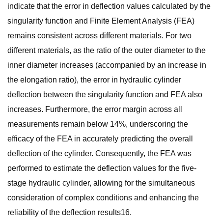
indicate that the error in deflection values calculated by the
singularity function and Finite Element Analysis (FEA)
remains consistent across different materials. For two
different materials, as the ratio of the outer diameter to the
inner diameter increases (accompanied by an increase in
the elongation ratio), the error in hydraulic cylinder
deflection between the singularity function and FEA also
increases. Furthermore, the error margin across all
measurements remain below 14%, underscoring the
efficacy of the FEA in accurately predicting the overall
deflection of the cylinder. Consequently, the FEA was
performed to estimate the deflection values for the five-
stage hydraulic cylinder, allowing for the simultaneous
consideration of complex conditions and enhancing the
reliability of the deflection results16.