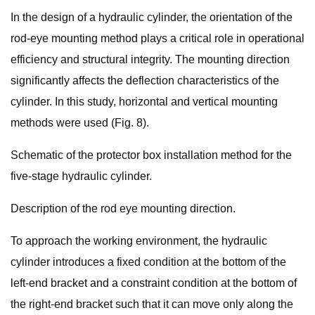
In the design of a hydraulic cylinder, the orientation of the
rod-eye mounting method plays a critical role in operational
efficiency and structural integrity. The mounting direction
significantly affects the deflection characteristics of the
cylinder. In this study, horizontal and vertical mounting
methods were used (Fig. 8).
Schematic of the protector box installation method for the
five-stage hydraulic cylinder.
Description of the rod eye mounting direction.
To approach the working environment, the hydraulic
cylinder introduces a fixed condition at the bottom of the
left-end bracket and a constraint condition at the bottom of
the right-end bracket such that it can move only along the