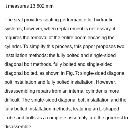
it measures 13,602 mm.
The seal provides sealing performance for hydraulic
systems; however, when replacement is necessary, it
requires the removal of the entire boom encasing the
cylinder. To simplify this process, this paper proposes two
installation methods: the fully bolted and single-sided
diagonal bolt methods. fully bolted and single-sided
diagonal bolted, as shown in Fig. 7: single-sided diagonal
bolt installation and fully bolted installation. However,
disassembling repairs from an internal cylinder is more
difficult. The single-sided diagonal bolt installation and the
fully bolted installation methods, featuring an L-shaped
Tube and bolts as a complete assembly, are the quickest to
disassemble.