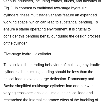
various industries, including cranes, trucks, and factories in
Fig. 1. In contrast to traditional two-stage hydraulic
cylinders, these multistage variants feature an expanded
working space, which can lead to substantial bending. To
ensure a stable operating environment, it is crucial to
consider this bending behaviour during the design process
of the cylinder.
Five-stage hydraulic cylinder.
To calculate the bending behaviour of multistage hydraulic
cylinders, the buckling loading should be less than the
critical load to avoid a large deflection. Ramasamy and
Basha simplified multistage cylinders into one bar with
varying cross-sections to estimate the critical load and
researched the internal clearance effect of the buckling of