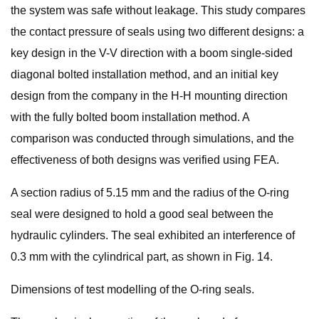
the system was safe without leakage. This study compares
the contact pressure of seals using two different designs: a
key design in the V-V direction with a boom single-sided
diagonal bolted installation method, and an initial key
design from the company in the H-H mounting direction
with the fully bolted boom installation method. A
comparison was conducted through simulations, and the
effectiveness of both designs was verified using FEA.
A section radius of 5.15 mm and the radius of the O-ring
seal were designed to hold a good seal between the
hydraulic cylinders. The seal exhibited an interference of
0.3 mm with the cylindrical part, as shown in Fig. 14.
Dimensions of test modelling of the O-ring seals.