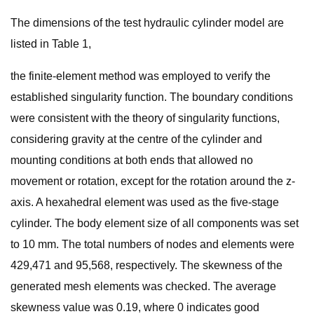
The dimensions of the test hydraulic cylinder model are
listed in Table 1,
the finite-element method was employed to verify the
established singularity function. The boundary conditions
were consistent with the theory of singularity functions,
considering gravity at the centre of the cylinder and
mounting conditions at both ends that allowed no
movement or rotation, except for the rotation around the z-
axis. A hexahedral element was used as the five-stage
cylinder. The body element size of all components was set
to 10 mm. The total numbers of nodes and elements were
429,471 and 95,568, respectively. The skewness of the
generated mesh elements was checked. The average
skewness value was 0.19, where 0 indicates good