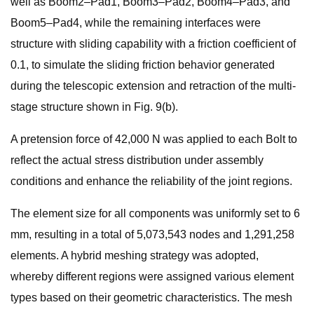
well as Boom2–Pad1, Boom3–Pad2, Boom4–Pad3, and
Boom5–Pad4, while the remaining interfaces were
structure with sliding capability with a friction coefficient of
0.1, to simulate the sliding friction behavior generated
during the telescopic extension and retraction of the multi-
stage structure shown in Fig. 9(b).
A pretension force of 42,000 N was applied to each Bolt to
reflect the actual stress distribution under assembly
conditions and enhance the reliability of the joint regions.
The element size for all components was uniformly set to 6
mm, resulting in a total of 5,073,543 nodes and 1,291,258
elements. A hybrid meshing strategy was adopted,
whereby different regions were assigned various element
types based on their geometric characteristics. The mesh