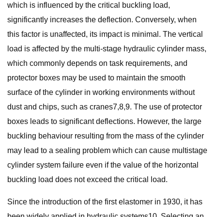
which is influenced by the critical buckling load,
significantly increases the deflection. Conversely, when
this factor is unaffected, its impact is minimal. The vertical
load is affected by the multi-stage hydraulic cylinder mass,
which commonly depends on task requirements, and
protector boxes may be used to maintain the smooth
surface of the cylinder in working environments without
dust and chips, such as cranes7,8,9. The use of protector
boxes leads to significant deflections. However, the large
buckling behaviour resulting from the mass of the cylinder
may lead to a sealing problem which can cause multistage
cylinder system failure even if the value of the horizontal
buckling load does not exceed the critical load.
Since the introduction of the first elastomer in 1930, it has
been widely applied in hydraulic systems10. Selecting an