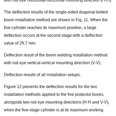
with rod eye horizontal-horizontal mounting direction (H-H).
The deflection results of the single-sided diagonal-bolted
boom installation method are shown in Fig. 11. When the
five-cylinder reaches its maximum position, a large
deflection occurs at the second stage with a deflection
value of 29.7 mm.
Deflection result of the boom welding installation method
with rod eye vertical-vertical mounting direction (V-V).
Deflection results of all installation setups.
Figure 12 presents the deflection results for the two
installation methods applied to the five protector boxes,
alongside two rod eye mounting directions (H-H and V-V),
when the five-stage cylinder is at its maximum working