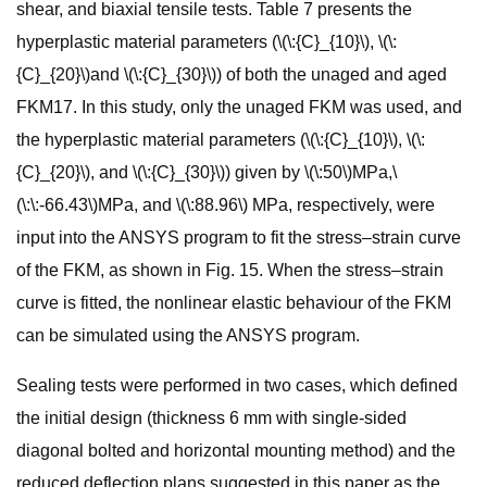
shear, and biaxial tensile tests. Table 7 presents the
hyperplastic material parameters (\(\:{C}_{10}\), \(\:
{C}_{20}\)and \(\:{C}_{30}\)) of both the unaged and aged
FKM17. In this study, only the unaged FKM was used, and
the hyperplastic material parameters (\(\:{C}_{10}\), \(\:
{C}_{20}\), and \(\:{C}_{30}\)) given by \(\:50\)MPa,\
(\:\:-66.43\)MPa, and \(\:88.96\) MPa, respectively, were
input into the ANSYS program to fit the stress–strain curve
of the FKM, as shown in Fig. 15. When the stress–strain
curve is fitted, the nonlinear elastic behaviour of the FKM
can be simulated using the ANSYS program.
Sealing tests were performed in two cases, which defined
the initial design (thickness 6 mm with single-sided
diagonal bolted and horizontal mounting method) and the
reduced deflection plans suggested in this paper as the