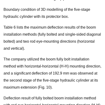
Boundary condition of 3D modelling of the five-stage
hydraulic cylinder with its protector box.
Table 6 lists the maximum deflection results of the boom
installation methods (fully bolted and single-sided diagonal
bolted) and two rod eye-mounting directions (horizontal
and vertical).
The company utilized the boom fully bolt installation
method with horizontal-horizontal (H-H) mounting direction,
and a significant deflection of 192.9 mm was observed at
the second stage of the five-stage hydraulic cylinder at its
maximum extension (Fig. 10).
Deflection result of fully bolted boom installation method