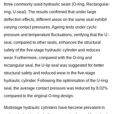
three commonly used hydraulic seals (O-ring, Rectangular-
ring, U-seal). The results confirmed that under large
deflection effects, different areas on the same seal exhibit
varying contact pressures. Ageing tests under cyclic
pressure and temperature fluctuations, verifying that the U-
seal, compared to other seals, enhances the structural
safety of the five-stage hydraulic cylinder and reduces
wear. Furthermore, compared with the O-ring and
rectangular seal, the U-lip seal was suggested for better
structural safety and reduced wear in the five-stage
hydraulic cylinder. Following the optimisation of the U-ring
seal, the average contact pressure was reduced by 8.02%
compared to the original O-ring design.
Multistage hydraulic cylinders have become prevalent in