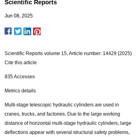
Scientific Reports
Jun 08, 2025
Scientific Reports volume 15, Article number: 14429 (2025)
Cite this article
835 Accesses
Metrics details
Multi-stage telescopic hydraulic cylinders are used in
cranes, trucks, and factories. Due to the large working
distance of horizontal multi-stage hydraulic cylinders, large
deflections appear with several structural safety problems,