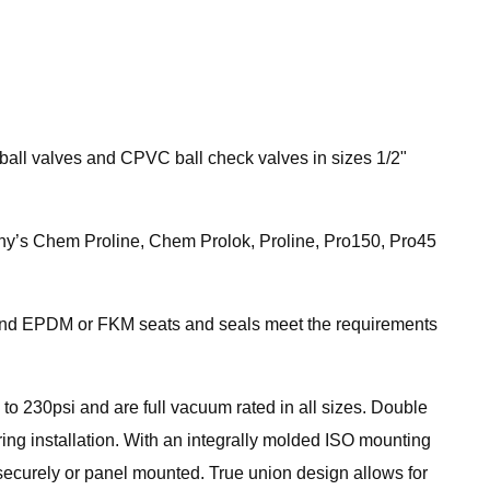
 ball valves and CPVC ball check valves in sizes 1/2"
pany’s Chem Proline, Chem Prolok, Proline, Pro150, Pro45
and EPDM or FKM seats and seals meet the requirements
to 230psi and are full vacuum rated in all sizes. Double
ing installation. With an integrally molded ISO mounting
securely or panel mounted. True union design allows for