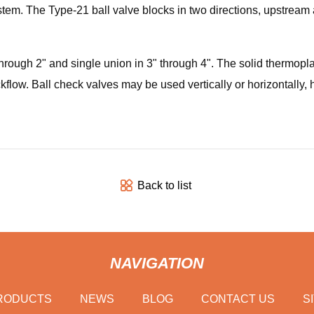
ystem. The Type-21 ball valve blocks in two directions, upstrea
hrough 2" and single union in 3" through 4". The solid thermoplas
kflow. Ball check valves may be used vertically or horizontally, h
Back to list
NAVIGATION
RODUCTS
NEWS
BLOG
CONTACT US
S