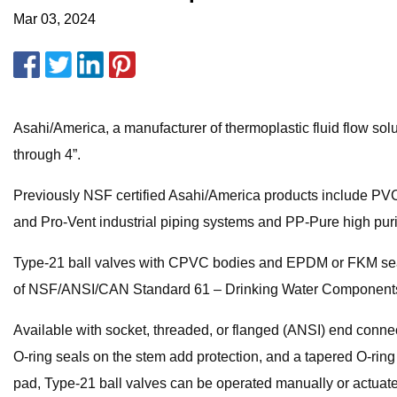
Mar 03, 2024
Asahi/America, a manufacturer of thermoplastic fluid flow so
through 4”.
Previously NSF certified Asahi/America products include PVC
and Pro-Vent industrial piping systems and PP-Pure high puri
Type-21 ball valves with CPVC bodies and EPDM or FKM seat
of NSF/ANSI/CAN Standard 61 – Drinking Water Component
Available with socket, threaded, or flanged (ANSI) end connec
O-ring seals on the stem add protection, and a tapered O-rin
pad, Type-21 ball valves can be operated manually or actuat