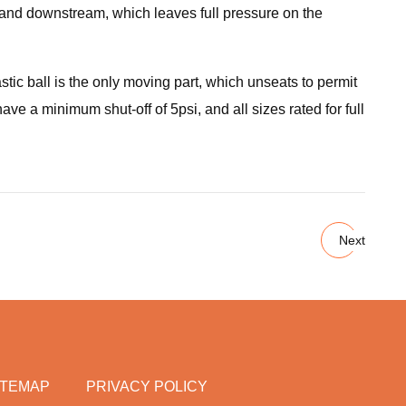
m and downstream, which leaves full pressure on the
tic ball is the only moving part, which unseats to permit
ave a minimum shut-off of 5psi, and all sizes rated for full
Next
ITEMAP
PRIVACY POLICY