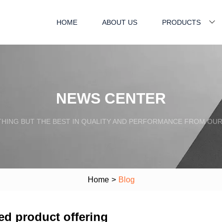
HOME
ABOUT US
PRODUCTS
NEWS CENTER
HING BUT THE BEST IN QUALITY AND PERFORMANCE FROM OU
Home
>
Blog
ed product offering