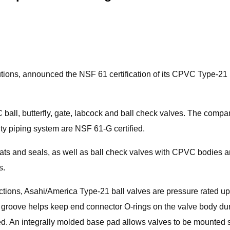
lutions, announced the NSF 61 certification of its CPVC Type-21
 ball, butterfly, gate, labcock and ball check valves. The com
ty piping system are NSF 61-G certified.
s and seals, as well as ball check valves with CPVC bodies 
s.
tions, Asahi/America Type-21 ball valves are pressure rated up 
g groove helps keep end connector O-rings on the valve body dur
ed. An integrally molded base pad allows valves to be mounted 