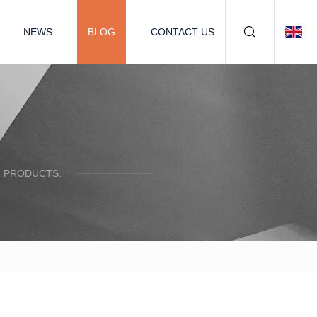
NEWS
BLOG
CONTACT US
R PRODUCTS.