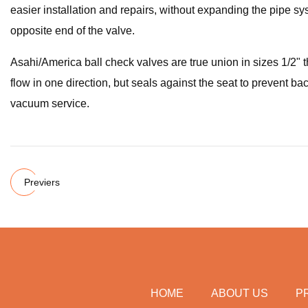
easier installation and repairs, without expanding the pipe s
opposite end of the valve.
Asahi/America ball check valves are true union in sizes 1/2" t
flow in one direction, but seals against the seat to prevent bac
vacuum service.
Previers
HOME
ABOUT US
P