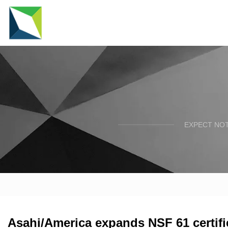
EXPECT NOT
Asahi/America expands NSF 61 certifi