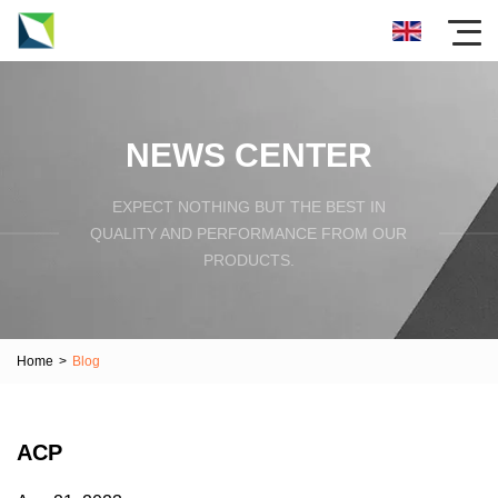
NEWS CENTER
EXPECT NOTHING BUT THE BEST IN
QUALITY AND PERFORMANCE FROM OUR
PRODUCTS.
Home
>
Blog
ACP