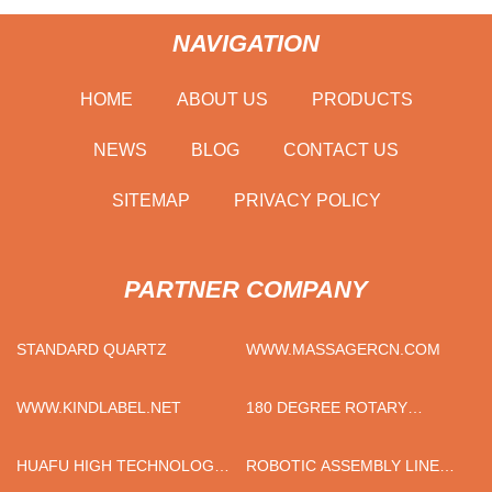
NAVIGATION
HOME
ABOUT US
PRODUCTS
NEWS
BLOG
CONTACT US
SITEMAP
PRIVACY POLICY
PARTNER COMPANY
STANDARD QUARTZ
WWW.MASSAGERCN.COM
WWW.KINDLABEL.NET
180 DEGREE ROTARY
ACTUATOR ROTARY
GRIPPER SERVICE
HUAFU HIGH TECHNOLOGY
ROBOTIC ASSEMBLY LINE
ENERGY STORAGE CO.,LTD
SUPPLIERS