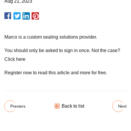
Aug 21, 2023
Marco is a custom sealing solutions provider.
You should only be asked to sign in once. Not the case?
Click here
Register now to read this article and more for free.
Back to list
Previers
Next